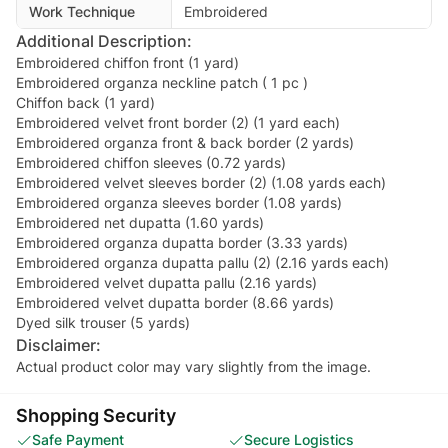
Work Technique
Embroidered
Additional Description:
Embroidered chiffon front (1 yard)
Embroidered organza neckline patch ( 1 pc )
Chiffon back (1 yard)
Embroidered velvet front border (2) (1 yard each)
Embroidered organza front & back border (2 yards)
Embroidered chiffon sleeves (0.72 yards)
Embroidered velvet sleeves border (2) (1.08 yards each)
Embroidered organza sleeves border (1.08 yards)
Embroidered net dupatta (1.60 yards)
Embroidered organza dupatta border (3.33 yards)
Embroidered organza dupatta pallu (2) (2.16 yards each)
Embroidered velvet dupatta pallu (2.16 yards)
Embroidered velvet dupatta border (8.66 yards)
Dyed silk trouser (5 yards)
Disclaimer:
Actual product color may vary slightly from the image.
Shopping Security
Safe Payment
Secure Logistics