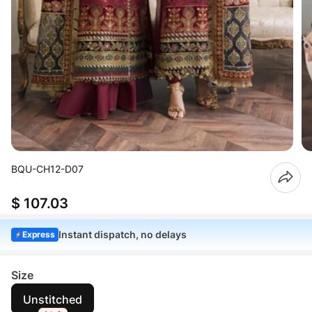
BQU-CH12-D07
$ 107.03
Instant dispatch, no delays
Express
Size
Unstitched