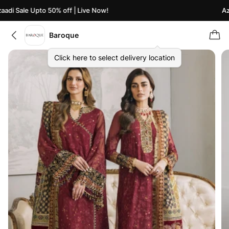
di Sale Upto 50% off | Live Now!
Azaa
Baroque
Click here to select delivery location