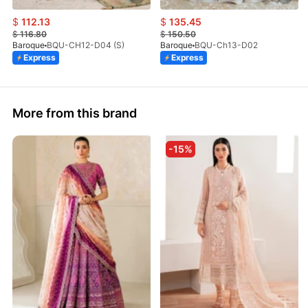
$
112.13
$
135.45
$
116.80
$
150.50
Baroque
BQU-CH12-D04 (S)
Baroque
BQU-Ch13-D02
Express
Express
More from this brand
-15%