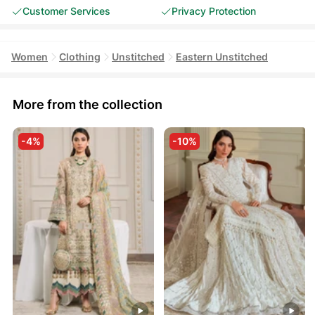
Customer Services
Privacy Protection
Women
Clothing
Unstitched
Eastern Unstitched
More from the collection
-4%
-10%