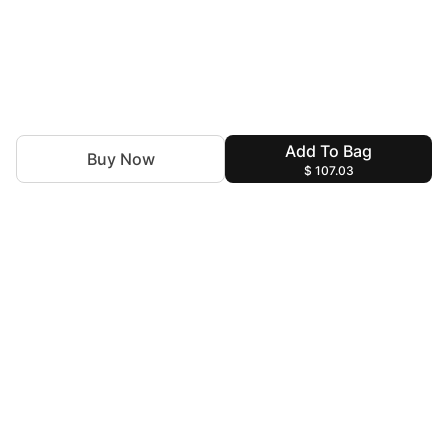
Add To Bag
Buy Now
$ 107.03