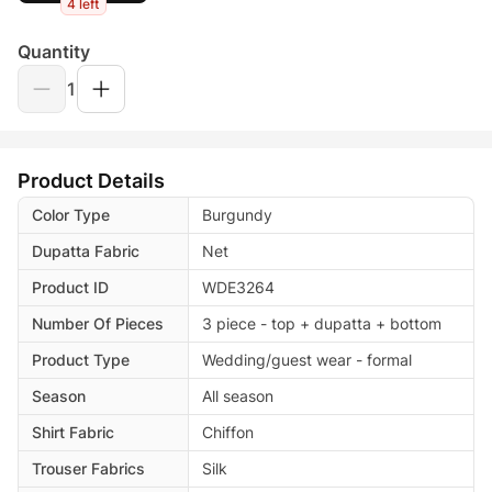
4 left
Quantity
1
Product Details
Color Type
Burgundy
Dupatta Fabric
Net
Product ID
WDE3264
Number Of Pieces
3 piece - top + dupatta + bottom
Product Type
Wedding/guest wear - formal
Season
All season
Shirt Fabric
Chiffon
Trouser Fabrics
Silk