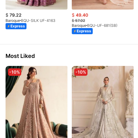
$
79.22
$
49.40
Baroque
BQU-SILK UF-4163
$
57.02
Baroque
BQU-UF-681(SB)
Express
Express
Most Liked
-10%
-10%