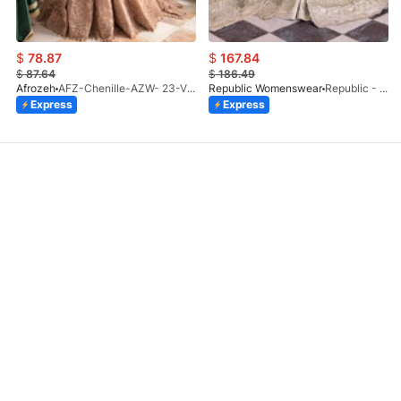
$
78.87
$
167.84
$
87.64
$
186.49
Afrozeh
AFZ-Chenille-AZW- 23-V1-10
Republic Womenswear
Republic - Un Pavot (S)
Express
Express