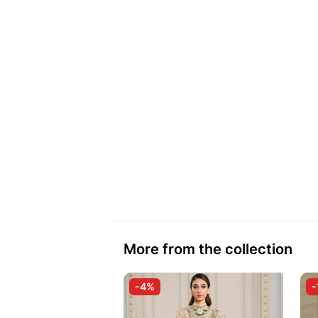
More from the collection
-4%
-