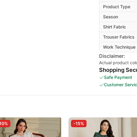
Product Type
Season
Shirt Fabric
Trouser Fabrics
Work Technique
Disclaimer:
Actual product col
Shopping Secu
Safe Payment
Customer Servi
10%
-15%