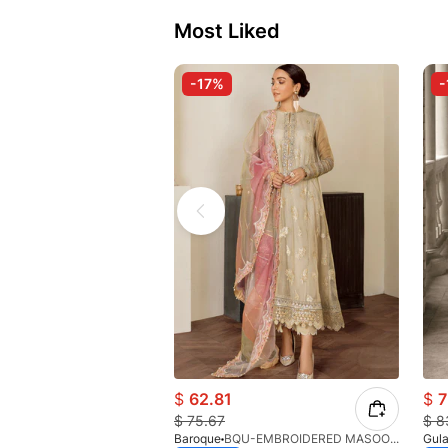
Most Liked
-17%
-
$
62.81
$
7
$
75.67
$
8
Baroque
BQU-EMBROIDERED MASOORI PR-438(S)
Gula