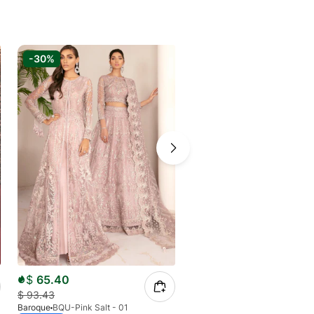
-30%
-6%
$
65.40
$
79.43
$
93.43
$
84.50
Baroque
BQU-Pink Salt - 01
Baroque
BQU-CH11-D04 (S)