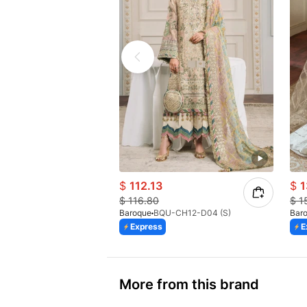
$
112.13
$
1
$
116.80
$
1
Baroque
BQU-CH12-D04 (S)
Bar
Express
E
More from this brand