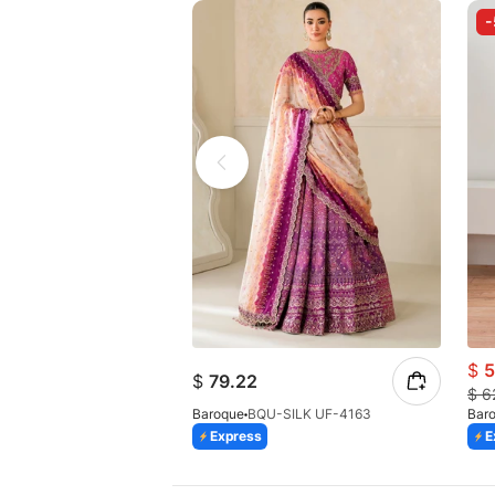
$
5
$
79.22
$
6
Baroque
BQU-SILK UF-4163
Bar
Express
E