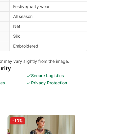
Festive/party wear
All season
Net
Silk
Embroidered
or may vary slightly from the image.
rity
Secure Logistics
ces
Privacy Protection
-10%
-30%