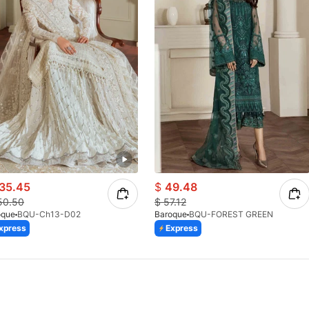
35.45
$
49.48
50.50
$
57.12
oque
BQU-Ch13-D02
Baroque
BQU-FOREST GREEN
xpress
Express