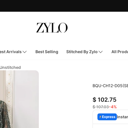
st Arrivals
Best Selling
Stitched By Zylo
All Prod
 Unstitched
BQU-CH12-D05(S
$ 102.75
$ 107.03
-4%
Insta
Express