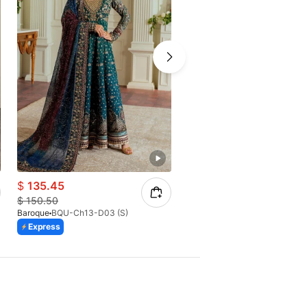
$
135.45
$
65.40
$
150.50
$
93.43
Baroque
BQU-Ch13-D03 (S)
Baroque
BQU-CH10-D07
Express
Express
Azaadi Sale