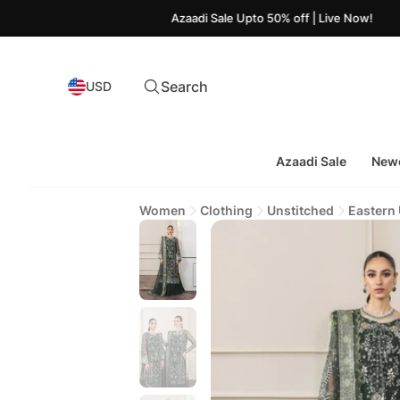
Azaadi Sale Upto 50% off | Live Now!
Search
USD
Azaadi Sale
Newe
Women
Clothing
Unstitched
Eastern