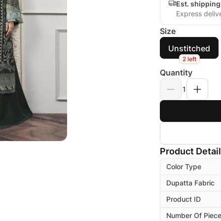
Est. shipping
Express deliv
Size
Unstitched
2 left
Quantity
1
Product Detai
Color Type
Dupatta Fabric
Product ID
Number Of Piec