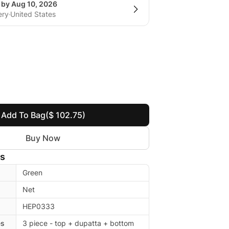
 by Aug 10, 2026
ery
United States
Add To Bag
($ 102.75)
Buy Now
ls
Green
Net
HEP0333
es
3 piece - top + dupatta + bottom