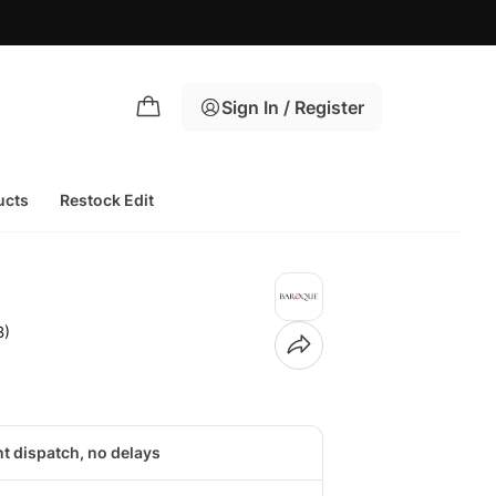
Sign In / Register
ucts
Restock Edit
B)
nt dispatch, no delays