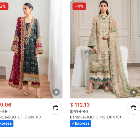
-5%
-4%
9.06
$
112.13
2.16
$
116.80
oque
BQU-UF-D689-00
Baroque
BQU-CH12-D04 (S)
xpress
Express