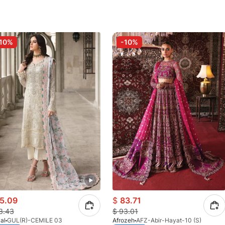
10%
-10%
5.09
$
83.71
3.43
$
93.01
al
GUL(R)-CEMILE 03
Afrozeh
AFZ-Abir-Hayat-10 (S)