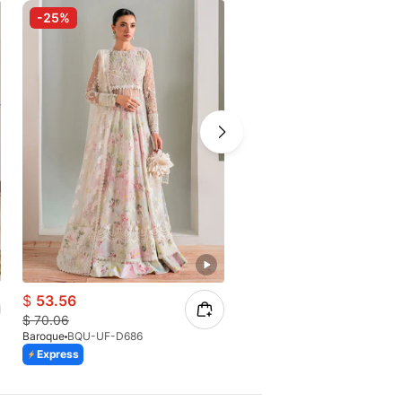
-25%
-17%
$
53.56
$
62.81
$
70.06
$
75.67
Baroque
BQU-UF-D686
Baroque
Express
Express