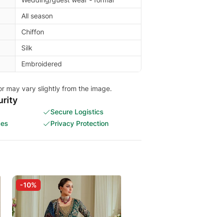
All season
Chiffon
Silk
Embroidered
or may vary slightly from the image.
rity
Secure Logistics
ces
Privacy Protection
-10%
-30%