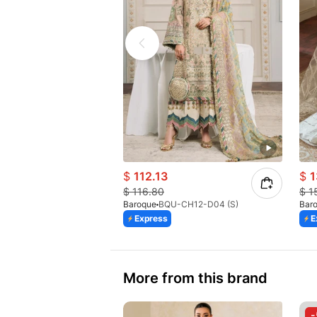
$
112.13
$
1
$
116.80
$
1
Baroque
BQU-CH12-D04 (S)
Bar
Express
E
More from this brand