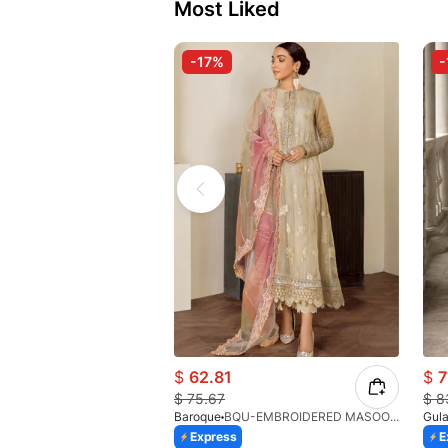
Most Liked
-17%
-
$
62.81
$
7
$
75.67
$
8
Baroque
BQU-EMBROIDERED MASOORI PR-438(S)
Gula
Express
E