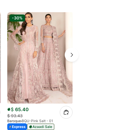
-30%
-6%
$
65.40
$
79.43
$
93.43
$
84.50
Baroque
BQU-Pink Salt - 01
Baroque
BQU-CH11-D04 (S)
Express
Azaadi Sale
Express