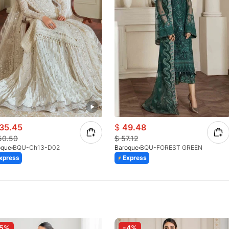
35.45
$
49.48
50.50
$
57.12
oque
BQU-Ch13-D02
Baroque
BQU-FOREST GREEN
xpress
Express
-5%
-4%