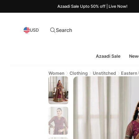
Azaadi Sale Upto 50% off | Live Now!
Search
USD
Azaadi Sale
Newe
Women
Clothing
Unstitched
Eastern