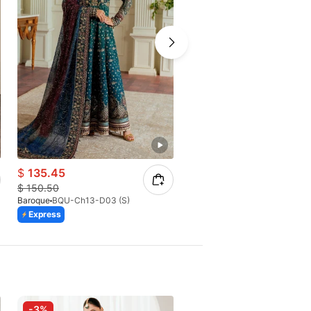
$
135.45
$
65.40
$
150.50
$
93.43
Baroque
BQU-Ch13-D03 (S)
Baroque
BQU-CH10-D07
Express
Express
Azaadi Sale
-3%
-25%