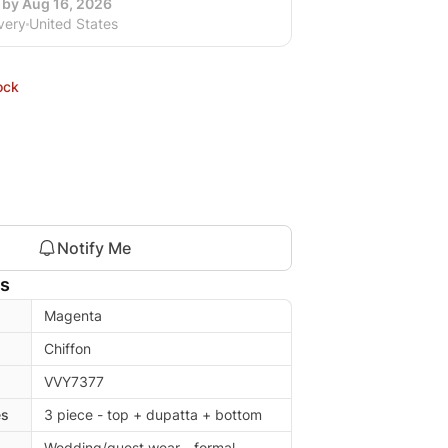
 by Aug 16, 2026
very
United States
ock
Notify Me
ls
Magenta
Chiffon
VVY7377
es
3 piece - top + dupatta + bottom
Wedding/guest wear - formal