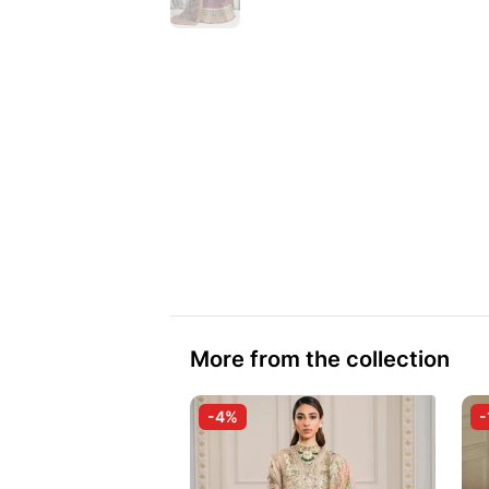
More from the collection
-4%
-