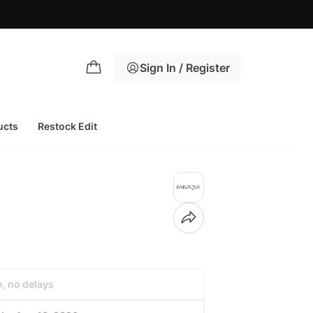
Sign In / Register
ucts
Restock Edit
h, no delays