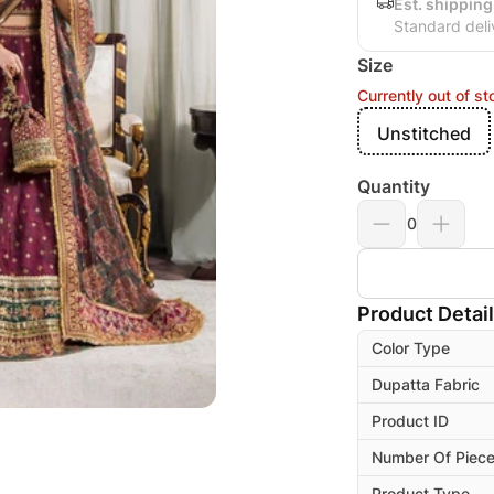
Est. shipping
Standard deli
Size
Currently out of st
Unstitched
Quantity
0
Product Detai
Color Type
Dupatta Fabric
Product ID
Number Of Piec
Product Type