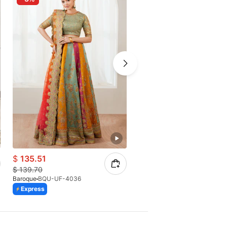
$
135.51
$
53.56
$
139.70
$
70.06
Baroque
BQU-UF-4036
Baroque
BQU-UF-D686
Express
Express