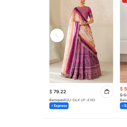
$
5
$
79.22
$
6
Baroque
BQU-SILK UF-4163
Bar
Express
E