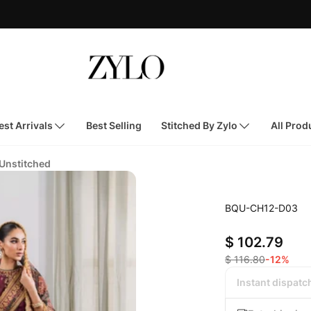
st Arrivals
Best Selling
Stitched By Zylo
All Prod
 Unstitched
BQU-CH12-D03
$ 102.79
$ 116.80
-12%
Instant dispatc