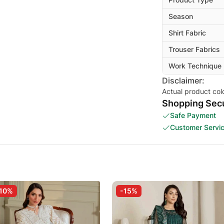
Season
Shirt Fabric
Trouser Fabrics
Work Technique
Disclaimer:
Actual product col
Shopping Secu
Safe Payment
Customer Servi
10%
-15%