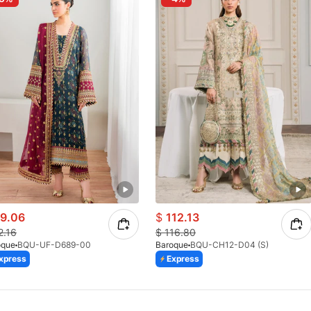
9.06
$
112.13
2.16
$
116.80
oque
BQU-UF-D689-00
Baroque
BQU-CH12-D04 (S)
xpress
Express