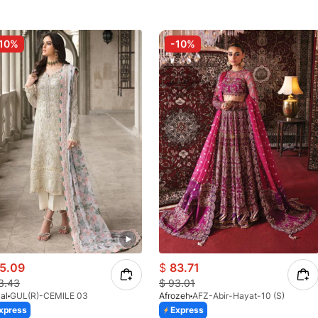
10%
-10%
5.09
$
83.71
3.43
$
93.01
al
GUL(R)-CEMILE 03
Afrozeh
AFZ-Abir-Hayat-10 (S)
xpress
Express