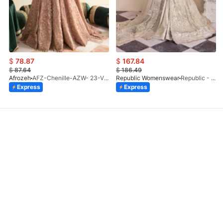
$
78.87
$
167.84
$
87.64
$
186.49
Afrozeh
AFZ-Chenille-AZW- 23-V1-10
Republic Womenswear
Republic - Un Pavot (S)
Express
Express