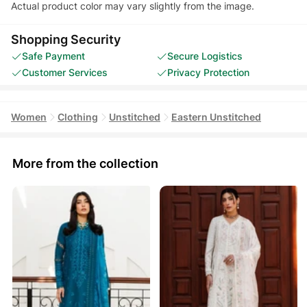
Actual product color may vary slightly from the image.
Shopping Security
Safe Payment
Secure Logistics
Customer Services
Privacy Protection
Women
Clothing
Unstitched
Eastern Unstitched
More from the collection