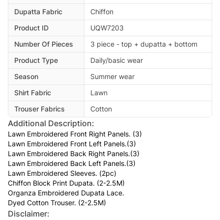
Dupatta Fabric
Chiffon
Product ID
UQW7203
Number Of Pieces
3 piece - top + dupatta + bottom
Product Type
Daily/basic wear
Season
Summer wear
Shirt Fabric
Lawn
Trouser Fabrics
Cotton
Additional Description:
Lawn Embroidered Front Right Panels. (3)
Lawn Embroidered Front Left Panels.(3)
Lawn Embroidered Back Right Panels.(3)
Lawn Embroidered Back Left Panels.(3)
Lawn Embroidered Sleeves. (2pc)
Chiffon Block Print Dupata. (2-2.5M)
Organza Embroidered Dupata Lace.
Dyed Cotton Trouser. (2-2.5M)
Disclaimer: