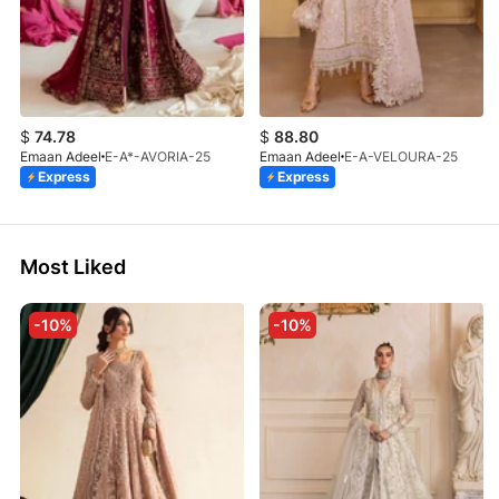
$
74.78
$
88.80
Emaan Adeel
E-A*-AVORIA-25
Emaan Adeel
E-A-VELOURA-25
Express
Express
Most Liked
-10%
-10%