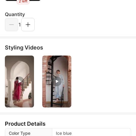
2 left
Quantity
1
Styling Videos
Product Details
Color Type
Ice blue