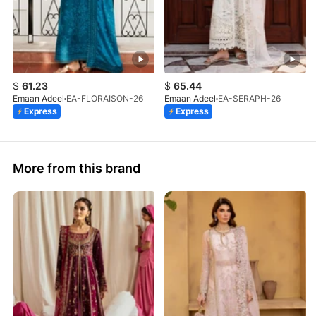
$
61.23
$
65.44
Emaan Adeel
EA-FLORAISON-26
Emaan Adeel
EA-SERAPH-26
Express
Express
More from this brand