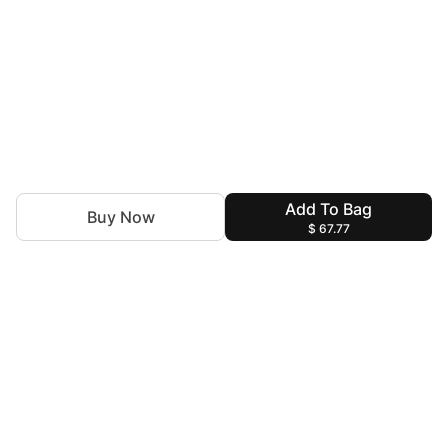
Add To Bag
Buy Now
$ 67.77