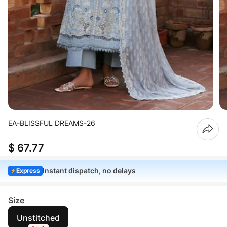
EA-BLISSFUL DREAMS-26
$ 67.77
Instant dispatch, no delays
Express
Size
Unstitched