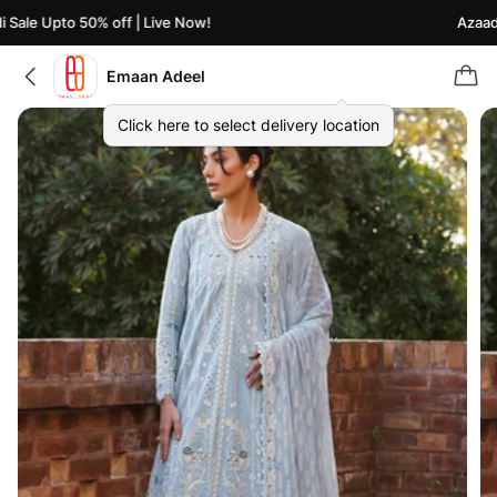
ale Upto 50% off | Live Now!
Azaadi S
Emaan Adeel
Click here to select delivery location