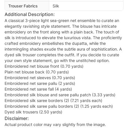
Trouser Fabrics
Silk
Additional Description:
A classical 3-piece light sea-green net ensemble to curate an
elegantly ravishing style statement. The blouse has intricate
embroidery on the front along with a plain back. The touch of
silk is introduced to elevate the luxurious vista. The proficiently
crafted embroidery embellishes the dupatta, while the
intermingling shades exude the subtle aura of sophistication. A
dyed silk trouser completes the outfit. If you decide to curate
your own style statement, go with the unstitched option.
Embroidered net blouse front (0.70 yards)
Plain net blouse back (0.70 yards)
Embroidered net sleeves (0.70 yards)
Embroidered net saree pallu (2 yards)
Embroidered net saree fall (4 yards)
Embroidered silk blouse and saree pallu patch (3.33 yards)
Embroidered silk saree borders (2) (7.21 yards each)
Embroidered silk saree pallu borders (2) (1.25 yards each)
Dyed silk trousers (2.50 yards)
Disclaimer:
Actual product color may vary slightly from the image.