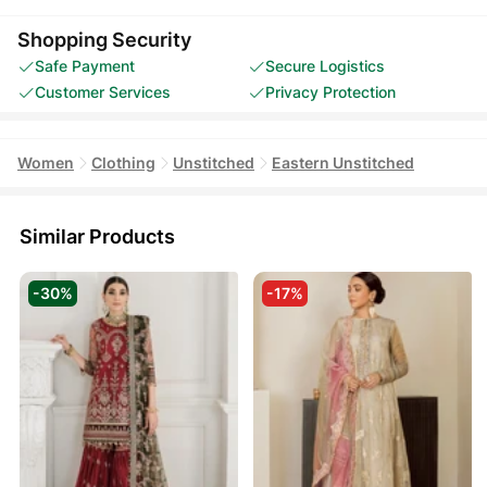
Shopping Security
Safe Payment
Secure Logistics
Customer Services
Privacy Protection
Women
Clothing
Unstitched
Eastern Unstitched
Similar Products
-30%
-17%