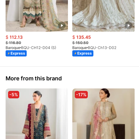
$
112.13
$
135.45
$
116.80
$
150.50
Baroque
BQU-CH12-D04 (S)
Baroque
BQU-Ch13-D02
Express
Express
More from this brand
-5%
-17%