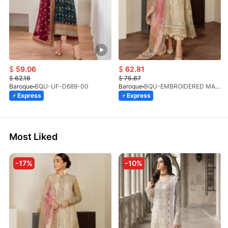
$
59.06
$
62.81
$
62.16
$
75.67
Baroque
BQU-UF-D689-00
Baroque
BQU-EMBROIDERED MASOORI PR-438(S)
Express
Express
Most Liked
-17%
-10%