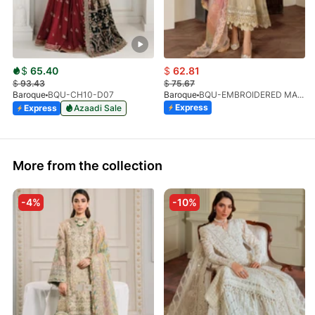
$
65.40
$
62.81
$
93.43
$
75.67
Baroque
BQU-CH10-D07
Baroque
BQU-EMBROIDERED MASOORI PR-438(S)
Express
Express
Azaadi Sale
More from the collection
-4%
-10%