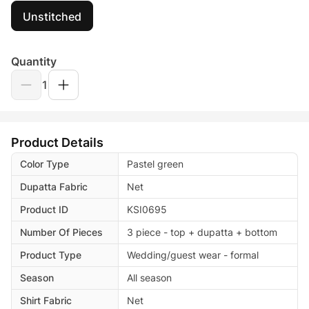
Unstitched
Quantity
1
Product Details
Color Type
Pastel green
Dupatta Fabric
Net
Product ID
KSI0695
Number Of Pieces
3 piece - top + dupatta + bottom
Product Type
Wedding/guest wear - formal
Season
All season
Shirt Fabric
Net