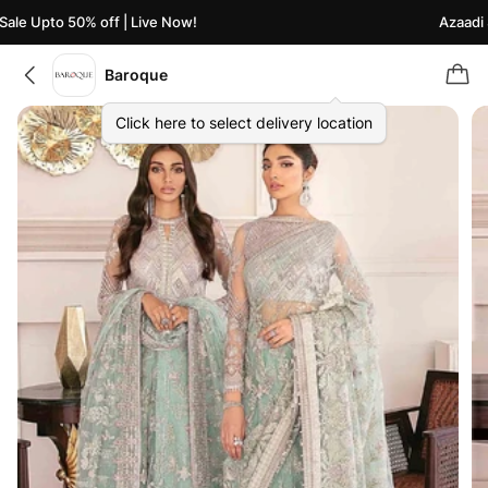
le Upto 50% off | Live Now!
Azaadi Sa
Baroque
Click here to select delivery location