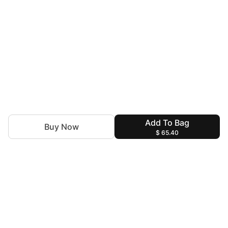
Add To Bag
Buy Now
$ 65.40