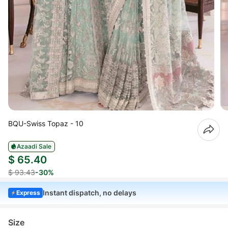
BQU-Swiss Topaz - 10
Azaadi Sale
$ 65.40
$ 93.43
-30%
Instant dispatch, no delays
Express
Size