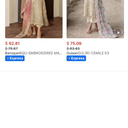
$
62.81
$
75.09
$
75.67
$
83.43
Baroque
BQU-EMBROIDERED MASOORI PR-438(S)
Gulaal
GUL(R)-CEMILE 03
Express
Express