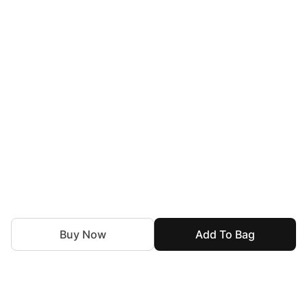
Buy Now
Add To Bag