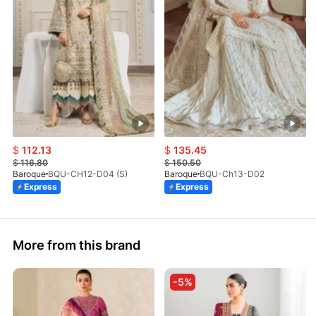
$
112.13
$
135.45
$
116.80
$
150.50
Baroque
BQU-CH12-D04 (S)
Baroque
BQU-Ch13-D02
Express
Express
More from this brand
-5%