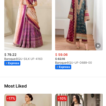
$
79.22
$
59.06
Baroque
BQU-SILK UF-4163
$
62.16
Baroque
BQU-UF-D689-00
Express
Express
Most Liked
-17%
-10%