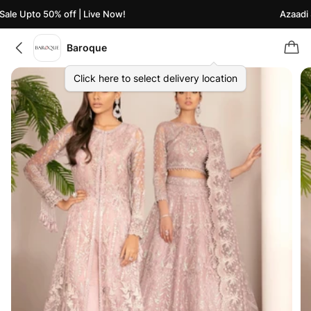
le Upto 50% off | Live Now!
Azaadi Sa
Baroque
Click here to select delivery location