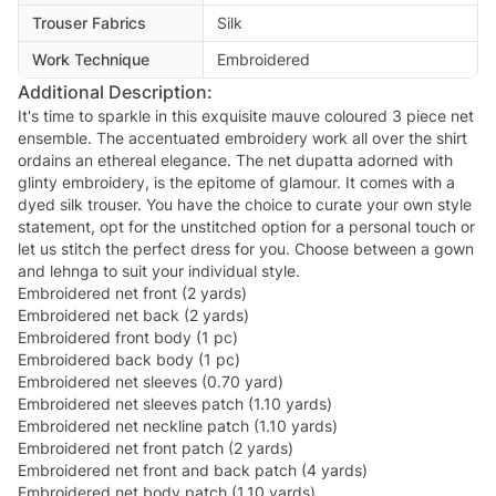
Trouser Fabrics
Silk
Work Technique
Embroidered
Additional Description:
It's time to sparkle in this exquisite mauve coloured 3 piece net
ensemble. The accentuated embroidery work all over the shirt
ordains an ethereal elegance. The net dupatta adorned with
glinty embroidery, is the epitome of glamour. It comes with a
dyed silk trouser. You have the choice to curate your own style
statement, opt for the unstitched option for a personal touch or
let us stitch the perfect dress for you. Choose between a gown
and lehnga to suit your individual style.
Embroidered net front (2 yards)
Embroidered net back (2 yards)
Embroidered front body (1 pc)
Embroidered back body (1 pc)
Embroidered net sleeves (0.70 yard)
Embroidered net sleeves patch (1.10 yards)
Embroidered net neckline patch (1.10 yards)
Embroidered net front patch (2 yards)
Embroidered net front and back patch (4 yards)
Embroidered net body patch (1.10 yards)