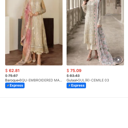
$
62.81
$
75.09
$
75.67
$
83.43
Baroque
BQU-EMBROIDERED MASOORI PR-438(S)
Gulaal
GUL(R)-CEMILE 03
Express
Express