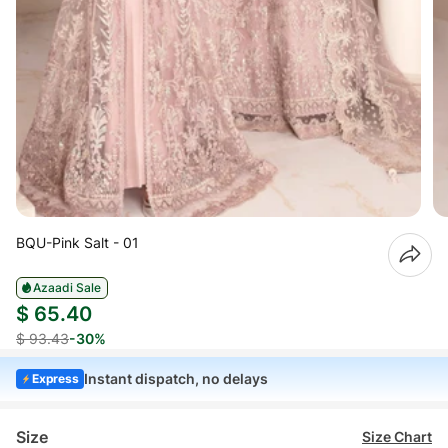
BQU-Pink Salt - 01
Azaadi Sale
$ 65.40
$ 93.43
-30%
Instant dispatch, no delays
Express
Size
Size Chart