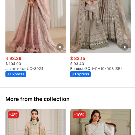
$
93.39
$
83.15
$
104.93
$
93.43
Jazmin
Jaz-UC-3024
Baroque
BQU-CH10-D08 (SB)
Express
Express
More from the collection
-4%
-10%