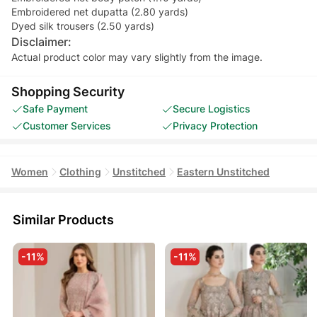
Embroidered net dupatta (2.80 yards)
Dyed silk trousers (2.50 yards)
Disclaimer:
Actual product color may vary slightly from the image.
Shopping Security
Safe Payment
Secure Logistics
Customer Services
Privacy Protection
Women
Clothing
Unstitched
Eastern Unstitched
Similar Products
-11%
-11%