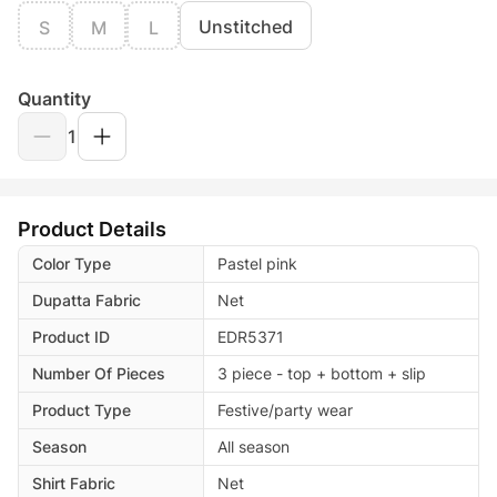
Unstitched
S
M
L
Quantity
1
Product Details
Color Type
Pastel pink
Dupatta Fabric
Net
Product ID
EDR5371
Number Of Pieces
3 piece - top + bottom + slip
Product Type
Festive/party wear
Season
All season
Shirt Fabric
Net