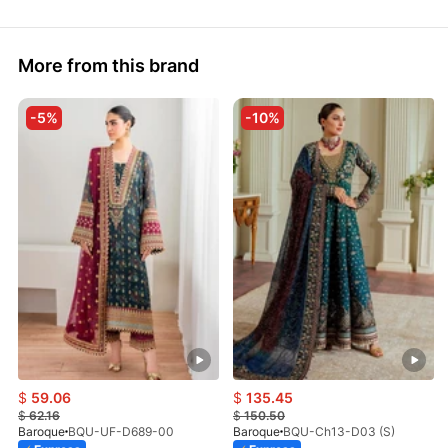
More from this brand
-5%
-10%
$
59.06
$
135.45
$
62.16
$
150.50
Baroque
BQU-UF-D689-00
Baroque
BQU-Ch13-D03 (S)