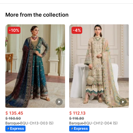
More from the collection
-10%
-4%
$
135.45
$
112.13
$
150.50
$
116.80
Baroque
BQU-Ch13-D03 (S)
Baroque
BQU-CH12-D04 (S)
Express
Express