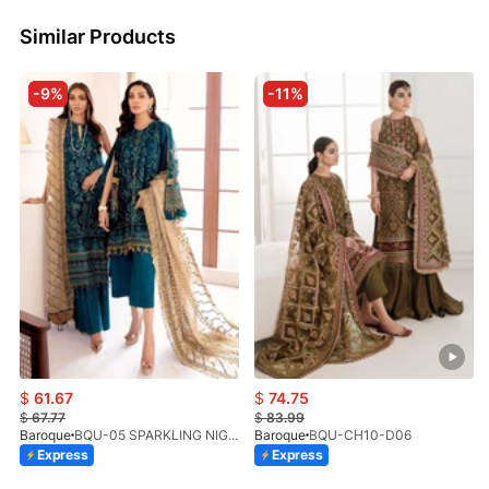
Similar Products
-9%
-11%
$
61.67
$
74.75
$
67.77
$
83.99
Baroque
BQU-05 SPARKLING NIGHT (SB)
Baroque
BQU-CH10-D06
Express
Express