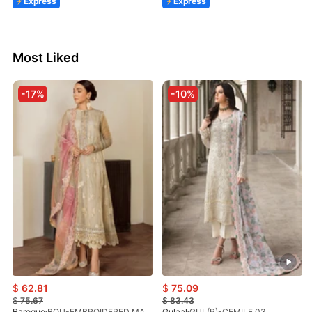
Express
Express
Most Liked
-17%
-10%
$
62.81
$
75.09
$
75.67
$
83.43
Baroque
BQU-EMBROIDERED MASOORI PR-438(S)
Gulaal
GUL(R)-CEMILE 03