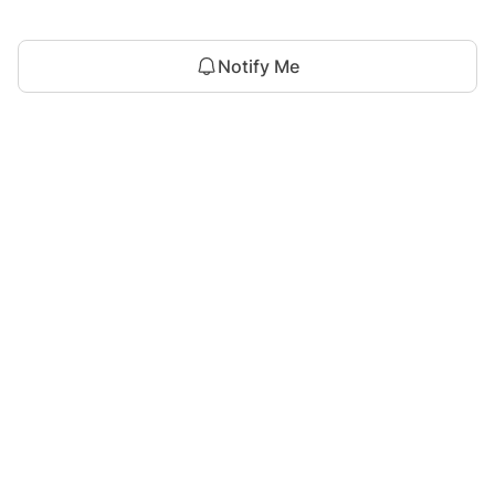
Notify Me