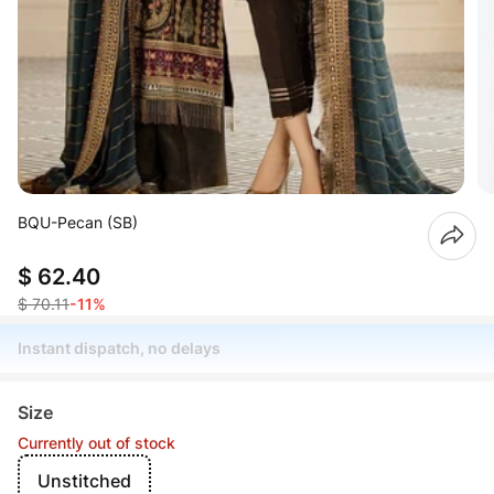
BQU-Pecan (SB)
$ 62.40
$ 70.11
-11%
Instant dispatch, no delays
Size
Currently out of stock
Unstitched