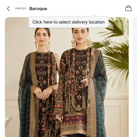
Baroque
Click here to select delivery location