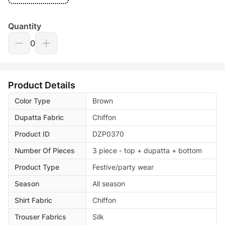
Quantity
0
Product Details
Color Type
Brown
Dupatta Fabric
Chiffon
Product ID
DZP0370
Number Of Pieces
3 piece - top + dupatta + bottom
Product Type
Festive/party wear
Season
All season
Shirt Fabric
Chiffon
Trouser Fabrics
Silk