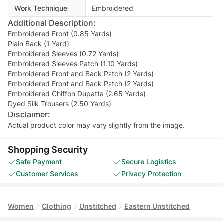
Work Technique
Embroidered
Additional Description:
Embroidered Front (0.85 Yards)
Plain Back (1 Yard)
Embroidered Sleeves (0.72 Yards)
Embroidered Sleeves Patch (1.10 Yards)
Embroidered Front and Back Patch (2 Yards)
Embroidered Front and Back Patch (2 Yards)
Embroidered Chiffon Dupatta (2.65 Yards)
Dyed Silk Trousers (2.50 Yards)
Disclaimer:
Actual product color may vary slightly from the image.
Shopping Security
Safe Payment
Secure Logistics
Customer Services
Privacy Protection
Women
Clothing
Unstitched
Eastern Unstitched