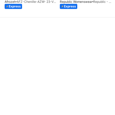
Afrozeh
AFZ-Chenille-AZW- 23-V1-10
Republic Womenswear
Republic - Un Pavot (S)
Express
Express