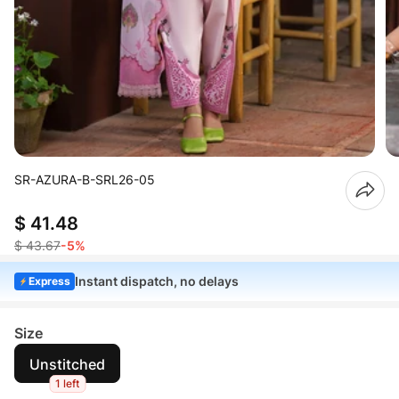
SR-AZURA-B-SRL26-05
$ 41.48
$ 43.67
-5%
Instant dispatch, no delays
Express
Size
Unstitched
1 left