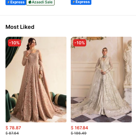
Express
Express
Azaadi Sale
Most Liked
-10%
-10%
$
78.87
$
167.84
$
87.64
$
186.49