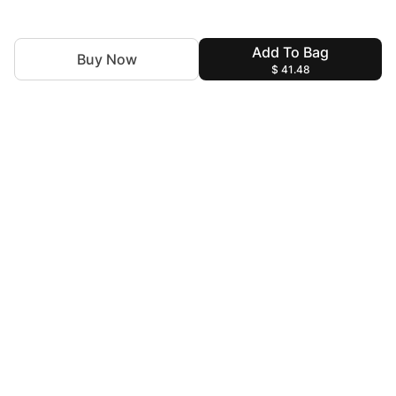
Add To Bag
Buy Now
$ 41.48
For Assistance