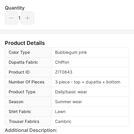
Quantity
1
Product Details
Color Type
Bubblegum pink
Dupatta Fabric
Chiffon
Product ID
ZIT0843
Number Of Pieces
3 piece - top + dupatta + bottom
Product Type
Daily/basic wear
Season
Summer wear
Shirt Fabric
Lawn
Trouser Fabrics
Cambric
Additional Description: