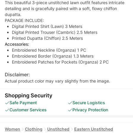
This beautiful 3-piece unstitched lawn outfit features intricate
detailing and is gracefully paired with a soft, flowy chiffon
dupatta.
PACKAGE INCLUDE:
Digital Printed Shirt (Lawn) 3 Meters
Digital Printed Trouser (Cambric) 2.5 Meters
Printed Dupatta (Chiffon) 2.5 Meters
Accessories:
Embroidered Neckline (Organza) 1 PC
Embroidered Border (Organza) 1.3 Meters
Embroidered Patches for Pockets (Organza) 2 PC
Disclaimer:
Actual product color may vary slightly from the image.
Shopping Security
Safe Payment
Secure Logistics
Customer Services
Privacy Protection
Women
Clothing
Unstitched
Eastern Unstitched