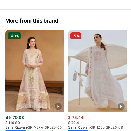
More from this brand
-40%
-5%
$
70.08
$
75.44
$
116.80
$
79.41
Saira Rizwan
SR-VERA-SRL25-05
Saira Rizwan
SR-IZEL-SRL26-09