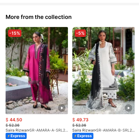
More from the collection
-15%
-5%
$
44.50
$
49.73
$
52.36
$
52.36
Saira Rizwan
SR-AMARA-A-SRL26-02
Saira Rizwan
SR-AMARA-B-SRL26-02
Express
Express