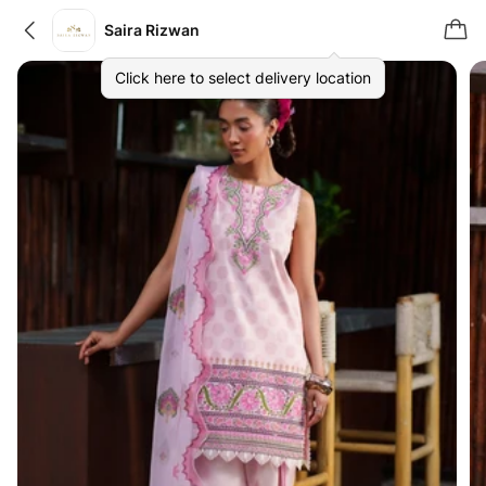
Saira Rizwan
Click here to select delivery location