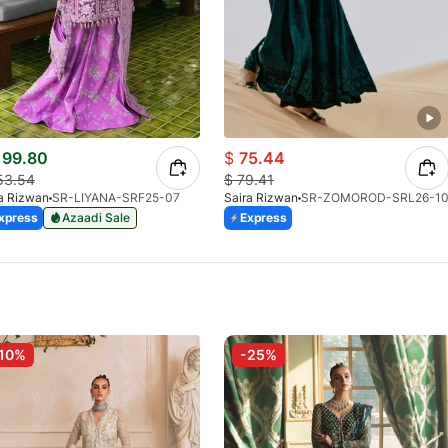
99.80
$
75.44
53.54
$
79.41
a Rizwan
SR-LIYANA-SRF25-07
Saira Rizwan
SR-ZOMOROD-SRL26-1
xpress
Azaadi Sale
Express
10%
-25%