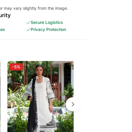
or may vary slightly from the image.
rity
Secure Logistics
ces
Privacy Protection
-5%
-5%