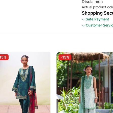
Disclaimer:
Actual product col
Shopping Secu
Safe Payment
Customer Servi
15%
-15%