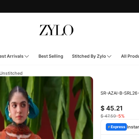
st Arrivals
Best Selling
Stitched By Zylo
All Prod
 Unstitched
SR-AZAI-B-SRL26
$ 45.21
$ 47.59
-5%
Insta
Express