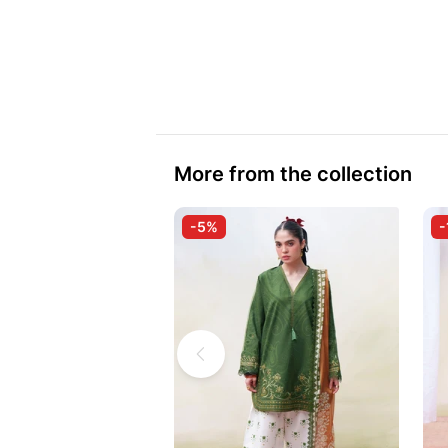
More from the collection
-5%
-