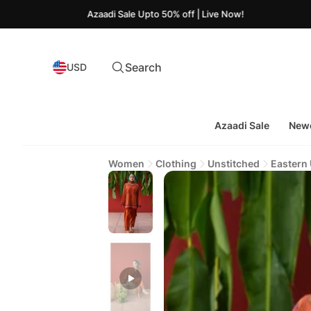
Azaadi Sale Upto 50% off | Live Now!
Search
USD
Azaadi Sale
Newe
Women
Clothing
Unstitched
Eastern