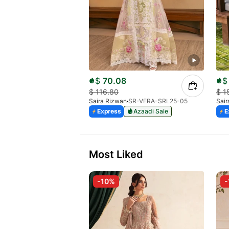
$
70.08
$
$
116.80
$
1
Saira Rizwan
SR-VERA-SRL25-05
Sair
Express
Azaadi Sale
E
Most Liked
-10%
-