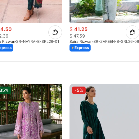
4.50
$
41.25
2.36
$
47.59
a Rizwan
SR-NAYRA-B-SRL26-01
Saira Rizwan
SR-ZAREEN-B-SRL26-06
xpress
Express
-35%
-5%