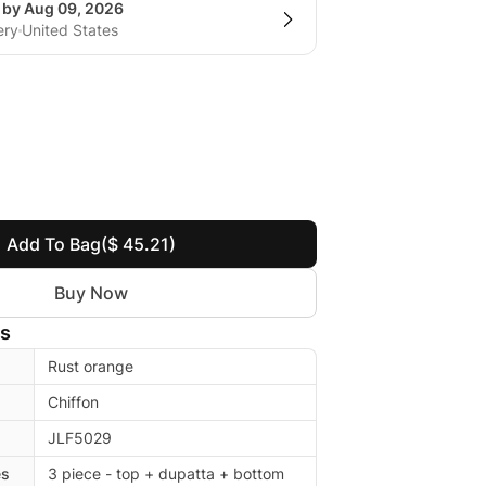
g by Aug 09, 2026
ery
United States
Add To Bag
($ 45.21)
Buy Now
ls
Rust orange
Chiffon
JLF5029
es
3 piece - top + dupatta + bottom