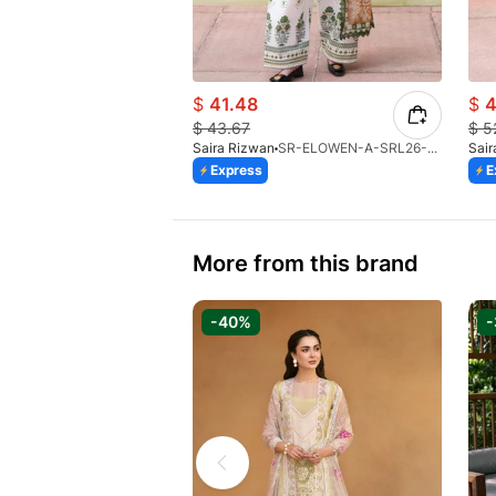
$
41.48
$
4
$
43.67
$
5
Saira Rizwan
SR-ELOWEN-A-SRL26-08
Sair
Express
E
More from this brand
-40%