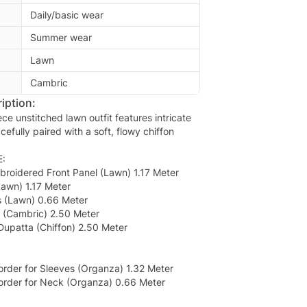
Daily/basic wear
Summer wear
Lawn
Cambric
iption:
ece unstitched lawn outfit features intricate
cefully paired with a soft, flowy chiffon
:
broidered Front Panel (Lawn) 1.17 Meter
Lawn) 1.17 Meter
s (Lawn) 0.66 Meter
r (Cambric) 2.50 Meter
 Dupatta (Chiffon) 2.50 Meter
rder for Sleeves (Organza) 1.32 Meter
rder for Neck (Organza) 0.66 Meter