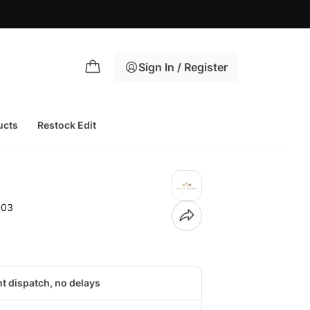
Sign In / Register
ucts
Restock Edit
-03
nt dispatch, no delays