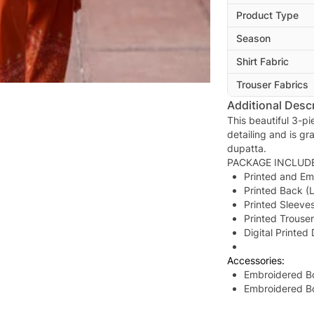
Product Type
Season
Shirt Fabric
Trouser Fabrics
Additional Descr
This beautiful 3-pi
detailing and is gra
dupatta.
PACKAGE INCLUDE
Printed and Em
Printed Back (
Printed Sleeve
Printed Trouse
Digital Printed
Accessories:
Embroidered Bo
Embroidered Bo