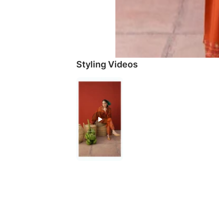
Styling Videos