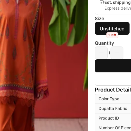
Est. shippin
Express deliv
Size
Unstitched
1 left
Quantity
1
Product Detai
Color Type
Dupatta Fabric
Product ID
Number Of Piec