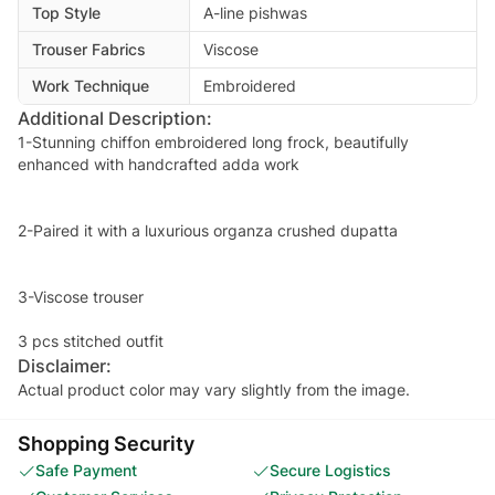
Top Style
A-line pishwas
Trouser Fabrics
Viscose
Work Technique
Embroidered
Additional Description:
1-Stunning chiffon embroidered long frock, beautifully
enhanced with handcrafted adda work
2-Paired it with a luxurious organza crushed dupatta
3-Viscose trouser
Disclaimer:
Actual product color may vary slightly from the image.
Shopping Security
Safe Payment
Secure Logistics