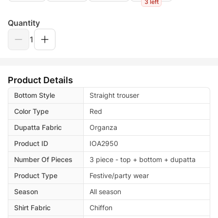
3 left
Quantity
1
Product Details
Bottom Style
Straight trouser
Color Type
Red
Dupatta Fabric
Organza
Product ID
IOA2950
Number Of Pieces
3 piece - top + bottom + dupatta
Product Type
Festive/party wear
Season
All season
Shirt Fabric
Chiffon