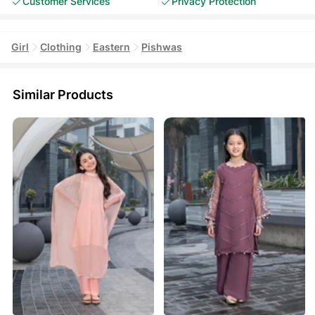
Customer Services
Privacy Protection
Girl
Clothing
Eastern
Pishwas
Similar Products