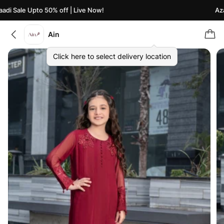
i Sale Upto 50% off | Live Now!
Azaad
Ain
Click here to select delivery location