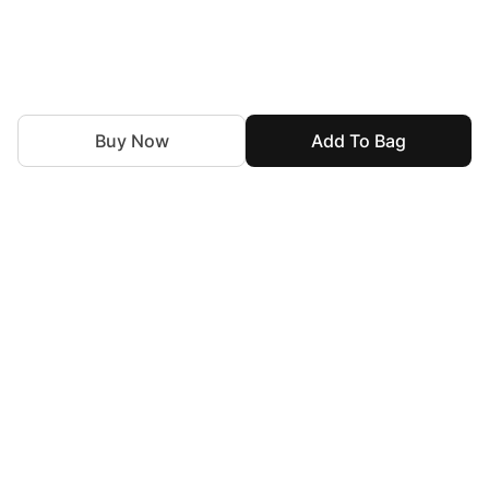
Buy Now
Add To Bag