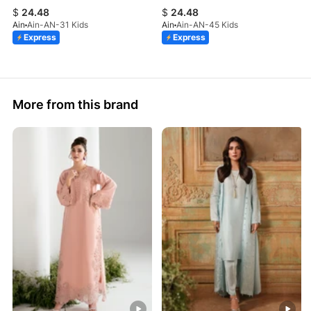
$
24.48
$
24.48
Ain
Ain-AN-31 Kids
Ain
Ain-AN-45 Kids
Express
Express
More from this brand