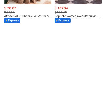
$
78.87
$
167.84
$
87.64
$
186.49
Afrozeh
AFZ-Chenille-AZW- 23-V1-10
Republic Womenswear
Republic - Un Pavot (S)
Express
Express