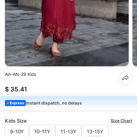
Ain-AN-39 Kids
$ 35.41
Instant dispatch, no delays
Express
Kids Size
Size Chart
9-10Y
10-11Y
11-13Y
13-15Y