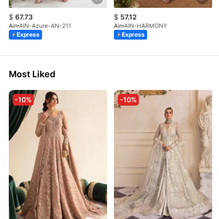
$
67.73
$
57.12
Ain
AIN-Azure-AN-211
Ain
AIN-HARMONY
Express
Express
Most Liked
-10%
-10%