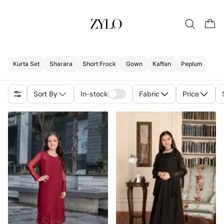
Kurta Set
Sharara
Short Frock
Gown
Kaftan
Peplum
Sort By
In-stock
Fabric
Price