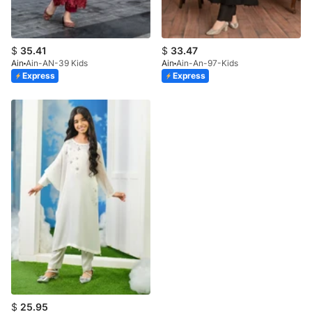
$
35.41
$
33.47
Ain
Ain-AN-39 Kids
Ain
Ain-An-97-Kids
Express
Express
$
25.95