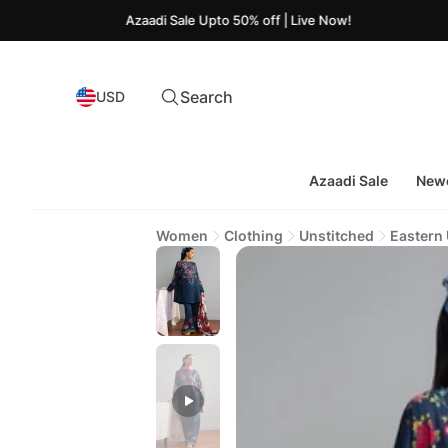
Azaadi Sale Upto 50% off | Live Now!
Search
USD
Azaadi Sale
Newe
Women
Clothing
Unstitched
Eastern