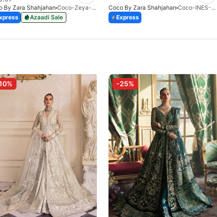
o By Zara Shahjahan
Coco-Zeya-1A-Print-V1-26
Coco By Zara Shahjahan
Coco-INES-6B-LV2-26
xpress
Azaadi Sale
Express
10%
-25%