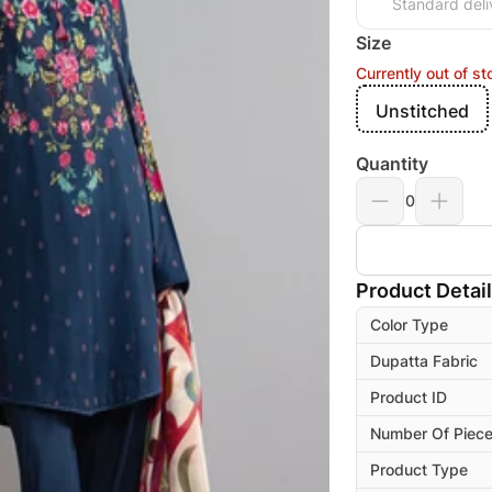
Standard deli
Size
Currently out of st
Unstitched
Quantity
0
Product Detai
Color Type
Dupatta Fabric
Product ID
Number Of Piec
Product Type