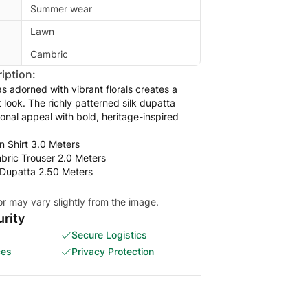
Summer wear
Lawn
Cambric
iption:
 adorned with vibrant florals creates a
t look. The richly patterned silk dupatta
ional appeal with bold, heritage-inspired
n Shirt 3.0 Meters
mbric Trouser 2.0 Meters
k Dupatta 2.50 Meters
or may vary slightly from the image.
rity
Secure Logistics
ces
Privacy Protection