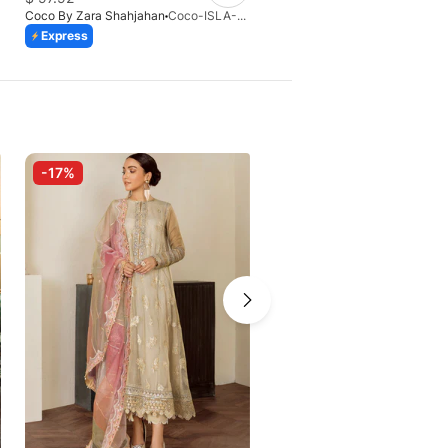
Coco By Zara Shahjahan
Coco-ISLA-4A-V1-26
Coco By Zara Shahjahan
Express
Express
-17%
-10%