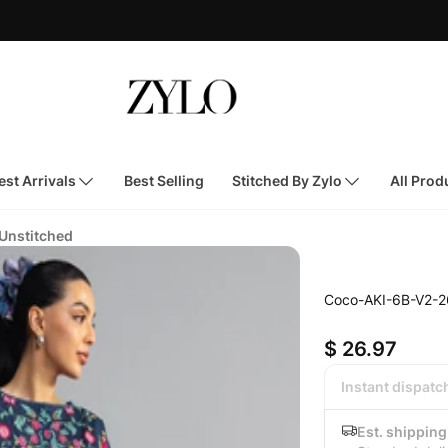
st Arrivals
Best Selling
Stitched By Zylo
All Prod
 Unstitched
Coco-AKI-6B-V2-2
$ 26.97
Instant dispatc
Est. shippin