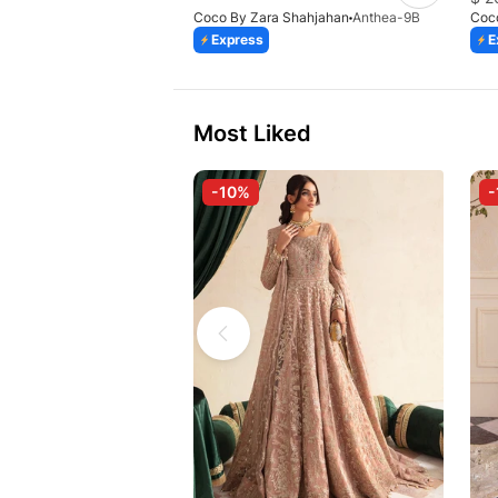
Coco By Zara Shahjahan
Anthea-9B
Coc
Express
E
Most Liked
-10%
-