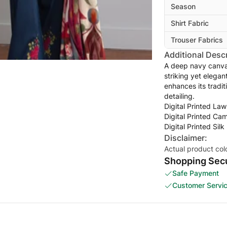
Season
Shirt Fabric
Trouser Fabrics
Additional Descr
A deep navy canvas
striking yet elegan
enhances its tradit
detailing.
Digital Printed Law
Digital Printed Ca
Digital Printed Sil
Disclaimer:
Actual product col
Shopping Secu
Safe Payment
Customer Servi