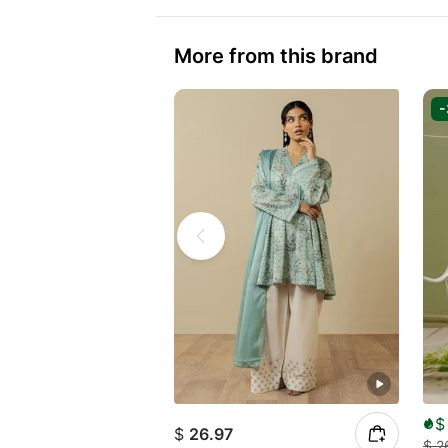
More from this brand
$
$
26.97
$
2