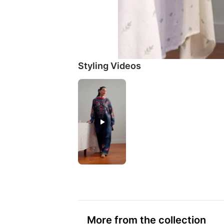
Styling Videos
More from the collection