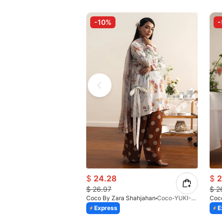
-10%
$
24.28
$
2
$
26.97
$
2
Coco By Zara Shahjahan
Coco-YUKI-8A-V2-26
Coc
Express
E