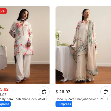
-5%
5.62
$
26.97
6.97
o By Zara Shahjahan
Coco-ASAHI-2B-V2-26
Coco By Zara Shahjahan
Coco-Rei-9B-V2-26
xpress
Express