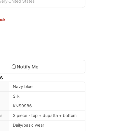
very
United States
ock
Notify Me
ls
Navy blue
Silk
KNS0986
es
3 piece - top + dupatta + bottom
Daily/basic wear