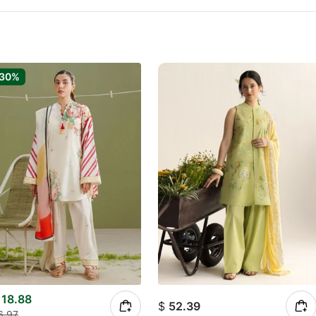
-30%
18.88
$
52.39
6.97