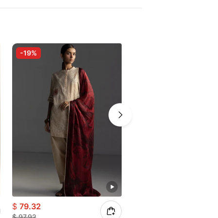
-19%
-10%
$
79.32
$
24.28
$
97.92
$
26.97