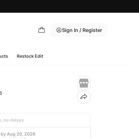
Sign In / Register
ucts
Restock Edit
6
h, no delays
g by Aug 20, 2026