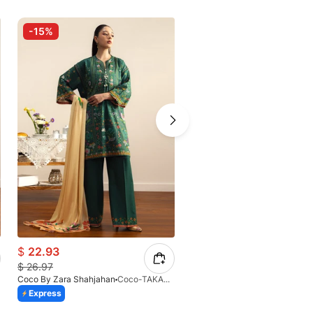
-15%
-15%
$
22.93
$
22.93
$
26.97
$
26.97
Coco By Zara Shahjahan
Coco-TAKARA-7B-V2-26
Coco By Zara Shahjahan
Express
Express