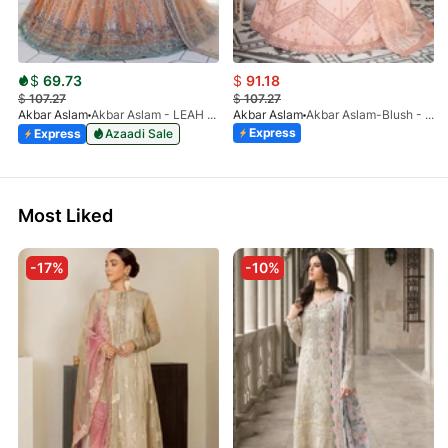
$
69.73
$
91.18
$
107.27
$
107.27
Akbar Aslam
Akbar Aslam - LEAH - 1464
Akbar Aslam
Akbar Aslam-Blush - 1442
Express
Express
Azaadi Sale
Most Liked
-17%
-10%