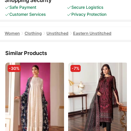
Shopping Security
Safe Payment
Secure Logistics
Customer Services
Privacy Protection
Women
Clothing
Unstitched
Eastern Unstitched
Similar Products
-30%
-7%