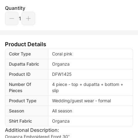
Quantity
1
Product Details
Color Type
Coral pink
Dupatta Fabric
Organza
Product ID
DFW1425
Number Of
4 piece - top + dupatta + bottom +
Pieces
slip
Product Type
Wedding/guest wear - formal
Season
All season
Shirt Fabric
Organza
Additional Description:
Organza Embroidered Front 30”