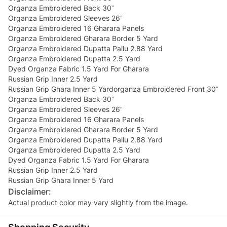
Organza Embroidered Back 30”
Organza Embroidered Sleeves 26”
Organza Embroidered 16 Gharara Panels
Organza Embroidered Gharara Border 5 Yard
Organza Embroidered Dupatta Pallu 2.88 Yard
Organza Embroidered Dupatta 2.5 Yard
Dyed Organza Fabric 1.5 Yard For Gharara
Russian Grip Inner 2.5 Yard
Russian Grip Ghara Inner 5 Yardorganza Embroidered Front 30”
Organza Embroidered Back 30”
Organza Embroidered Sleeves 26”
Organza Embroidered 16 Gharara Panels
Organza Embroidered Gharara Border 5 Yard
Organza Embroidered Dupatta Pallu 2.88 Yard
Organza Embroidered Dupatta 2.5 Yard
Dyed Organza Fabric 1.5 Yard For Gharara
Russian Grip Inner 2.5 Yard
Russian Grip Ghara Inner 5 Yard
Disclaimer:
Actual product color may vary slightly from the image.