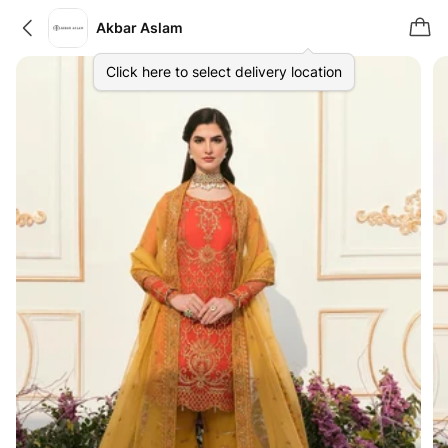
Akbar Aslam
Click here to select delivery location