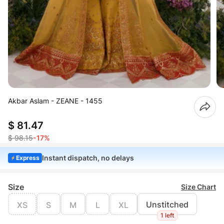
Akbar Aslam - ZEANE - 1455
$ 81.47
$ 98.15
-17%
Instant dispatch, no delays
Express
Size
Size Chart
Unstitched
XS
S
M
L
XL
1 left