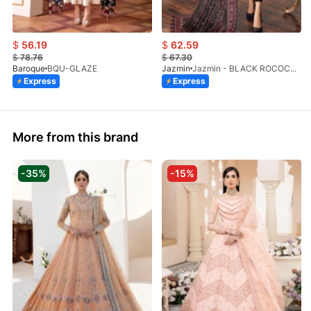
$
56.19
$
62.59
$
78.76
$
67.30
Baroque
BQU-GLAZE
Jazmin
Jazmin - BLACK ROCOCO B (SB)
Express
Express
More from this brand
-35%
-15%