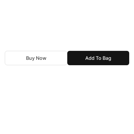
Buy Now
Add To Bag