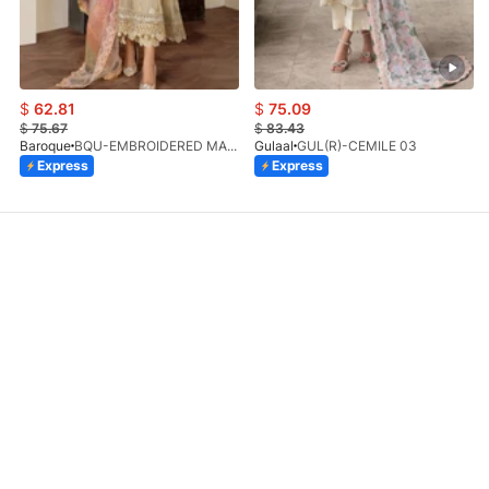
$
62.81
$
75.09
$
75.67
$
83.43
Baroque
BQU-EMBROIDERED MASOORI PR-438(S)
Gulaal
GUL(R)-CEMILE 03
Express
Express