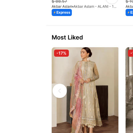
$
88.57
$
1
Akbar Aslam
Akbar Aslam - ALANI - 1473
Akb
Express
E
Most Liked
-17%
-