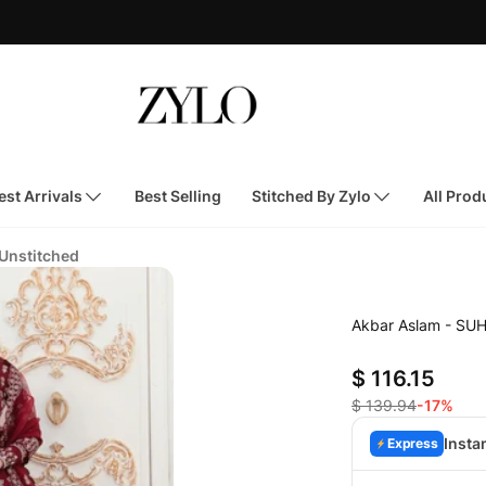
st Arrivals
Best Selling
Stitched By Zylo
All Prod
 Unstitched
Akbar Aslam - SU
$ 116.15
$ 139.94
-17%
Insta
Express