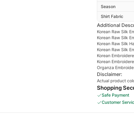
Season
Shirt Fabric
Additional Descr
Korean Raw Silk E
Korean Raw Silk E
Korean Raw Silk Ha
Korean Raw Silk E
Korean Embroidere
Korean Embroidere
Organza Embroider
Disclaimer:
Actual product col
Shopping Secu
Safe Payment
Customer Servi