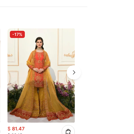
-17%
-35%
$
81.47
$
71.39