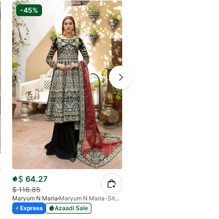
-45%
-30%
$
65.40
$
93.43
$
64.27
Baroque
BQU-CH10-D07
$
116.85
Express
Azaadi Sale
Maryum N Maria
Maryum N Maria-Sitara-MFF-0010
Express
Azaadi Sale