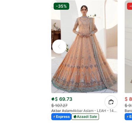
-35%
$
69.73
$
8
$
107.27
$
9
Akbar Aslam
Akbar Aslam - LEAH - 1464
Bar
Express
Azaadi Sale
E