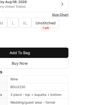
g by Aug 08, 2026
ery
United States
Size Chart
Unstitched
M
L
XL
1 left
Add To Bag
Buy Now
ls
Wine
BDU3230
es
3 piece - top + dupatta + bottom
Wedding/guest wear - formal