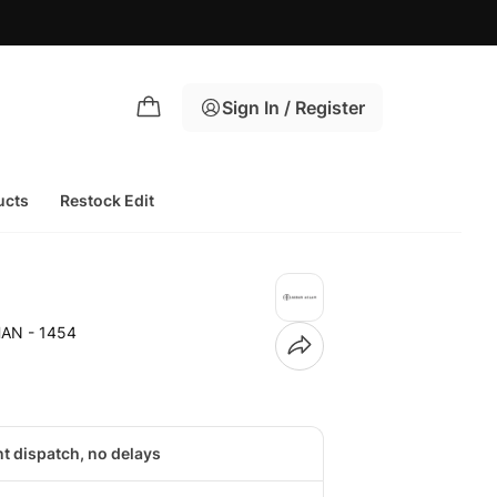
Sign In / Register
ucts
Restock Edit
HAN - 1454
nt dispatch, no delays