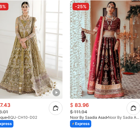
-6%
-25%
7.43
$
83.96
3.01
$
111.94
oque
BQU-CH10-D02
Noor By Saadia Asad
Noor By Sadia Asad - BANAFSHEH - D3
xpress
Express