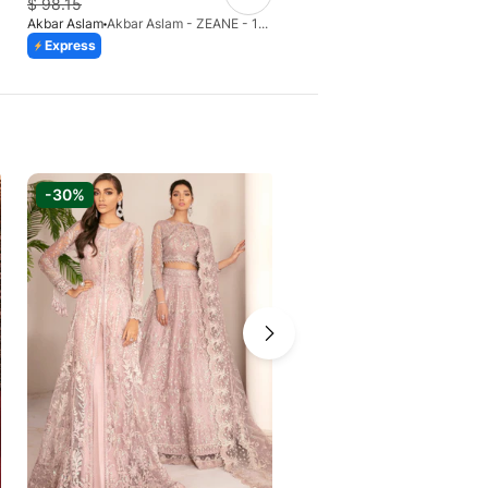
$
98.15
$
109.84
Akbar Aslam
Akbar Aslam - ZEANE - 1455
Akbar Aslam
Express
Express
Azaadi Sale
-30%
-6%