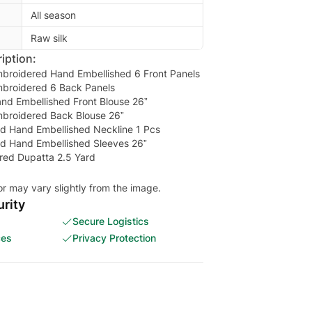
All season
Raw silk
iption:
mbroidered Hand Embellished 6 Front Panels
mbroidered 6 Back Panels
nd Embellished Front Blouse 26”
mbroidered Back Blouse 26”
d Hand Embellished Neckline 1 Pcs
d Hand Embellished Sleeves 26”
ed Dupatta 2.5 Yard
or may vary slightly from the image.
rity
Secure Logistics
ces
Privacy Protection