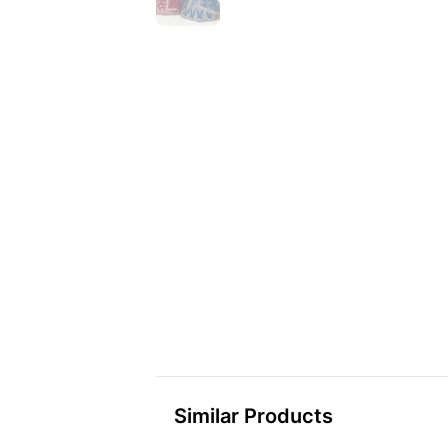
Similar Products