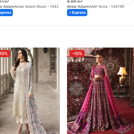
07.27
$
88.57
ar Aslam
Akbar Aslam-Blush - 1442
Akbar Aslam
AAM-Acira - 1447(R)
xpress
Express
10%
-10%