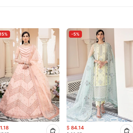
15%
-5%
1.18
$
84.14