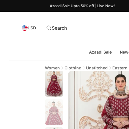
Azaadi Sale Upto 50% off | Live Now!
Search
USD
Azaadi Sale
Newe
Women
Clothing
Unstitched
Eastern