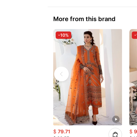
More from this brand
-10%
-
$
79.71
$
9