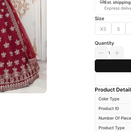
Est. shippin
Express deliv
Size
XS
S
Quantity
1
Product Detai
Color Type
Product ID
Number Of Piec
Product Type