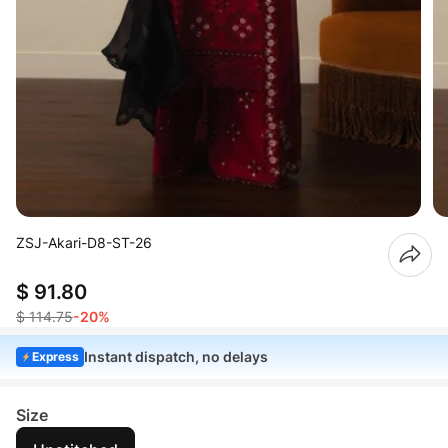
ZSJ-Akari-D8-ST-26
$ 91.80
$ 114.75
-20%
Instant dispatch, no delays
Express
Size