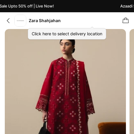
le Upto 50% off | Live Now!
Azaadi Sa
Zara Shahjahan
Click here to select delivery location