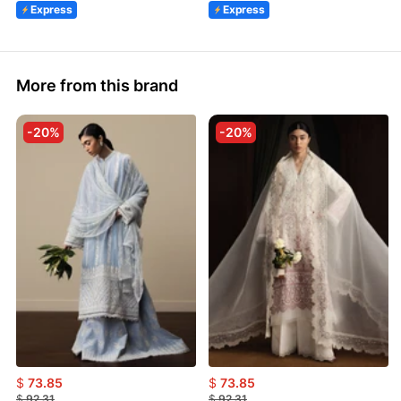
Express
Express
More from this brand
-20%
-20%
$
73.85
$
73.85
$
92.31
$
92.31