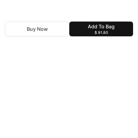
Add To Bag
Buy Now
$ 91.80