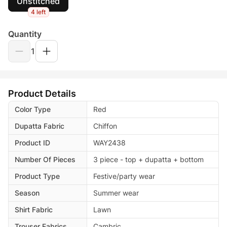
Unstitched
4 left
Quantity
1
Product Details
Color Type
Red
Dupatta Fabric
Chiffon
Product ID
WAY2438
Number Of Pieces
3 piece - top + dupatta + bottom
Product Type
Festive/party wear
Season
Summer wear
Shirt Fabric
Lawn
Trouser Fabrics
Cambric