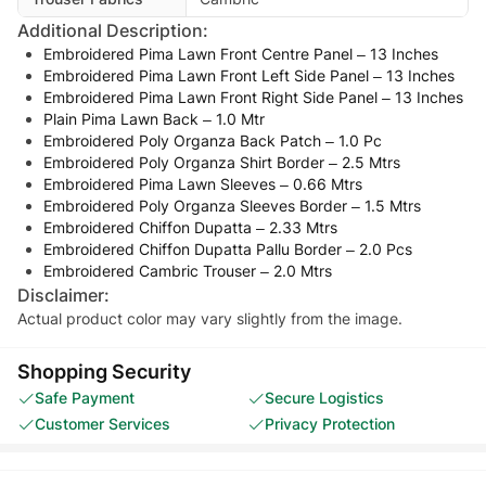
Additional Description:
Embroidered Pima Lawn Front Centre Panel – 13 Inches
Embroidered Pima Lawn Front Left Side Panel – 13 Inches
Embroidered Pima Lawn Front Right Side Panel – 13 Inches
Plain Pima Lawn Back – 1.0 Mtr
Embroidered Poly Organza Back Patch – 1.0 Pc
Embroidered Poly Organza Shirt Border – 2.5 Mtrs
Embroidered Pima Lawn Sleeves – 0.66 Mtrs
Embroidered Poly Organza Sleeves Border – 1.5 Mtrs
Embroidered Chiffon Dupatta – 2.33 Mtrs
Embroidered Chiffon Dupatta Pallu Border – 2.0 Pcs
Embroidered Cambric Trouser – 2.0 Mtrs
Disclaimer:
Actual product color may vary slightly from the image.
Shopping Security
Safe Payment
Secure Logistics
Customer Services
Privacy Protection