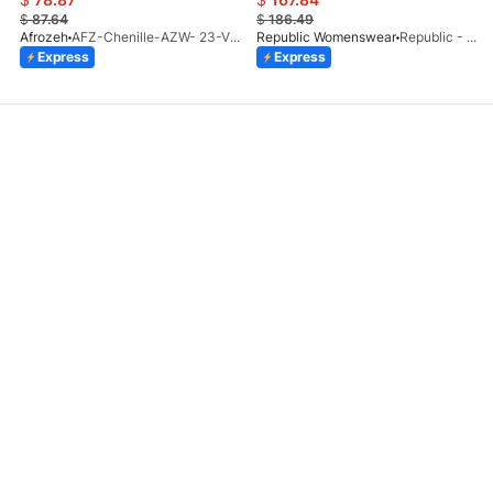
$
87.64
$
186.49
Afrozeh
AFZ-Chenille-AZW- 23-V1-10
Republic Womenswear
Republic - Un Pavot (S)
Express
Express