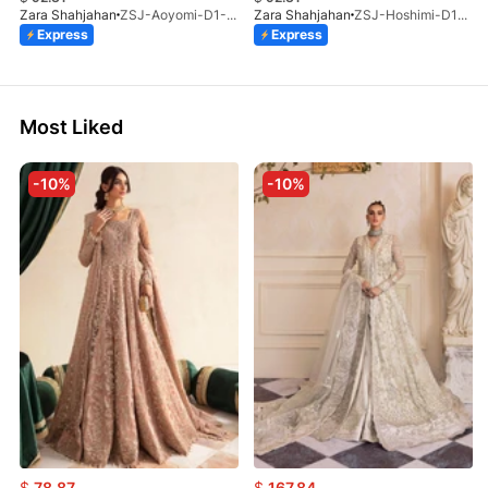
Zara Shahjahan
ZSJ-Aoyomi-D1-ST-26
Zara Shahjahan
ZSJ-Hoshimi-D12-ST-26
Express
Express
Most Liked
-10%
-10%
$
78.87
$
167.84