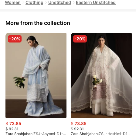
Women
Clothing
Unstitched
Eastern Unstitched
More from the collection
-20%
-20%
$
73.85
$
73.85
$
92.31
$
92.31
Zara Shahjahan
ZSJ-Aoyomi-D1-ST-26
Zara Shahjahan
ZSJ-Hoshimi-D12-ST-26