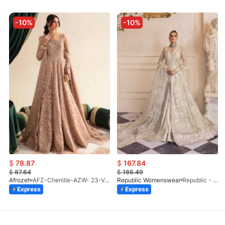
-10%
-10%
$
78.87
$
167.84
$
87.64
$
186.49
Afrozeh
AFZ-Chenille-AZW- 23-V1-10
Republic Womenswear
Republic - Un Pavot (S)
Express
Express