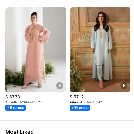
$
67.73
$
57.12
Ain
AIN-Azure-AN-211
Ain
AIN-HARMONY
Express
Express
Most Liked