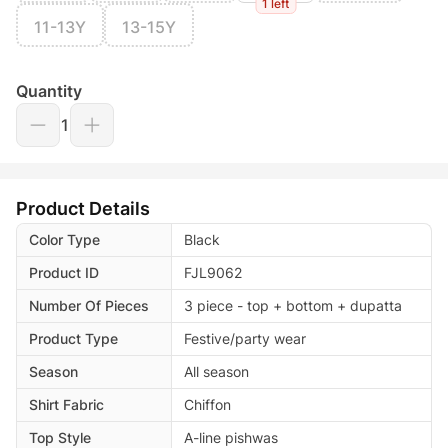
1 left
11-13Y
13-15Y
Quantity
1
Product Details
Color Type
Black
Product ID
FJL9062
Number Of Pieces
3 piece - top + bottom + dupatta
Product Type
Festive/party wear
Season
All season
Shirt Fabric
Chiffon
Top Style
A-line pishwas