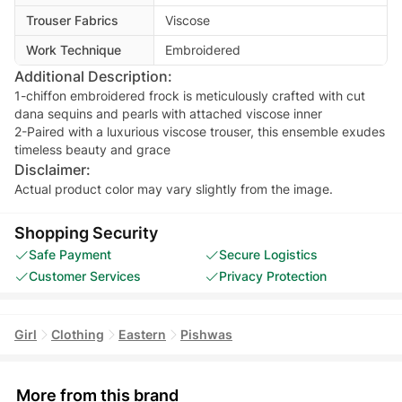
Trouser Fabrics
Viscose
Work Technique
Embroidered
Additional Description:
1-chiffon embroidered frock is meticulously crafted with cut
dana sequins and pearls with attached viscose inner
2-Paired with a luxurious viscose trouser, this ensemble exudes
Disclaimer:
Actual product color may vary slightly from the image.
Shopping Security
Safe Payment
Secure Logistics
Customer Services
Privacy Protection
Girl
Clothing
Eastern
Pishwas
More from this brand