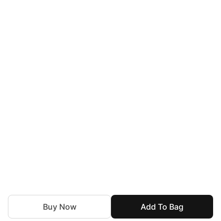
Buy Now
Add To Bag