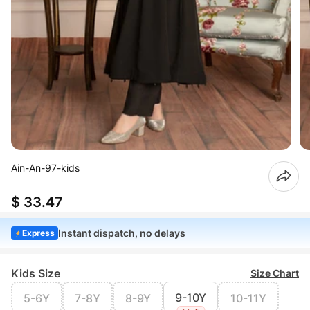
Ain-An-97-kids
$ 33.47
Instant dispatch, no delays
Express
Kids Size
Size Chart
9-10Y
5-6Y
7-8Y
8-9Y
10-11Y