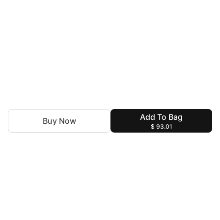
Add To Bag
Buy Now
$ 93.01