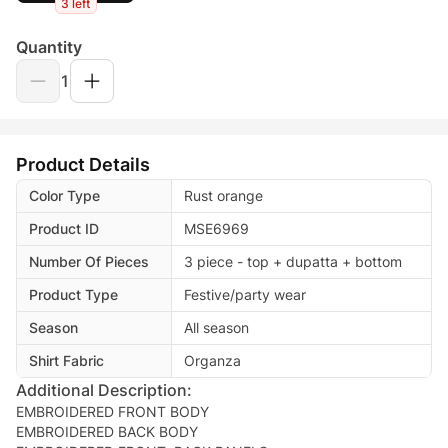
3 left
Quantity
1
Product Details
Color Type
Rust orange
Product ID
MSE6969
Number Of Pieces
3 piece - top + dupatta + bottom
Product Type
Festive/party wear
Season
All season
Shirt Fabric
Organza
Additional Description:
EMBROIDERED FRONT BODY
EMBROIDERED BACK BODY