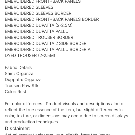
EMBROIDERED FRONT+BACK PANELS
EMBROIDERED SLEEVES
EMBROIDERED SLEEVES BORDER
EMBROIDERED FRONT+BACK PANELS BORDER
EMBROIDERED DUPATTA (2-2.5M)
EMBROIDERED DUPATTA PALLU
EMBROIDERED TROUSER BORDER
EMBROIDERED DUPATTA 2 SIDE BORDER
EMBROIDERED DUPATTA PALLU BORDER A
DYED TROUSER (2-2.5M)
Fabric Details
Shirt: Organza
Duppata: Organza
Trouser: Raw Silk
Color: Rust
For color diifereces : Product visuals and descriptions aim to
reflect the true essence of the item, but slight differences in
color, texture, or dimensions may occur due to screen displays
and production techniques.
Disclaimer:
Actual product color may vary slightly from the image.