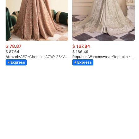
$
78.87
$
167.84
$
87.64
$
186.49
Afrozeh
AFZ-Chenille-AZW- 23-V1-10
Republic Womenswear
Republic - Un Pavot (S)
Express
Express