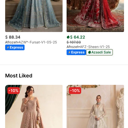
$
88.34
$
64.22
Afrozeh
AZW*-Fursat-V1-05-25
$
107.03
Afrozeh
AFZ-Sheen-V1-25
Express
Express
Azaadi Sale
Most Liked
-10%
-10%