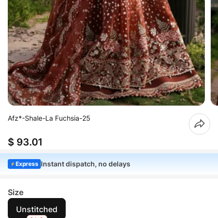
Afz*-Shale-La Fuchsia-25
$ 93.01
Instant dispatch, no delays
Express
Size
Unstitched