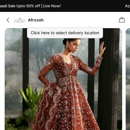
di Sale Upto 50% off | Live Now!
Azaa
Afrozeh
Click here to select delivery location