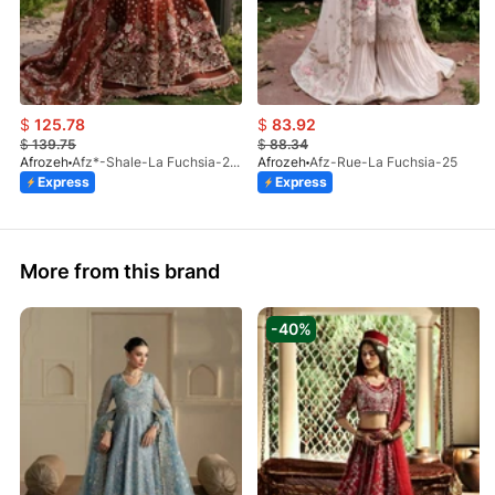
$
125.78
$
83.92
$
139.75
$
88.34
Afrozeh
Afz*-Shale-La Fuchsia-25 (STD)
Afrozeh
Afz-Rue-La Fuchsia-25
Express
Express
More from this brand
-40%