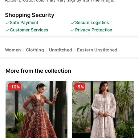
Shopping Security
Safe Payment
Secure Logistics
Customer Services
Privacy Protection
Women
Clothing
Unstitched
Eastern Unstitched
More from the collection
-10%
-5%