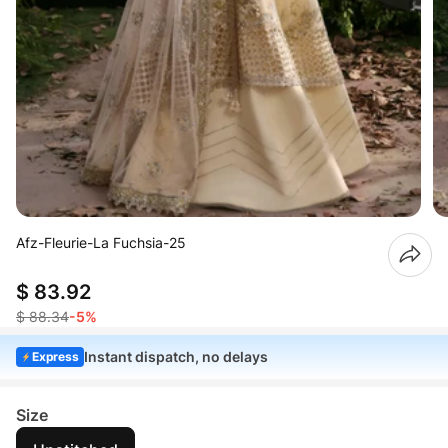
Afz-Fleurie-La Fuchsia-25
$ 83.92
$ 88.34
-5%
Instant dispatch, no delays
Express
Size