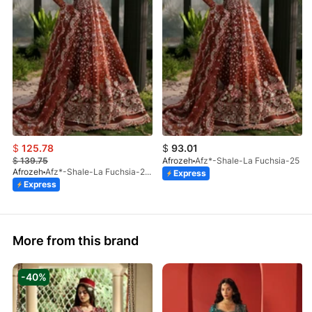
$
125.78
$
93.01
$
139.75
Afrozeh
Afz*-Shale-La Fuchsia-25
Afrozeh
Afz*-Shale-La Fuchsia-25 (STD)
Express
Express
More from this brand
-40%