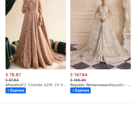
$
78.87
$
167.84
$
87.64
$
186.49
Afrozeh
AFZ-Chenille-AZW- 23-V1-10
Republic Womenswear
Republic - Un Pavot (S)
Express
Express