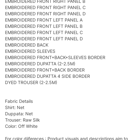
EMBROIDERED FRONT RIGHT PANEL B
EMBROIDERED FRONT RIGHT PANEL C
EMBROIDERED FRONT RIGHT PANEL D
EMBROIDERED FRONT LEFT PANEL A
EMBROIDERED FRONT LEFT PANEL B
EMBROIDERED FRONT LEFT PANEL C
EMBROIDERED FRONT LEFT PANEL D
EMBROIDERED BACK
EMBROIDERED SLEEVES
EMBROIDERED FRONT+BACK+SLEEVES BORDER
EMBROIDERED DUPATTA (2-2.5M)
EMBROIDERED FRONT+BACK BORDER
EMBROIDERED DUPATTA 4 SIDE BORDER
DYED TROUSER (2-2.5M)
Fabric Details
Shirt: Net
Duppata: Net
Trouser: Raw Silk
Color: Off White
For color diifereces : Product visuals and descriptions aim to