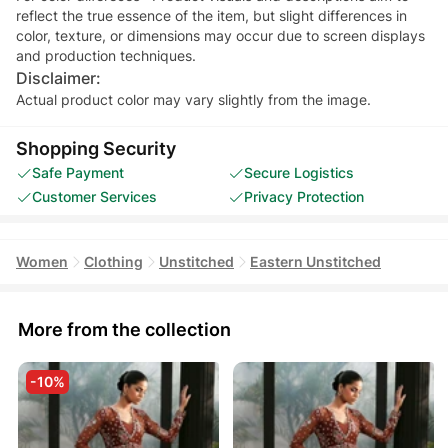
reflect the true essence of the item, but slight differences in
color, texture, or dimensions may occur due to screen displays
and production techniques.
Disclaimer:
Actual product color may vary slightly from the image.
Shopping Security
Safe Payment
Secure Logistics
Customer Services
Privacy Protection
Women
Clothing
Unstitched
Eastern Unstitched
More from the collection
-10%