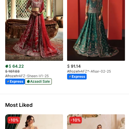
$
64.22
$
91.14
$
107.03
Afrozeh
AFZ*-Afsar-02-25
Afrozeh
AFZ-Sheen-V1-25
Express
Express
Azaadi Sale
Most Liked
-10%
-10%