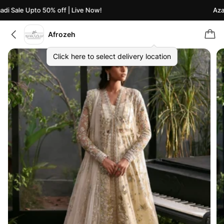
i Sale Upto 50% off | Live Now!
Azaad
Afrozeh
Click here to select delivery location