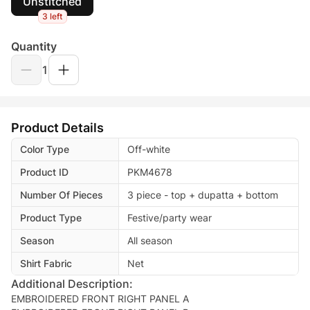
Unstitched
3 left
Quantity
1
Product Details
Color Type
Off-white
Product ID
PKM4678
Number Of Pieces
3 piece - top + dupatta + bottom
Product Type
Festive/party wear
Season
All season
Shirt Fabric
Net
Additional Description:
EMBROIDERED FRONT RIGHT PANEL A