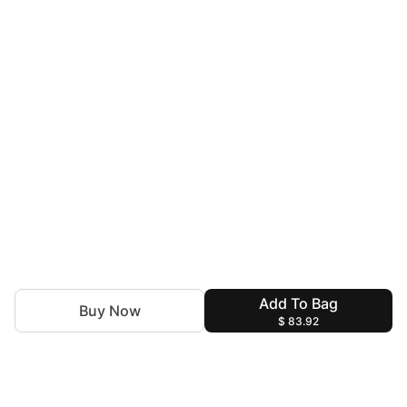
Add To Bag
Buy Now
$ 83.92