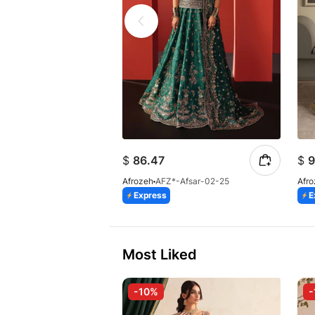
$
86.47
$
9
Afrozeh
AFZ*-Afsar-02-25
Afr
Express
E
Most Liked
-10%
-