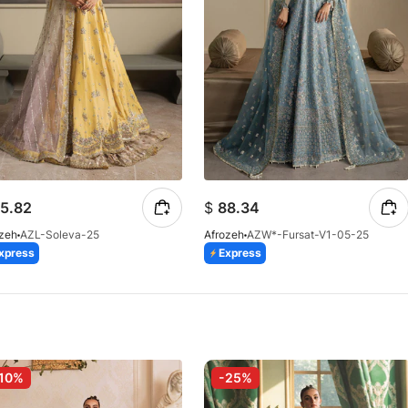
5.82
$
88.34
ozeh
AZL-Soleva-25
Afrozeh
AZW*-Fursat-V1-05-25
xpress
Express
10%
-25%