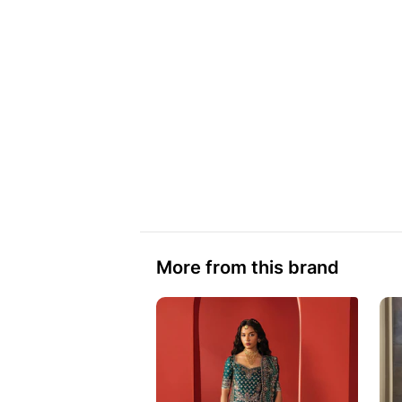
More from this brand