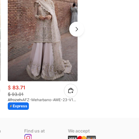
$
83.71
$
132.51
$
93.01
$
147.23
Afrozeh
AFZ-Meharbano-AWE-23-V1-07(S)
Afrozeh
AFZ-Isabella-AFB-V1-
Express
Express
n
Find us at
We accept