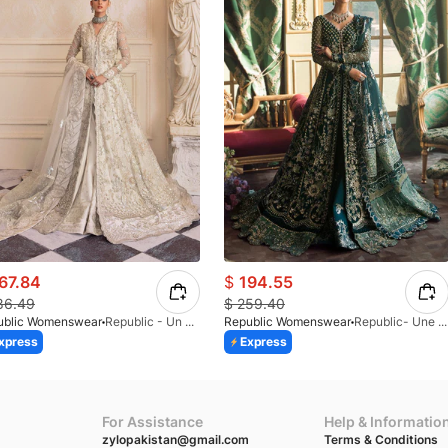
67.84
$
194.55
86.49
$
259.40
ublic Womenswear
Republic - Un Pavot (S)
Republic Womenswear
Republic- Une Jecinthe (S)
xpress
Express
For Assistance
Help & Informatio
zylopakistan@gmail.com
Terms & Conditions