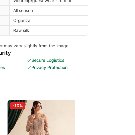
Wedding/guest wear - formal
All season
Organza
Raw silk
or may vary slightly from the image.
rity
Secure Logistics
ces
Privacy Protection
-10%