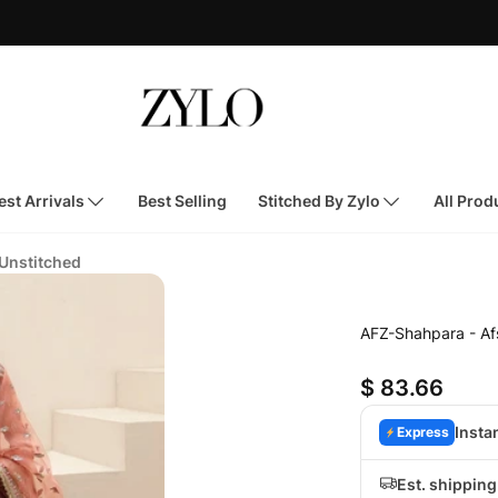
st Arrivals
Best Selling
Stitched By Zylo
All Prod
 Unstitched
AFZ-Shahpara - A
$ 83.66
Insta
Express
Est. shippin