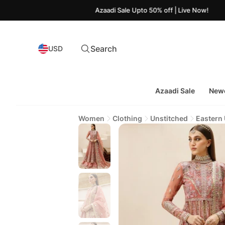
Azaadi Sale Upto 50% off | Live Now!
Search
USD
Azaadi Sale
Newe
Women
Clothing
Unstitched
Eastern