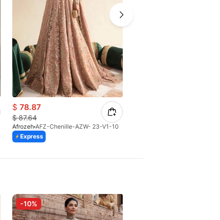
$
78.87
$
151.90
$
87.64
Afrozeh
AFZ-Chenille-AZW- 23-V1-10
Afrozeh
AFZ-Zaviyah-AFH-25
Express
Express
-10%
-10%