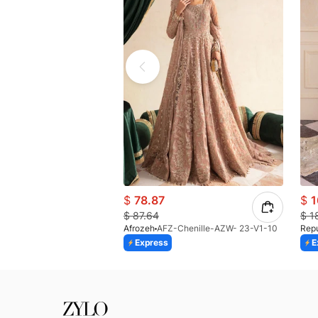
$
78.87
$
1
$
87.64
$
1
Afrozeh
AFZ-Chenille-AZW- 23-V1-10
Rep
Express
E