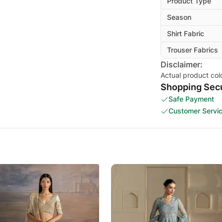
Product Type
Season
Shirt Fabric
Trouser Fabrics
Disclaimer:
Actual product col
Shopping Secu
Safe Payment
Customer Servi