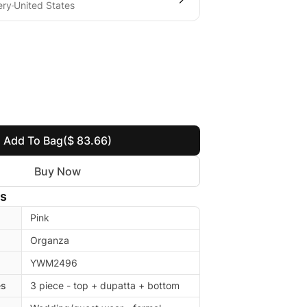
ery
United States
Add To Bag
($ 83.66)
Buy Now
ls
Pink
Organza
YWM2496
es
3 piece - top + dupatta + bottom