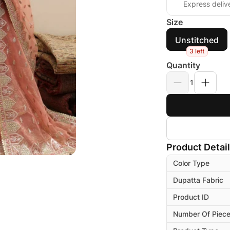
Express deliv
Size
Unstitched
3 left
Quantity
1
Product Detai
Color Type
Dupatta Fabric
Product ID
Number Of Piec