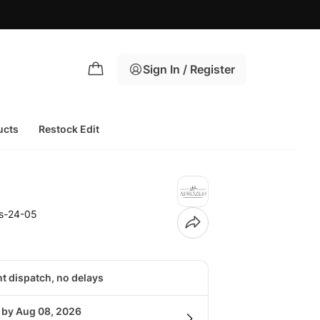
Sign In / Register
ucts
Restock Edit
fs-24-05
nt dispatch, no delays
g by Aug 08, 2026