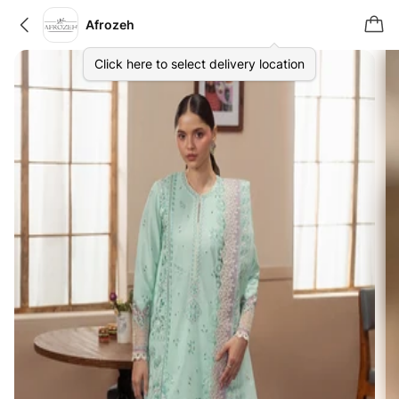
Afrozeh
Click here to select delivery location