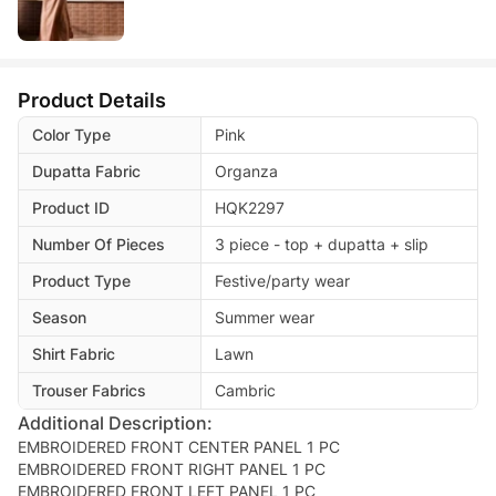
Product Details
Color Type
Pink
Dupatta Fabric
Organza
Product ID
HQK2297
Number Of Pieces
3 piece - top + dupatta + slip
Product Type
Festive/party wear
Season
Summer wear
Shirt Fabric
Lawn
Trouser Fabrics
Cambric
Additional Description:
EMBROIDERED FRONT CENTER PANEL 1 PC
EMBROIDERED FRONT RIGHT PANEL 1 PC
EMBROIDERED FRONT LEFT PANEL 1 PC