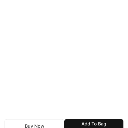
Add To Bag
Buy Now