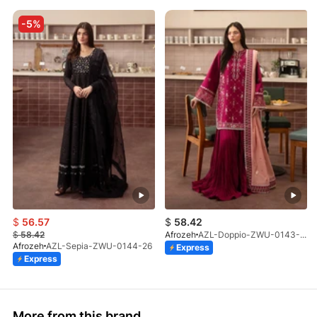
-5%
$
56.57
$
58.42
$
58.42
Afrozeh
AZL-Doppio-ZWU-0143-26
Afrozeh
AZL-Sepia-ZWU-0144-26
Express
Express
More from this brand