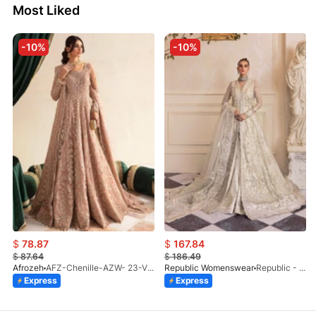
Most Liked
-10%
-10%
$
78.87
$
167.84
$
87.64
$
186.49
Afrozeh
AFZ-Chenille-AZW- 23-V1-10
Republic Womenswear
Republic - Un Pavot (S)
Express
Express