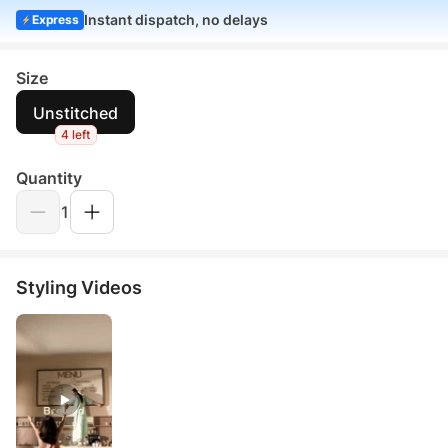
Instant dispatch, no delays
Express
Size
Unstitched
4 left
Quantity
1
Styling Videos