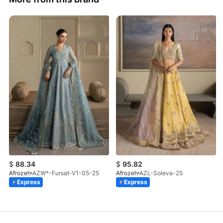
$
88.34
$
95.82
Afrozeh
AZW*-Fursat-V1-05-25
Afrozeh
AZL-Soleva-25
Express
Express