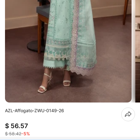
AZL-Affogato-ZWU-0149-26
$ 56.57
$ 58.42
-5%