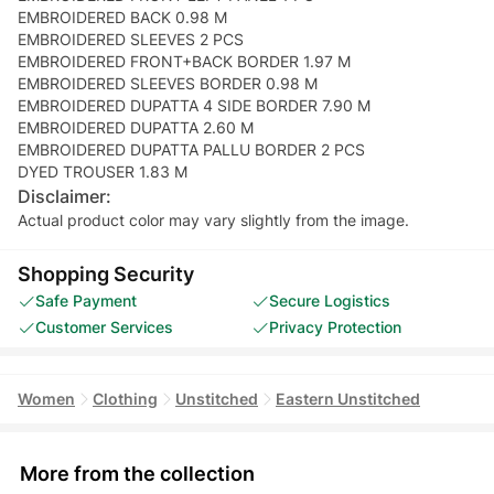
EMBROIDERED BACK 0.98 M
EMBROIDERED SLEEVES 2 PCS
EMBROIDERED FRONT+BACK BORDER 1.97 M
EMBROIDERED SLEEVES BORDER 0.98 M
EMBROIDERED DUPATTA 4 SIDE BORDER 7.90 M
EMBROIDERED DUPATTA 2.60 M
EMBROIDERED DUPATTA PALLU BORDER 2 PCS
DYED TROUSER 1.83 M
Disclaimer:
Actual product color may vary slightly from the image.
Shopping Security
Safe Payment
Secure Logistics
Customer Services
Privacy Protection
Women
Clothing
Unstitched
Eastern Unstitched
More from the collection