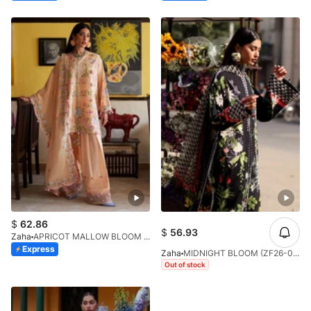
$
62.86
$
56.93
Zaha
APRICOT MALLOW BLOOM (ZF26-09)
Express
Zaha
MIDNIGHT BLOOM (ZF26-04)
Out of stock