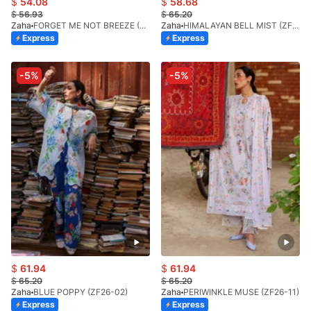
$
54.08
$
58.68
$
56.93
$
65.20
Zaha
FORGET ME NOT BREEZE (ZF26-10)
Zaha
HIMALAYAN BELL MIST (ZF26-01)
Express
Express
-5%
-5%
$
61.94
$
61.94
$
65.20
$
65.20
Zaha
BLUE POPPY (ZF26-02)
Zaha
PERIWINKLE MUSE (ZF26-11)
Express
Express