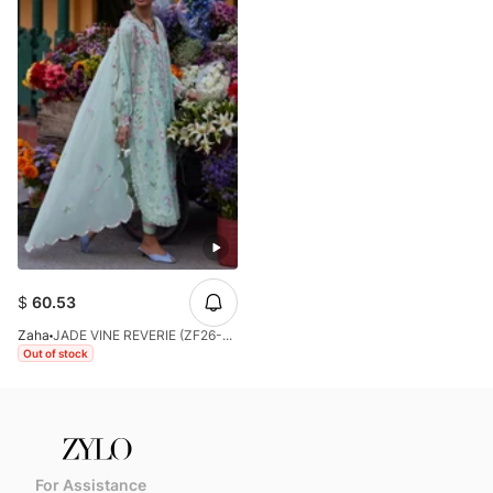
$
60.53
Zaha
JADE VINE REVERIE (ZF26-12)
Out of stock
For Assistance