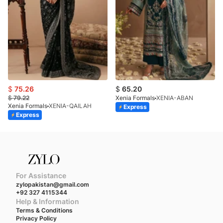
$
75.26
$
65.20
$
79.22
Xenia Formals
XENIA-ABAN
Xenia Formals
XENIA-QAILAH
Express
Express
For Assistance
zylopakistan@gmail.com
+92 327 4115344
Help & Information
Terms & Conditions
Privacy Policy