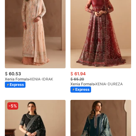
$
60.53
$
61.94
Xenia Formals
XENIA-IDRAK
$
65.20
Xenia Formals
XENIA-DUREZA
Express
Express
-5%