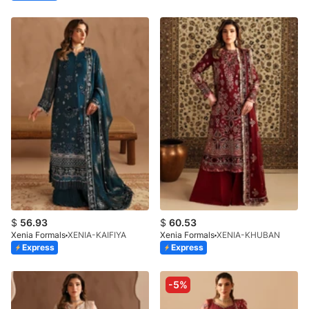
$
56.93
$
60.53
Xenia Formals
XENIA-KAIFIYA
Xenia Formals
XENIA-KHUBAN
Express
Express
-5%