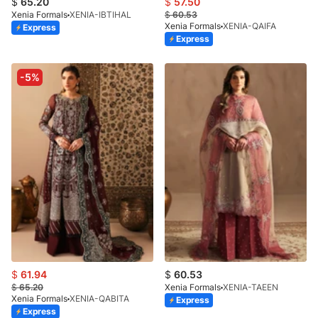
$
65.20
$
57.50
Xenia Formals
XENIA-IBTIHAL
$
60.53
Xenia Formals
XENIA-QAIFA
Express
Express
-5%
$
61.94
$
60.53
$
65.20
Xenia Formals
XENIA-TAEEN
Xenia Formals
XENIA-QABITA
Express
Express