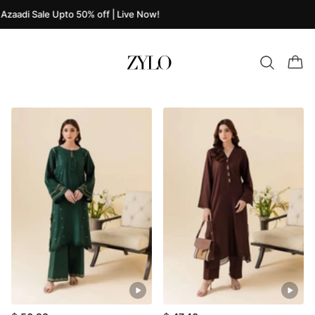
Azaadi Sale Upto 50% off | Live Now!