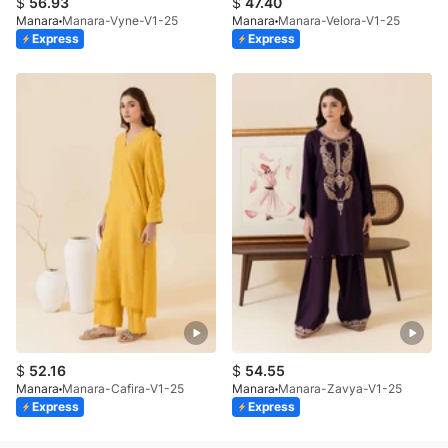
$
56.93
$
47.40
Manara
Manara-Vyne-V1-25
Manara
Manara-Velora-V1-25
Express
Express
$
52.16
$
54.55
Manara
Manara-Cafira-V1-25
Manara
Manara-Zavya-V1-25
Express
Express