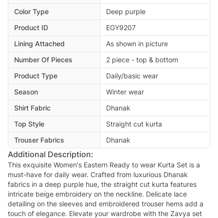
Color Type
Deep purple
Product ID
EGY9207
Lining Attached
As shown in picture
Number Of Pieces
2 piece - top & bottom
Product Type
Daily/basic wear
Season
Winter wear
Shirt Fabric
Dhanak
Top Style
Straight cut kurta
Trouser Fabrics
Dhanak
Additional Description:
This exquisite Women's Eastern Ready to wear Kurta Set is a
must-have for daily wear. Crafted from luxurious Dhanak
fabrics in a deep purple hue, the straight cut kurta features
intricate beige embroidery on the neckline. Delicate lace
detailing on the sleeves and embroidered trouser hems add a
touch of elegance. Elevate your wardrobe with the Zavya set