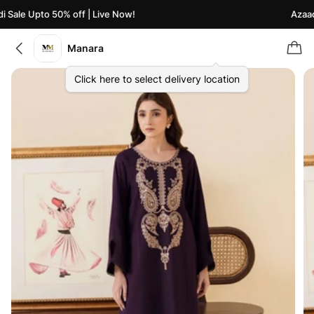
Sale Upto 50% off | Live Now!
Azaadi 
Manara
Click here to select delivery location