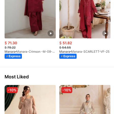
$
71.30
$
51.82
$
79.22
$
54.55
Manara
Manara-Crimson -M-08-LP-26
Manara
Manara-SCARLETT-VF-25
Express
Express
Most Liked
-10%
-10%