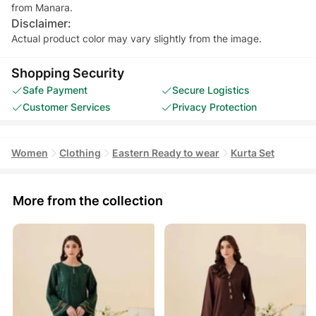
from Manara.
Disclaimer:
Actual product color may vary slightly from the image.
Shopping Security
Safe Payment
Secure Logistics
Customer Services
Privacy Protection
Women
Clothing
Eastern Ready to wear
Kurta Set
More from the collection