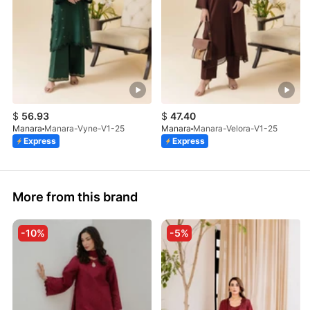
$
56.93
$
47.40
Manara
Manara-Vyne-V1-25
Manara
Manara-Velora-V1-25
Express
Express
More from this brand
-10%
-5%