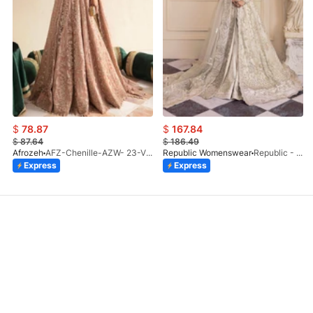
$
78.87
$
167.84
$
87.64
$
186.49
Afrozeh
AFZ-Chenille-AZW- 23-V1-10
Republic Womenswear
Republic - Un Pavot (S)
Express
Express