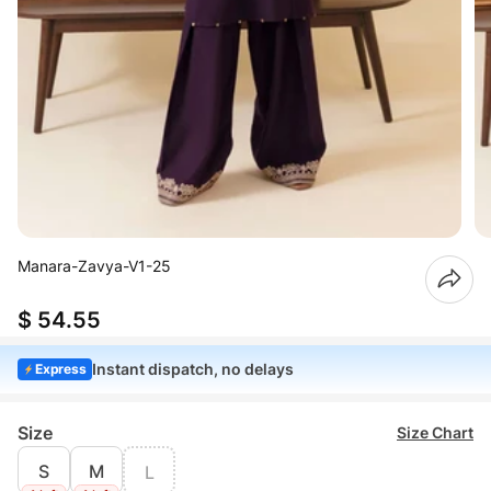
Manara-Zavya-V1-25
$ 54.55
Instant dispatch, no delays
Express
Size
Size Chart
S
M
L