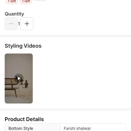
1 left
1 left
Quantity
1
Styling Videos
Product Details
Bottom Style
Farshi shalwar