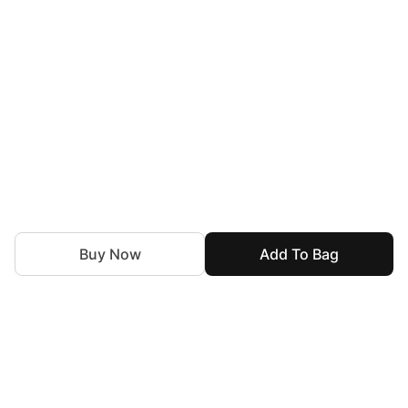
Buy Now
Add To Bag