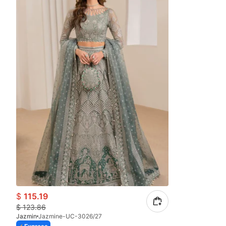
$
115.19
$
123.86
Jazmin
Jazmine-UC-3026/27