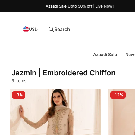
Azaadi Sale Upto 50% off | Live Now!
Search
USD
Azaadi Sale
Newe
Jazmin | Embroidered Chiffon
5 Items
-3%
-12%