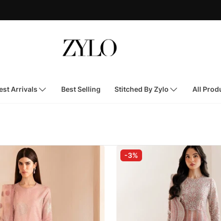
st Arrivals
Best Selling
Stitched By Zylo
All Prod
-3%