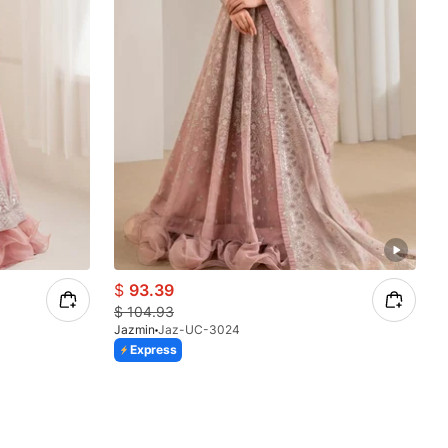
$
93.39
$
104.93
Jazmin
Jaz-UC-3024
Express