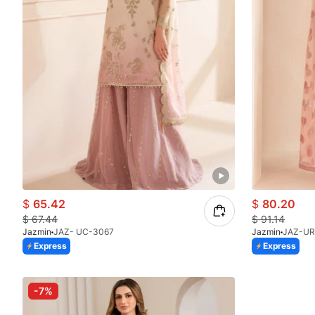
$
65.42
$
80.20
$
67.44
$
91.14
Jazmin
JAZ- UC-3067
Jazmin
JAZ-UR
Express
Express
-7%