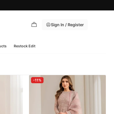
Sign In / Register
ucts
Restock Edit
-11%