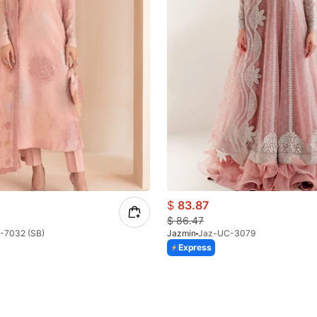
$
83.87
$
86.47
-7032 (SB)
Jazmin
Jaz-UC-3079
Express