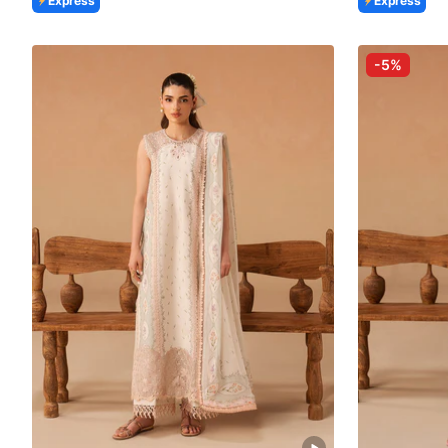
Express
Express
-5%