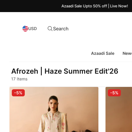
Azaadi Sale Upto 50% off | Live Now!
Search
USD
Azaadi Sale
Newe
Afrozeh | Haze Summer Edit'26
17 Items
-5%
-5%