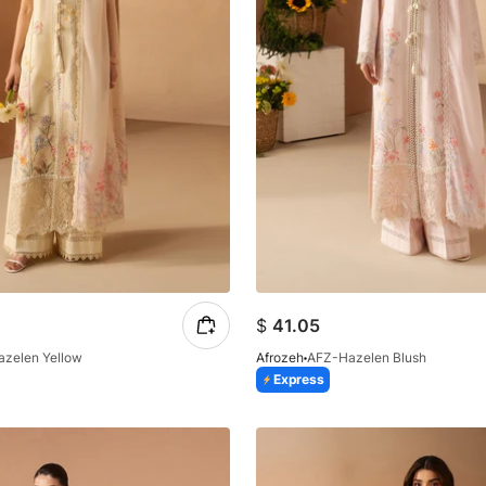
$
41.05
azelen Yellow
Afrozeh
AFZ-Hazelen Blush
Express