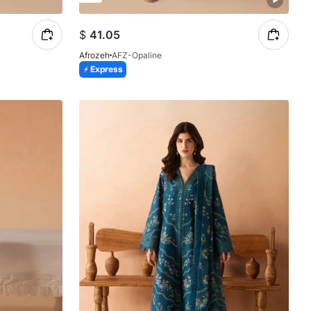
$
41.05
Afrozeh
AFZ-Opaline
Express