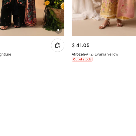
$
41.05
ghtlure
Afrozeh
AFZ-Evania Yellow
Out of stock