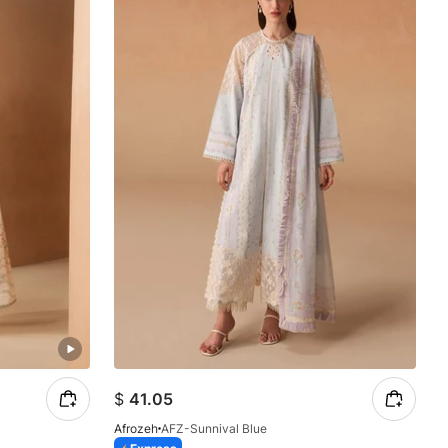
$
41.05
Afrozeh
AFZ-Sunnival Blue