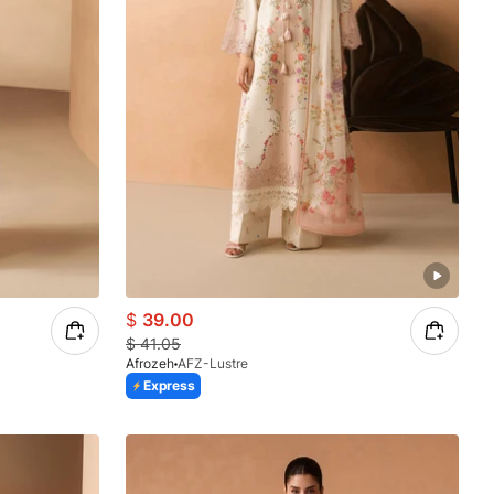
$
39.00
$
41.05
Afrozeh
AFZ-Lustre
Express