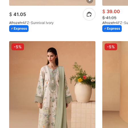
$
39.00
$
41.05
$
41.05
Afrozeh
AFZ-Sunnival Ivory
Afrozeh
AFZ-Su
Express
Express
-5%
-5%