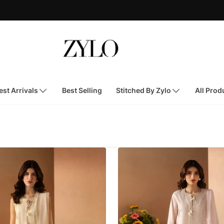
st Arrivals
Best Selling
Stitched By Zylo
All Prod