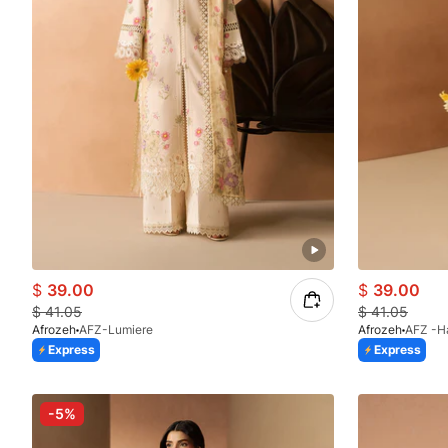
$
39.00
$
39.00
$
41.05
$
41.05
Afrozeh
AFZ-Lumiere
Afrozeh
AFZ -H
Express
Express
-5%