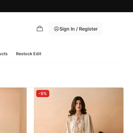
Sign In / Register
ucts
Restock Edit
-5%