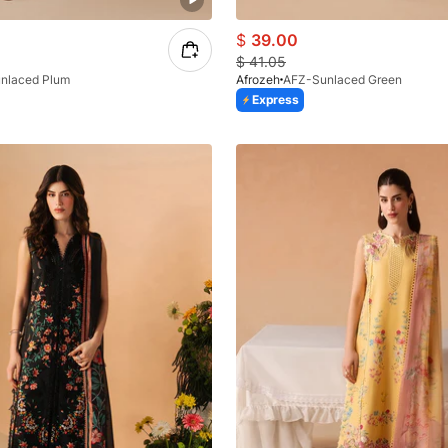
$
39.00
$
41.05
nlaced Plum
Afrozeh
AFZ-Sunlaced Green
Express