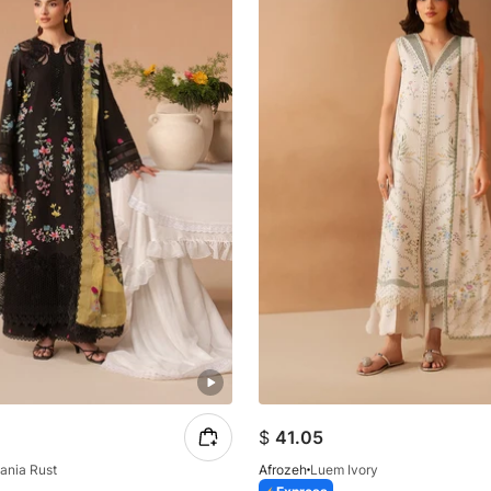
$
41.05
ania Rust
Afrozeh
Luem Ivory