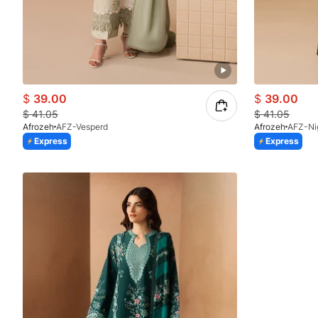
$
39.00
$
39.00
$
41.05
$
41.05
Afrozeh
AFZ-Vesperd
Afrozeh
AFZ-Ni
Express
Express