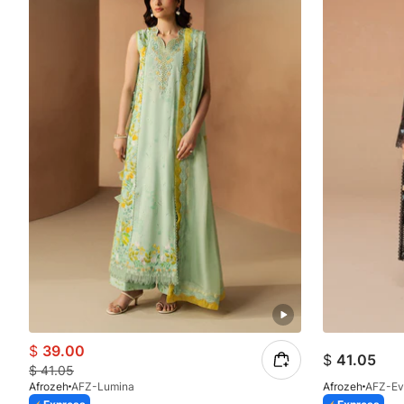
$
39.00
$
41.05
$
41.05
Afrozeh
AFZ-Lumina
Afrozeh
AFZ-Ev