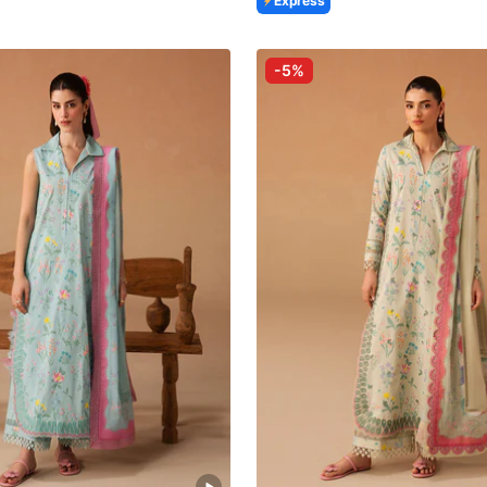
Express
-5%