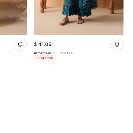
$
41.05
Afrozeh
AFZ-Luem Teal
Out of stock