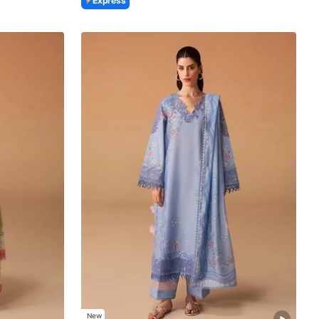
Express
New