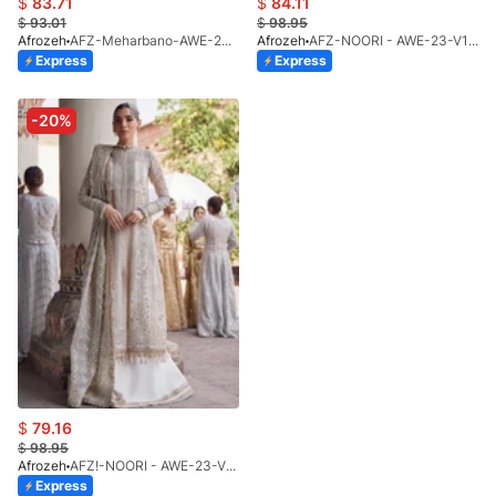
$
83.71
$
84.11
$
93.01
$
98.95
Afrozeh
AFZ-Meharbano-AWE-23-V1-07(S)
Afrozeh
AFZ-NOORI - AWE-23-V1-02 (UNS)
Express
Express
-20%
$
79.16
$
98.95
Afrozeh
AFZ!-NOORI - AWE-23-V1-02(S)
Express