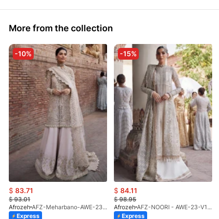
More from the collection
-10%
-15%
$
83.71
$
84.11
$
93.01
$
98.95
Afrozeh
AFZ-Meharbano-AWE-23-V1-07(S)
Afrozeh
AFZ-NOORI - AWE-23-V1-02 (UNS)
Express
Express