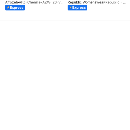
Afrozeh
AFZ-Chenille-AZW- 23-V1-10
Republic Womenswear
Republic - Un Pavot (S)
Express
Express