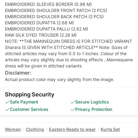
EMBROIDERED SLEEVES BORDER (0.98 M)
EMBROIDERED SHOULDER FRONT PATCH (2 PCS)
EMBROIDERED SHOULDER BACK PATCH (2 PCS)
EMBROIDERED DUPATTA (2.68 M)
EMBROIDERED DUPATTA PALLU (2.62 M)
RAW SILK DYED TROUSER (2.28 M)
NOTE: **THE MANNEQUIN DRESS IS FOR STITCHED VARIANT
Sharara IS GIVEN WITH STITCHED ARTICLE** Note: Sizes of
stitched articles may vary from 0.5 to 1 inches .Colour of the
articles may vary slightly due to shooting effects ..Mannequene
dress will be given in stitched variants
Disclaimer:
Actual product color may vary slightly from the image.
Shopping Security
Safe Payment
Secure Logistics
Customer Services
Privacy Protection
Women
Clothing
Eastern Ready to wear
Kurta Set