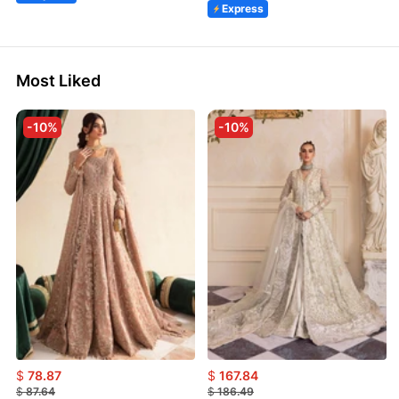
Express
Most Liked
-10%
-10%
$
78.87
$
167.84
$
87.64
$
186.49