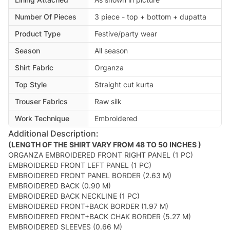
Number Of Pieces
3 piece - top + bottom + dupatta
Product Type
Festive/party wear
Season
All season
Shirt Fabric
Organza
Top Style
Straight cut kurta
Trouser Fabrics
Raw silk
Work Technique
Embroidered
Additional Description:
(LENGTH OF THE SHIRT VARY FROM 48 TO 50 INCHES )
ORGANZA EMBROIDERED FRONT RIGHT PANEL (1 PC)
EMBROIDERED FRONT LEFT PANEL (1 PC)
EMBROIDERED FRONT PANEL BORDER (2.63 M)
EMBROIDERED BACK (0.90 M)
EMBROIDERED BACK NECKLINE (1 PC)
EMBROIDERED FRONT+BACK BORDER (1.97 M)
EMBROIDERED FRONT+BACK CHAK BORDER (5.27 M)
EMBROIDERED SLEEVES (0.66 M)