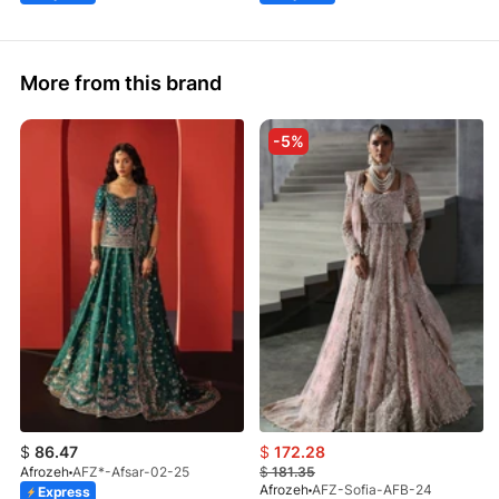
More from this brand
-5%
$
86.47
$
172.28
Afrozeh
AFZ*-Afsar-02-25
$
181.35
Afrozeh
AFZ-Sofia-AFB-24
Express