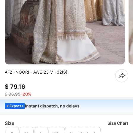
AFZ!-NOORI - AWE-23-V1-02(S)
$ 79.16
$ 98.95
-20%
Instant dispatch, no delays
Express
Size
Size Chart