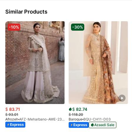
Similar Products
-10%
-30%
$
83.71
$
82.74
$
93.01
$
118.20
Afrozeh
AFZ-Meharbano-AWE-23-V1-07(S)
Baroque
BQU-CH11-D03
Express
Express
Azaadi Sale