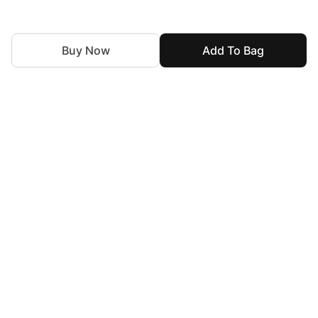
Buy Now
Add To Bag