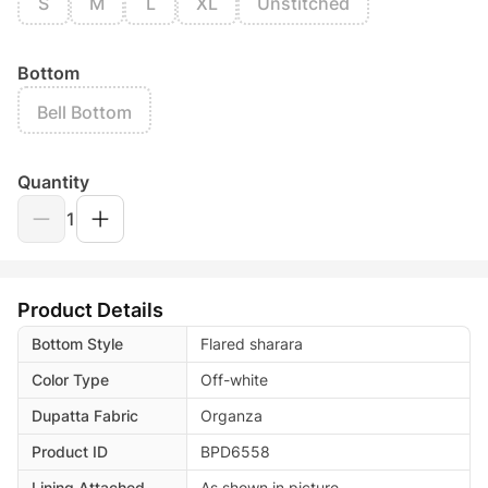
S
M
L
XL
Unstitched
Bottom
Bell Bottom
Quantity
1
Product Details
Bottom Style
Flared sharara
Color Type
Off-white
Dupatta Fabric
Organza
Product ID
BPD6558
Lining Attached
As shown in picture