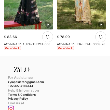
$
83.66
$
78.99
Afrozeh
AFZ-AURAVIE-FWU-0061-26
Afrozeh
AFZ-LEIAL-FWU-0069-26
Out of stock
Out of stock
For Assistance
zylopakistan@gmail.com
+92 327 4115344
Help & Information
Terms & Conditions
Privacy Policy
Find us at