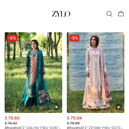
-5%
-5%
$
70.60
$
75.04
$
74.32
$
78.99
Afrozeh
AFZ-DALIYA-FWU-0067-26
Afrozeh
AFZ-ZEYAM-FWU-0070-26