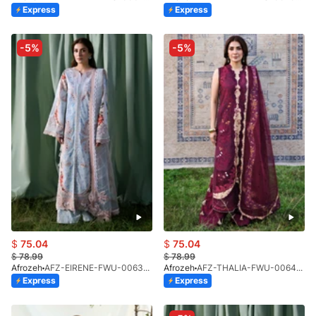
Express
Express
-5%
-5%
$
75.04
$
75.04
$
78.99
$
78.99
Afrozeh
AFZ-EIRENE-FWU-0063-26
Afrozeh
AFZ-THALIA-FWU-0064-26
Express
Express