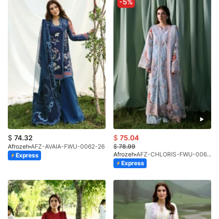
-5%
$
74.32
$
75.04
Afrozeh
AFZ-AVAIA-FWU-0062-26
$
78.99
Afrozeh
AFZ-CHLORIS-FWU-0068-26
Express
Express