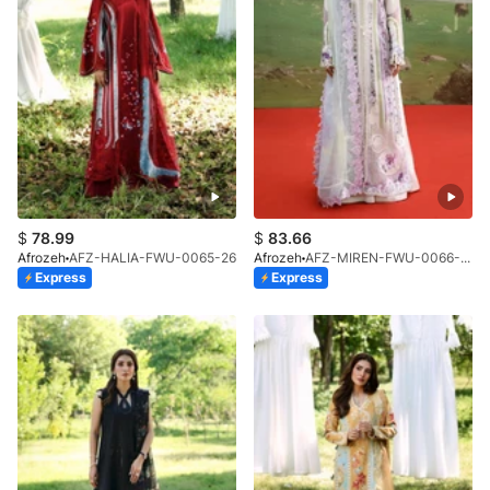
$
78.99
$
83.66
Afrozeh
AFZ-HALIA-FWU-0065-26
Afrozeh
AFZ-MIREN-FWU-0066-26
Express
Express