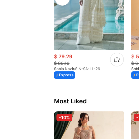
$
79.29
$
5
$
88.10
$
6
Sobia Nazir
S.N-9A-LL-26
Sobi
Express
E
Most Liked
-10%
-