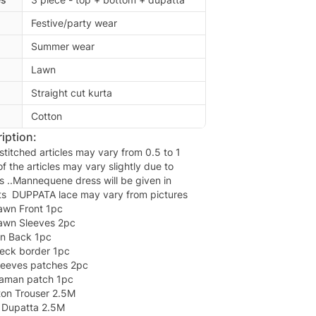
Festive/party wear
Summer wear
Lawn
Straight cut kurta
Cotton
iption:
titched articles may vary from 0.5 to 1
of the articles may vary slightly due to
s ..Mannequene dress will be given in
nts DUPPATA lace may vary from pictures
awn Front 1pc
awn Sleeves 2pc
wn Back 1pc
eck border 1pc
leeves patches 2pc
aman patch 1pc
ton Trouser 2.5M
n Dupatta 2.5M