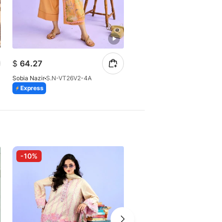
$
93.37
$
64.27
$
106.10
Sobia Nazir
S.N-VT26V2-4A
Sobia Nazir
S.N-VT26V2-2A (
Express
Express
-10%