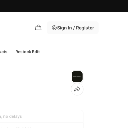
Azaadi S
Sign In / Register
ucts
Restock Edit
h, no delays