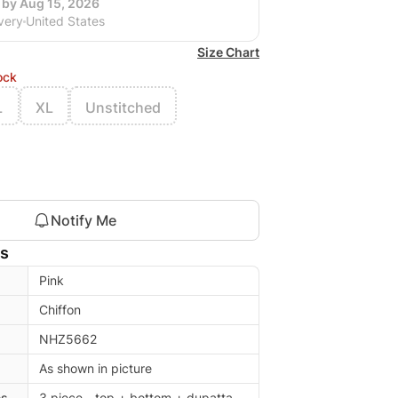
 by Aug 15, 2026
very
United States
Size Chart
ock
L
XL
Unstitched
Notify Me
ls
Pink
Chiffon
NHZ5662
As shown in picture
es
3 piece - top + bottom + dupatta