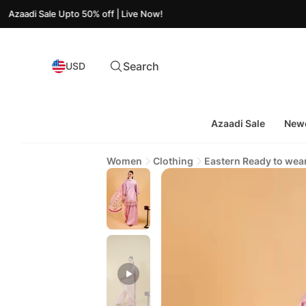
ale Upto 50% off | Live Now!
Search
USD
Azaadi Sale
Newe
Women
Clothing
Eastern Ready to wea