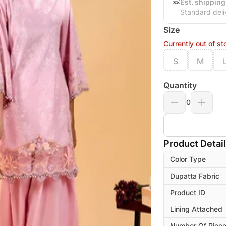
Est. shipping
Standard deli
Size
Currently out of st
S
M
Quantity
0
Product Detai
Color Type
Dupatta Fabric
Product ID
Lining Attached
Number Of Piec