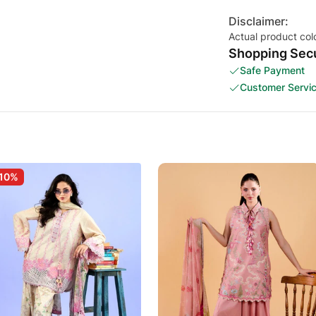
Disclaimer:
Actual product col
Shopping Secu
Safe Payment
Customer Servi
10%