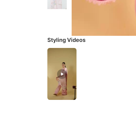
Styling Videos