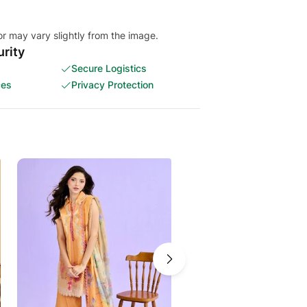
or may vary slightly from the image.
rity
Secure Logistics
ces
Privacy Protection
-12%