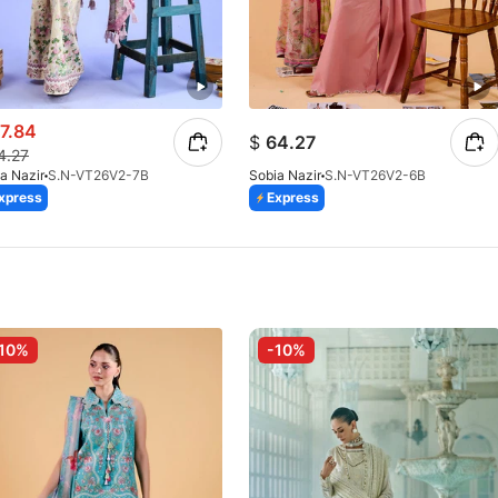
7.84
$
64.27
4.27
a Nazir
S.N-VT26V2-7B
Sobia Nazir
S.N-VT26V2-6B
xpress
Express
10%
-10%