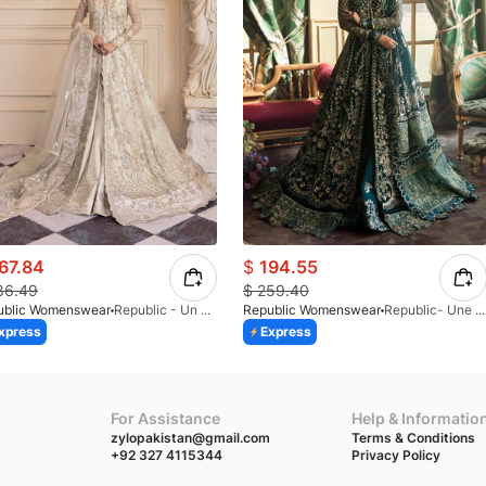
67.84
$
194.55
86.49
$
259.40
ublic Womenswear
Republic - Un Pavot (S)
Republic Womenswear
Republic- Une Jecinthe (S)
xpress
Express
For Assistance
Help & Informatio
zylopakistan@gmail.com
Terms & Conditions
+92 327 4115344
Privacy Policy