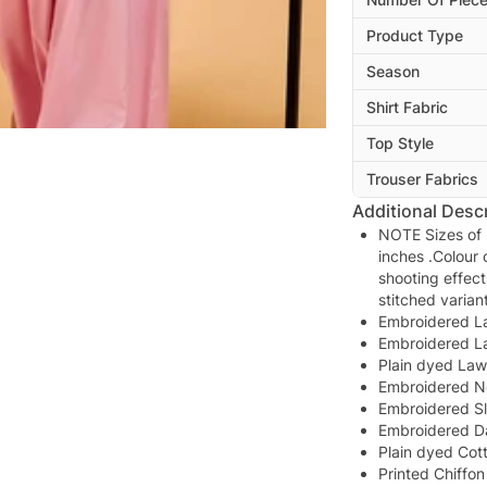
Product Type
Season
Shirt Fabric
Top Style
Trouser Fabrics
Additional Descr
NOTE Sizes of s
inches .Colour 
shooting effect
stitched varia
Embroidered L
Embroidered L
Plain dyed La
Embroidered N
Embroidered S
Embroidered D
Plain dyed Cot
Printed Chiffo