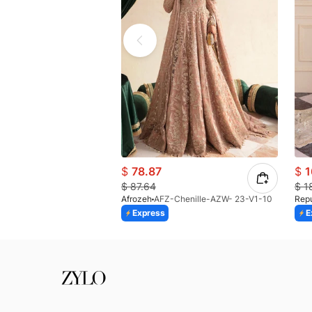
$
78.87
$
1
$
87.64
$
1
Afrozeh
AFZ-Chenille-AZW- 23-V1-10
Rep
Express
E