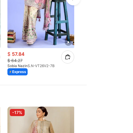
$
57.84
$
64.27
$
64.27
Sobia Nazir
S.N-VT26V2-7B
Sobia Nazir
S.N-VT26V2-6B
Express
Express
-17%
-10%