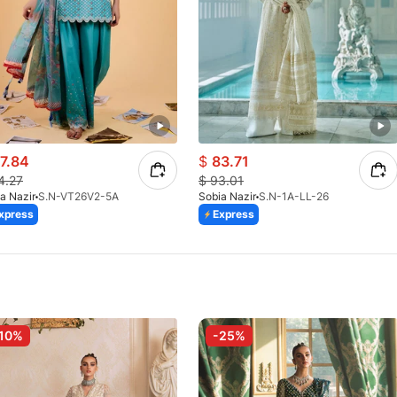
7.84
$
83.71
4.27
$
93.01
a Nazir
S.N-VT26V2-5A
Sobia Nazir
S.N-1A-LL-26
xpress
Express
10%
-25%