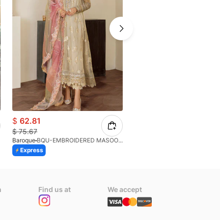
$
62.81
$
83.71
$
75.67
$
93.01
Baroque
BQU-EMBROIDERED MASOORI PR-438(S)
Afrozeh
Express
Express
n
Find us at
We accept