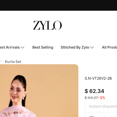
st Arrivals
Best Selling
Stitched By Zylo
All Prod
r
Kurta Set
S.N-VT26V2-2B
$ 62.34
$ 64.27
-3%
Instant dispatc