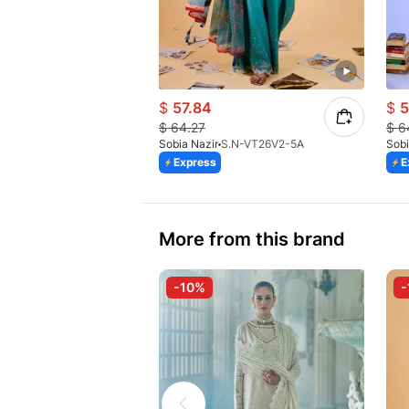
$
57.84
$
5
$
64.27
$
6
Sobia Nazir
S.N-VT26V2-5A
Sobi
Express
E
More from this brand
-10%
-