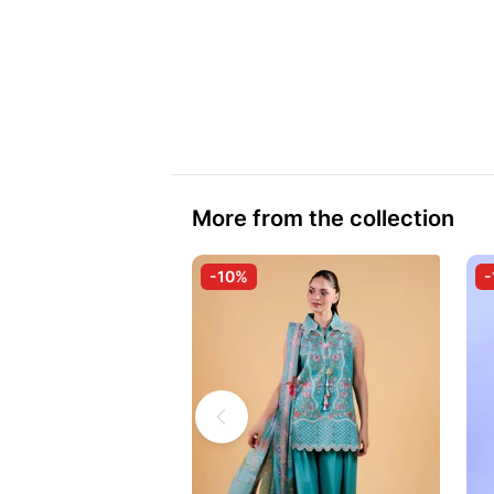
More from the collection
-10%
-