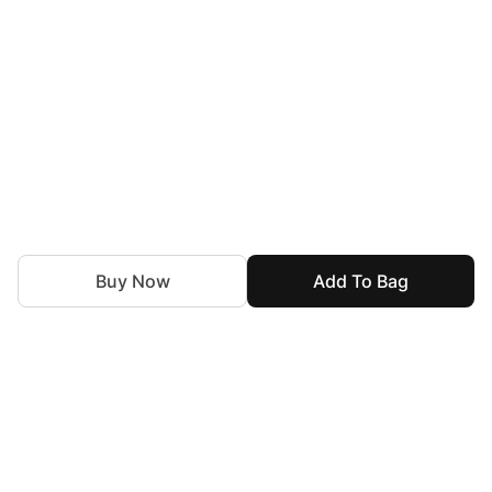
Buy Now
Add To Bag