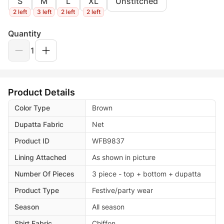
S
M
L
XL
Unstitched
2 left
3 left
2 left
2 left
Quantity
1
Product Details
Color Type
Brown
Dupatta Fabric
Net
Product ID
WFB9837
Lining Attached
As shown in picture
Number Of Pieces
3 piece - top + bottom + dupatta
Product Type
Festive/party wear
Season
All season
Shirt Fabric
Chiffon