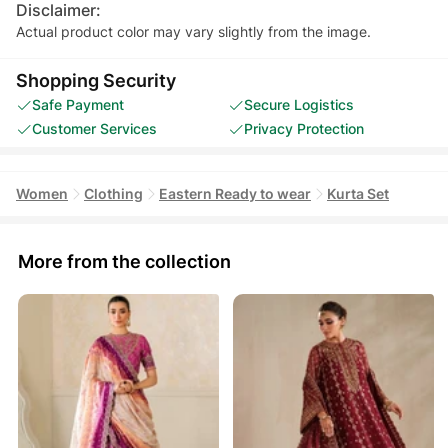
Disclaimer:
Actual product color may vary slightly from the image.
Shopping Security
Safe Payment
Secure Logistics
Customer Services
Privacy Protection
Women
Clothing
Eastern Ready to wear
Kurta Set
More from the collection