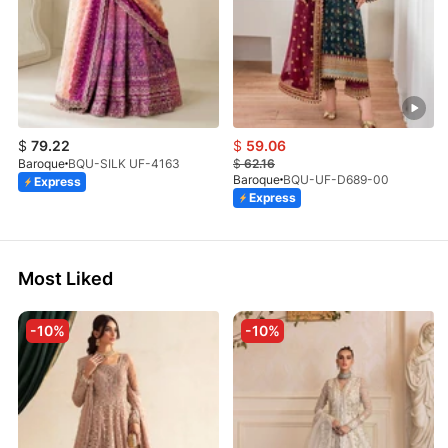
$
79.22
$
59.06
Baroque
BQU-SILK UF-4163
$
62.16
Baroque
BQU-UF-D689-00
Express
Express
Most Liked
-10%
-10%