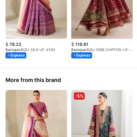
$
79.22
$
116.61
Baroque
BQU-SILK UF-4163
Baroque
BQU-EMB CHIFFON-UF-4367
Express
Express
More from this brand
-5%