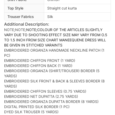
Top Style
Straight cut kurta
Trouser Fabrics
Silk
Additional Description:
NOTE;NOTE;
NOTE;COLOUR OF THE ARTICLES SLIGHTLY
VARY DUE TO SHOOTING EFFECT SIZE MAY VARY FROM O.5
TO 1.5 INCH FROM SIZE CHART MANEEQUENE DRESS WILL
BE GIVEN IN STITCHED VARAINTS
EMBROIDERED ORGANZA HANDMADE NECKLINE PATCH (1
PC)
EMBROIDERED CHIFFON FRONT (1 YARD)
EMBROIDERED CHIFFON BACK (1 YARD)
EMBROIDERED ORGANZA (SHIRT/TROUSER) BORDER (5
YARDS)
EMBROIDERED SILK FRONT & BACK & SLEEVES BORDER (8
YARDS)
EMBROIDERED CHIFFON SLEEVES (0.75 YARDS)
EMBROIDERED NET DUPATTA (2.75 YARDS)
EMBROIDERED ORGANZA DUPATTA BORDER (8 YARDS)
DIGITAL PRINTED SILK BORDER (1 PC)
DYED SILK TROUSER (5 YARDS)