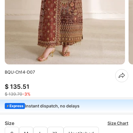
BQU-Ch14-D07
$ 135.51
$ 139.70
-3%
Instant dispatch, no delays
Express
Size
Size Chart