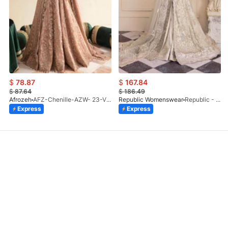
$
78.87
$
167.84
$
87.64
$
186.49
Afrozeh
AFZ-Chenille-AZW- 23-V1-10
Republic Womenswear
Republic - Un Pavot (S)
Express
Express