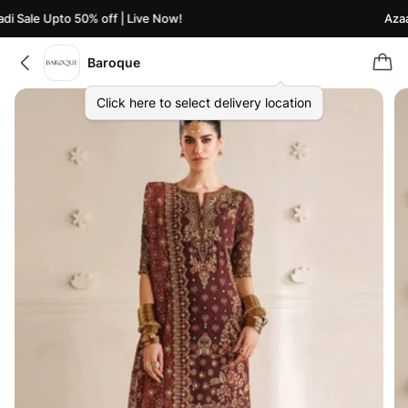
i Sale Upto 50% off | Live Now!
Azaad
Baroque
Click here to select delivery location