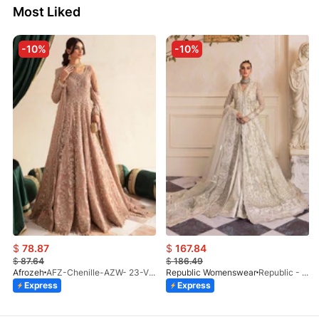
Most Liked
-10%
-10%
$
78.87
$
167.84
$
87.64
$
186.49
Afrozeh
AFZ-Chenille-AZW- 23-V1-10
Republic Womenswear
Republic - Un Pavot (S)
Express
Express