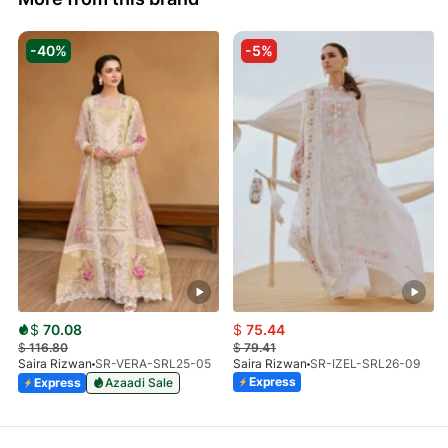
-40%
-5%
$
70.08
$
75.44
$
116.80
$
79.41
Saira Rizwan
SR-VERA-SRL25-05
Saira Rizwan
SR-IZEL-SRL26-09
Express
Express
Azaadi Sale