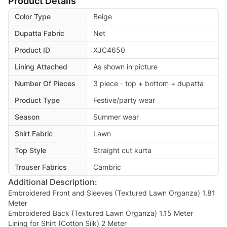
Product Details
Color Type
Beige
Dupatta Fabric
Net
Product ID
XJC4650
Lining Attached
As shown in picture
Number Of Pieces
3 piece - top + bottom + dupatta
Product Type
Festive/party wear
Season
Summer wear
Shirt Fabric
Lawn
Top Style
Straight cut kurta
Trouser Fabrics
Cambric
Additional Description:
Embroidered Front and Sleeves (Textured Lawn Organza) 1.81
Meter
Embroidered Back (Textured Lawn Organza) 1.15 Meter
Lining for Shirt (Cotton Silk) 2 Meter