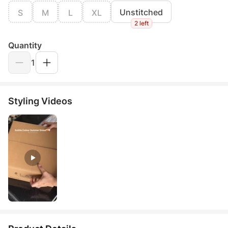
Unstitched
S
M
L
XL
2 left
Quantity
1
Styling Videos