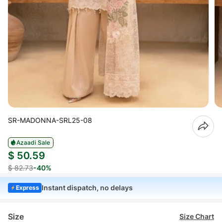
SR-MADONNA-SRL25-08
Azaadi Sale
$ 50.59
$ 82.73
-40%
Instant dispatch, no delays
Express
Size
Size Chart