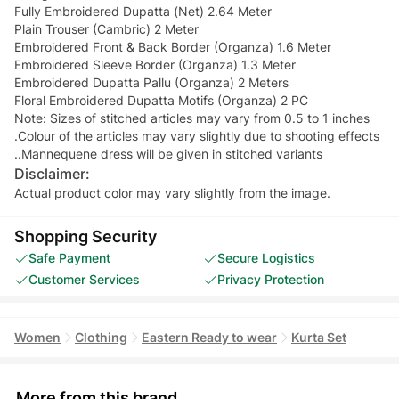
Fully Embroidered Dupatta (Net) 2.64 Meter
Plain Trouser (Cambric) 2 Meter
Embroidered Front & Back Border (Organza) 1.6 Meter
Embroidered Sleeve Border (Organza) 1.3 Meter
Embroidered Dupatta Pallu (Organza) 2 Meters
Floral Embroidered Dupatta Motifs (Organza) 2 PC
Note: Sizes of stitched articles may vary from 0.5 to 1 inches
.Colour of the articles may vary slightly due to shooting effects
..Mannequene dress will be given in stitched variants
Disclaimer:
Actual product color may vary slightly from the image.
Shopping Security
Safe Payment
Secure Logistics
Customer Services
Privacy Protection
Women
Clothing
Eastern Ready to wear
Kurta Set
More from this brand