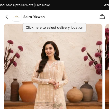
di Sale Upto 50% off | Live Now!
Azaa
Saira Rizwan
Click here to select delivery location