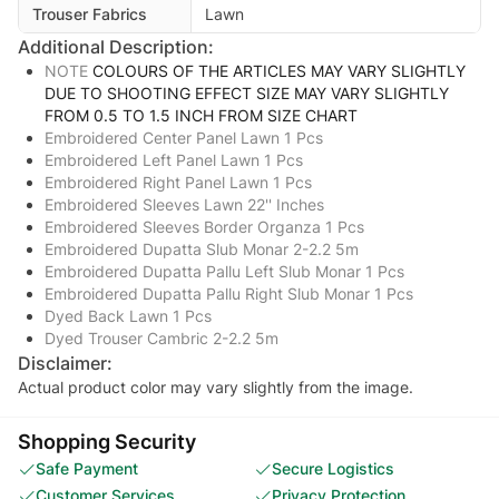
Trouser Fabrics
Lawn
Additional Description:
NOTE
COLOURS OF THE ARTICLES MAY VARY SLIGHTLY
DUE TO SHOOTING EFFECT SIZE MAY VARY SLIGHTLY
FROM 0.5 TO 1.5 INCH FROM SIZE CHART
Embroidered Center Panel Lawn 1 Pcs
Embroidered Left Panel Lawn 1 Pcs
Embroidered Right Panel Lawn 1 Pcs
Embroidered Sleeves Lawn 22'' Inches
Embroidered Sleeves Border Organza 1 Pcs
Embroidered Dupatta Slub Monar 2-2.2 5m
Embroidered Dupatta Pallu Left Slub Monar 1 Pcs
Embroidered Dupatta Pallu Right Slub Monar 1 Pcs
Dyed Back Lawn 1 Pcs
Dyed Trouser Cambric 2-2.2 5m
Disclaimer:
Actual product color may vary slightly from the image.
Shopping Security
Safe Payment
Secure Logistics
Customer Services
Privacy Protection