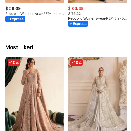
$
56.69
$
63.38
Republic Womenswear
REP-Liore-D-5A-V2-26
$
79.22
Republic Womenswear
REP-Sia-D-4A-26
Express
Express
Most Liked
-10%
-10%