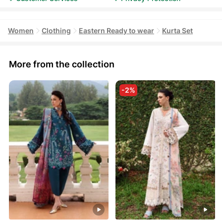
Women
Clothing
Eastern Ready to wear
Kurta Set
More from the collection
-2%