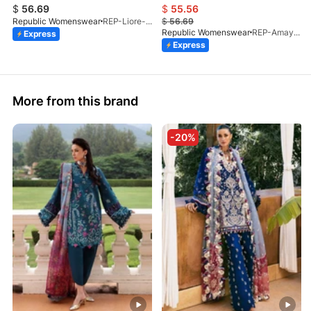
$
56.69
$
55.56
Republic Womenswear
REP-Liore-D-5A-V2-26
$
56.69
Republic Womenswear
REP-Amaya-D-2A-V2-26
Express
Express
More from this brand
-20%