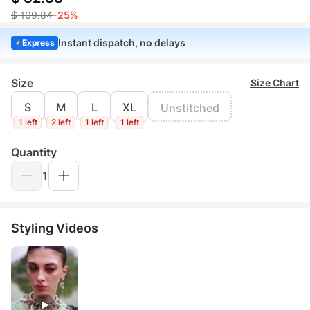
$ 109.84
-25%
Instant dispatch, no delays
Express
Size
Size Chart
S
M
L
XL
Unstitched
1 left
2 left
1 left
1 left
Quantity
1
Styling Videos