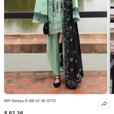
REP-Sereya-D-6B-V2-26 (STD)
$ 82.38