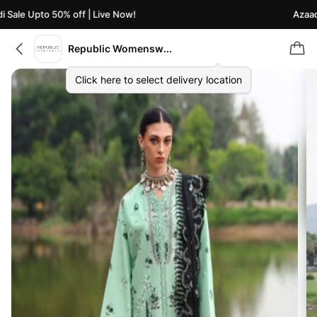
Sale Upto 50% off | Live Now!
Azaadi 
Republic Womenswear
Click here to select delivery location