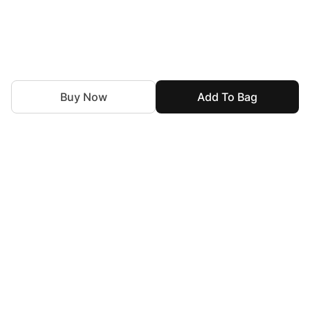
Buy Now
Add To Bag