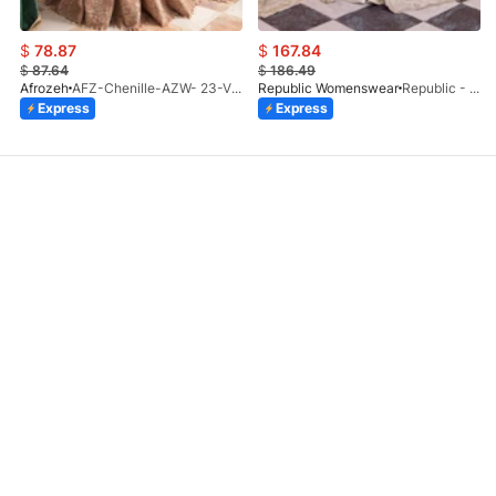
$
78.87
$
167.84
$
87.64
$
186.49
Afrozeh
AFZ-Chenille-AZW- 23-V1-10
Republic Womenswear
Republic - Un Pavot (S)
Express
Express