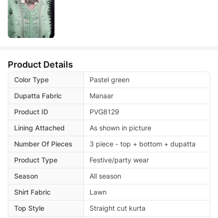
Product Details
Color Type
Pastel green
Dupatta Fabric
Manaar
Product ID
PVG8129
Lining Attached
As shown in picture
Number Of Pieces
3 piece - top + bottom + dupatta
Product Type
Festive/party wear
Season
All season
Shirt Fabric
Lawn
Top Style
Straight cut kurta