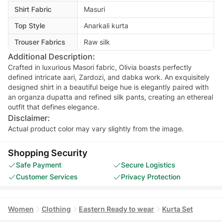
Shirt Fabric
Masuri
Top Style
Anarkali kurta
Trouser Fabrics
Raw silk
Additional Description:
Crafted in luxurious Masori fabric, Olivia boasts perfectly
defined intricate aari, Zardozi, and dabka work. An exquisitely
designed shirt in a beautiful beige hue is elegantly paired with
an organza dupatta and refined silk pants, creating an ethereal
outfit that defines elegance.
Disclaimer:
Actual product color may vary slightly from the image.
Shopping Security
Safe Payment
Secure Logistics
Customer Services
Privacy Protection
Women
Clothing
Eastern Ready to wear
Kurta Set