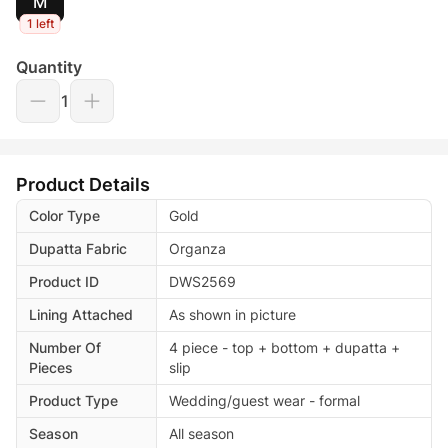
M
1 left
Quantity
1
Product Details
Color Type
Gold
Dupatta Fabric
Organza
Product ID
DWS2569
Lining Attached
As shown in picture
Number Of
4 piece - top + bottom + dupatta +
Pieces
slip
Product Type
Wedding/guest wear - formal
Season
All season