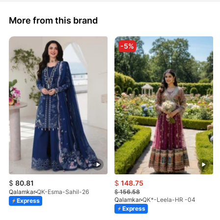
More from this brand
-5%
$
80.81
$
148.75
Qalamkar
QK-Esma-Sahil-26
$
156.58
Qalamkar
QK*-Leela-HR -04
Express
Express