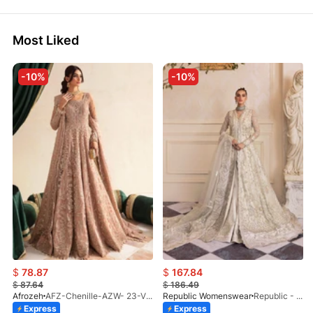
Most Liked
-10%
-10%
$
78.87
$
167.84
$
87.64
$
186.49
Afrozeh
AFZ-Chenille-AZW- 23-V1-10
Republic Womenswear
Republic - Un Pavot (S)
Express
Express