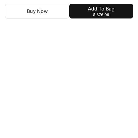
Add To Bag
Buy Now
$ 376.09
For Assistance
zylopakistan@gmail.com
+92 327 4115344
Help & Information
Terms & Conditions
Privacy Policy
Find us at