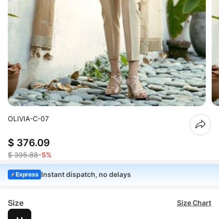
OLIVIA-C-07
$ 376.09
$ 395.88
-5%
Instant dispatch, no delays
Express
Size
Size Chart