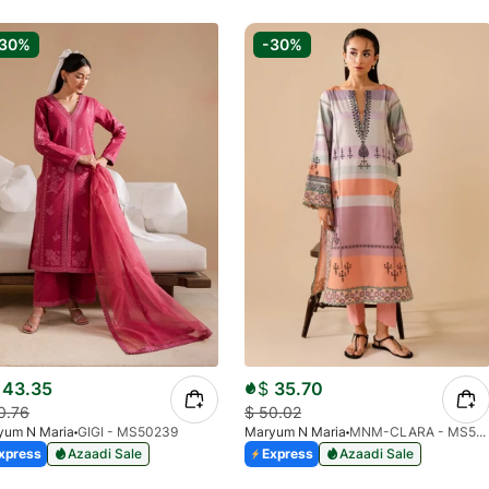
-30%
-30%
43.35
$
35.70
0.76
$
50.02
yum N Maria
GIGI - MS50239
Maryum N Maria
MNM-CLARA - MS50442
xpress
Azaadi Sale
Express
Azaadi Sale