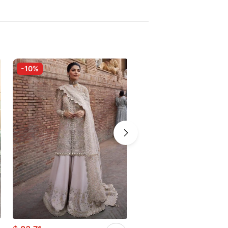
-10%
-10%