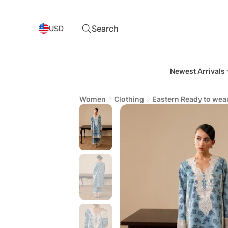
Search
USD
Newest Arrivals
Women
Clothing
Eastern Ready to wea