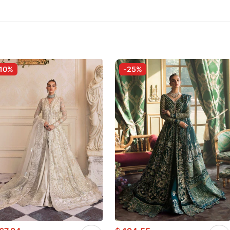
10%
-25%