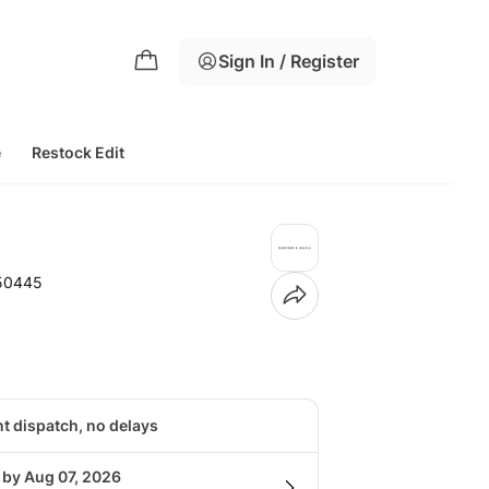
Sign In / Register
e
Restock Edit
50445
nt dispatch, no delays
 by Aug 07, 2026