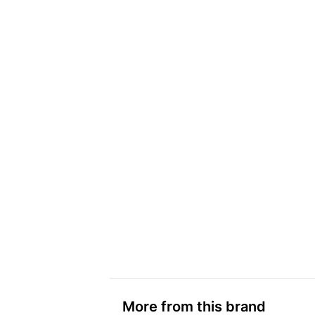
More from this brand