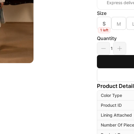
Express deliv
Size
S
M
1 left
Quantity
1
Product Detai
Color Type
Product ID
Lining Attached
Number Of Piec