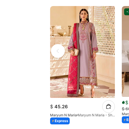
$
$
45.26
$
6
Mar
Maryum N Maria
Maryum N Maria - Shale - MLFD-090-26
E
Express