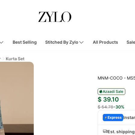
Best Selling
Stitched By Zylo
All Products
Sal
r
Kurta Set
MNM-COCO - MS
Azaadi Sale
$ 39.10
$ 54.78
-30%
Insta
Express
Est. shipping