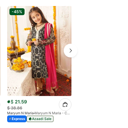
-45%
-45%
$
21.59
$
38.86
$
64.27
Maryum N Maria
Maryum N Maria - Chashni MKD-0020
$
116.85
Express
Azaadi Sale
Maryum N Maria
Express
Azaadi Sale