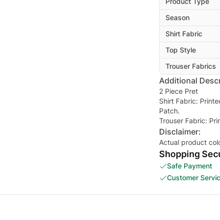
Product Type
Season
Shirt Fabric
Top Style
Trouser Fabrics
Additional Descr
2 Piece Pret
Shirt Fabric: Prin
Patch.
Trouser Fabric: Pr
Disclaimer:
Actual product col
Shopping Secu
Safe Payment
Customer Servi