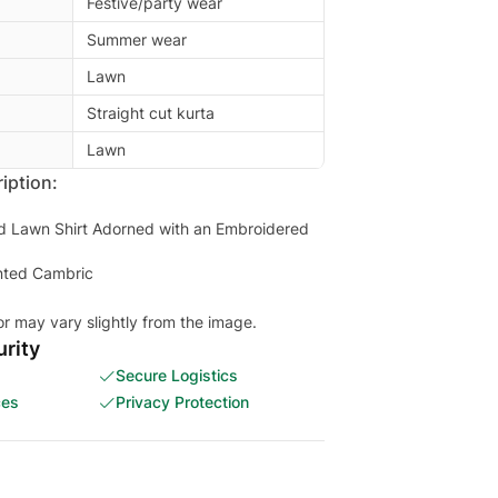
Festive/party wear
Summer wear
Lawn
Straight cut kurta
Lawn
iption:
ted Lawn Shirt Adorned with an Embroidered
inted Cambric
or may vary slightly from the image.
rity
Secure Logistics
ces
Privacy Protection