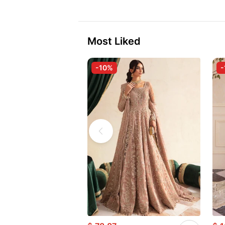
Most Liked
-10%
-