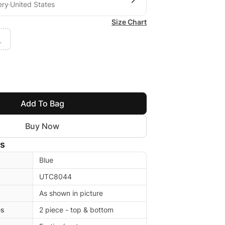
ery
United States
Size Chart
L
Add To Bag
Buy Now
ls
Blue
UTC8044
As shown in picture
es
2 piece - top & bottom