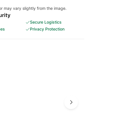
or may vary slightly from the image.
rity
Secure Logistics
ces
Privacy Protection