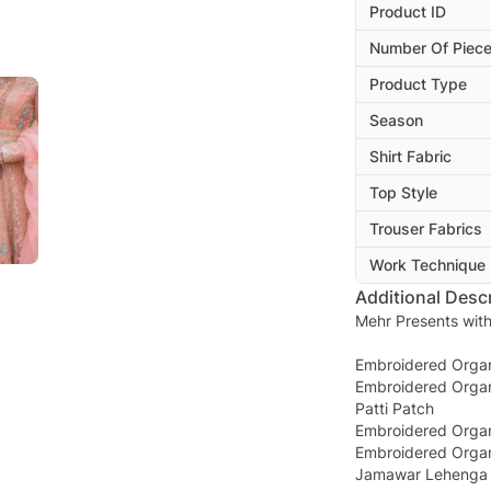
Product ID
Number Of Piec
Product Type
Season
Shirt Fabric
Top Style
Trouser Fabrics
Work Technique
Additional Descr
Mehr Presents with
Embroidered Organz
Embroidered Orga
Patti Patch
Embroidered Orga
Embroidered Organ
Jamawar Lehenga