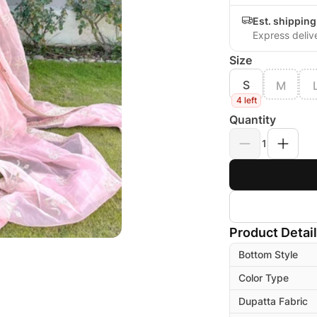
Est. shippin
Express deliv
Size
S
M
4 left
Quantity
1
Product Detai
Bottom Style
Color Type
Dupatta Fabric