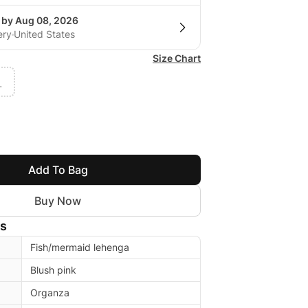
g by Aug 08, 2026
ery
United States
Size Chart
L
Add To Bag
Buy Now
ls
Fish/mermaid lehenga
Blush pink
Organza