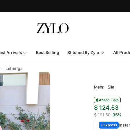
st Arrivals
Best Selling
Stitched By Zylo
All Prod
r
Lehenga
Mehr - Sila
Azaadi Sale
$ 124.53
$ 191.58
-35%
Insta
Express