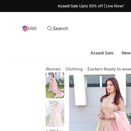
Azaadi Sale Upto 50% off | Live Now!
Search
USD
Azaadi Sale
Newe
Women
Clothing
Eastern Ready to wea