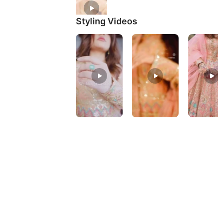
Styling Videos