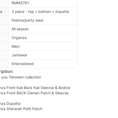
RMM3761
es
3 piece - top + bottom + dupatta
Festive/party wear
All season
Organza
Maxi
Jamawar
Embroidered
iption:
 you Tehreem collection
a Front Kali Back Kali Sleevse & Bodice
nza Front BACK Daman Patch & Sleevse
nza Dupatta
za Shararah Patti Patch