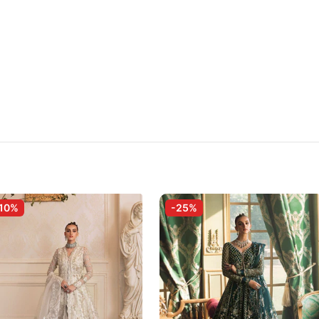
10%
-25%