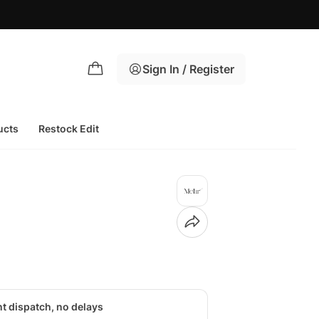
Sign In / Register
ucts
Restock Edit
nt dispatch, no delays