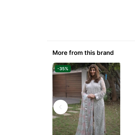
More from this brand
-35%