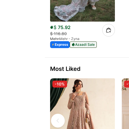
$
75.92
$
116.80
Mehr
Mehr - Zyna
Express
Azaadi Sale
Most Liked
-10%
-