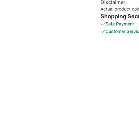
Disclaimer:
Actual product col
Shopping Secu
Safe Payment
Customer Servi