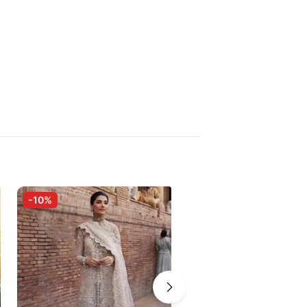
-10%
-10%