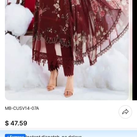
MB-CUSV14-07A
$ 47.59
Instant dispatch, no delays
Express