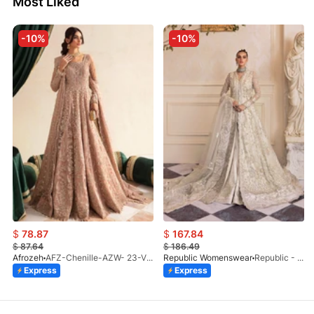
Most Liked
-10%
-10%
$
78.87
$
167.84
$
87.64
$
186.49
Afrozeh
AFZ-Chenille-AZW- 23-V1-10
Republic Womenswear
Republic - Un Pavot (S)
Express
Express