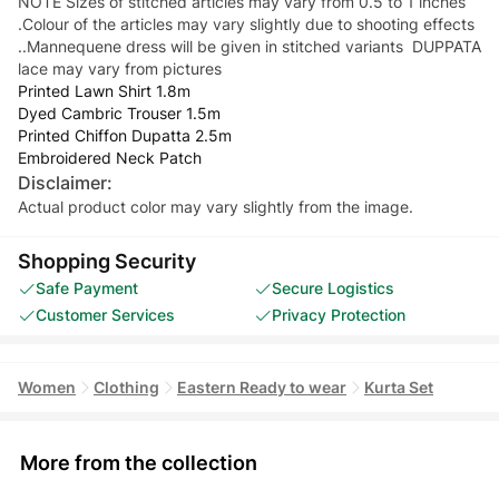
NOTE Sizes of stitched articles may vary from 0.5 to 1 inches
.Colour of the articles may vary slightly due to shooting effects
..Mannequene dress will be given in stitched variants DUPPATA
lace may vary from pictures
Printed Lawn Shirt 1.8m
Dyed Cambric Trouser 1.5m
Printed Chiffon Dupatta 2.5m
Embroidered Neck Patch
Disclaimer:
Actual product color may vary slightly from the image.
Shopping Security
Safe Payment
Secure Logistics
Customer Services
Privacy Protection
Women
Clothing
Eastern Ready to wear
Kurta Set
More from the collection