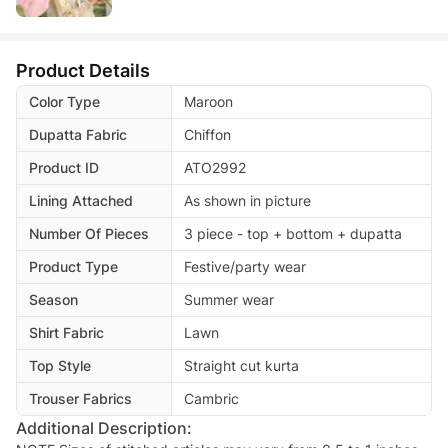
Product Details
Color Type
Maroon
Dupatta Fabric
Chiffon
Product ID
ATO2992
Lining Attached
As shown in picture
Number Of Pieces
3 piece - top + bottom + dupatta
Product Type
Festive/party wear
Season
Summer wear
Shirt Fabric
Lawn
Top Style
Straight cut kurta
Trouser Fabrics
Cambric
Additional Description: