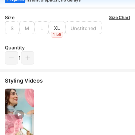
Size
Size Chart
XL
S
M
L
Unstitched
1 left
Quantity
1
Styling Videos