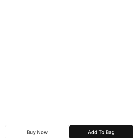
Buy Now
Add To Bag