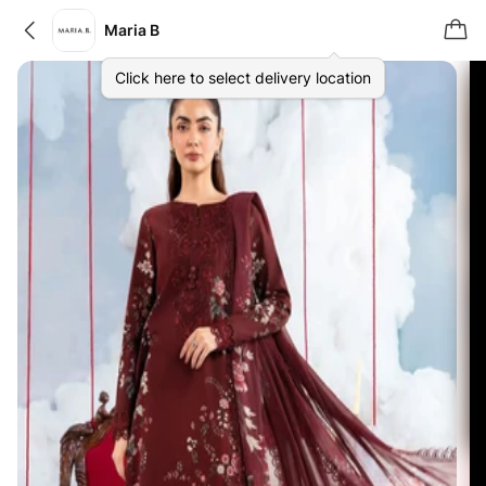
Maria B
Click here to select delivery location