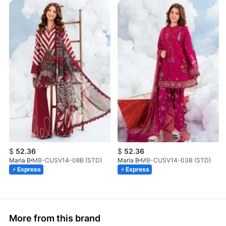
$
52.36
$
52.36
Maria B
MB-CUSV14-08B (STD)
Maria B
MB-CUSV14-03B (STD)
Express
Express
More from this brand