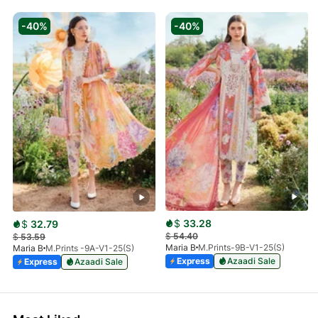
-40%
-40%
$
33.28
$
32.79
$
54.40
$
53.59
Maria B
M.Prints-9B-V1-25(S)
Maria B
M.Prints -9A-V1-25(S)
Express
Azaadi Sale
Express
Azaadi Sale