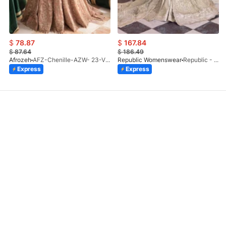
$
78.87
$
167.84
$
87.64
$
186.49
Afrozeh
AFZ-Chenille-AZW- 23-V1-10
Republic Womenswear
Republic - Un Pavot (S)
Express
Express