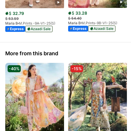
$
33.28
$
32.79
$
54.40
$
53.59
Maria B
M.Prints-9B-V1-25(S)
Maria B
M.Prints -9A-V1-25(S)
Express
Azaadi Sale
Express
Azaadi Sale
More from this brand
-40%
-15%