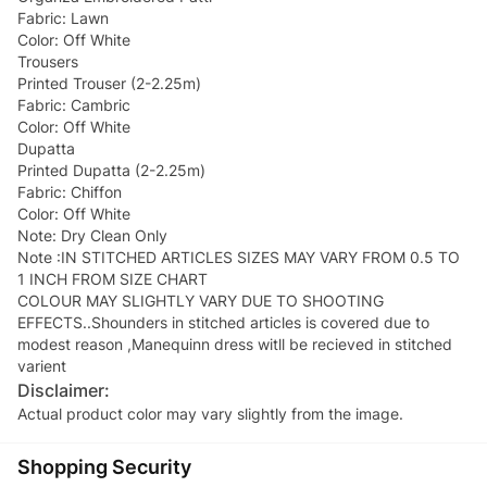
Fabric: Lawn
Color: Off White
Trousers
Printed Trouser (2-2.25m)
Fabric: Cambric
Color: Off White
Dupatta
Printed Dupatta (2-2.25m)
Fabric: Chiffon
Color: Off White
Note: Dry Clean Only
Note :IN STITCHED ARTICLES SIZES MAY VARY FROM 0.5 TO
1 INCH FROM SIZE CHART
COLOUR MAY SLIGHTLY VARY DUE TO SHOOTING
EFFECTS..Shounders in stitched articles is covered due to
modest reason ,Manequinn dress witll be recieved in stitched
Disclaimer:
Actual product color may vary slightly from the image.
Shopping Security