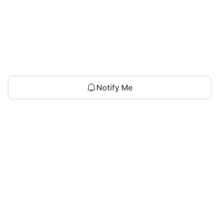
Notify Me