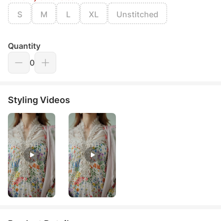
S
M
L
XL
Unstitched
Quantity
0
Styling Videos