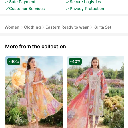
Safe Payment
Secure Logistics
Customer Services
Privacy Protection
Women
Clothing
Eastern Ready to wear
Kurta Set
More from the collection
-40%
-40%