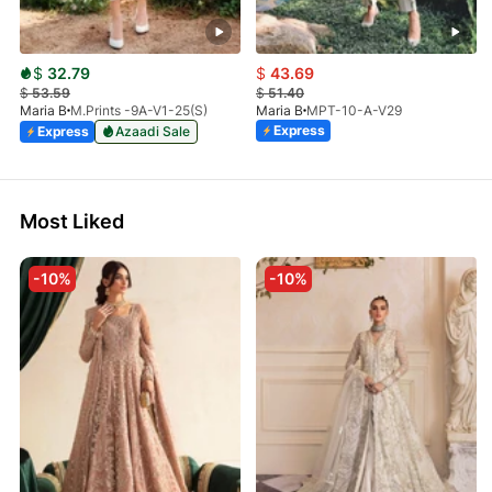
$
32.79
$
43.69
$
53.59
$
51.40
Maria B
M.Prints -9A-V1-25(S)
Maria B
MPT-10-A-V29
Express
Express
Azaadi Sale
Most Liked
-10%
-10%