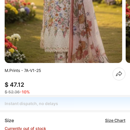
M.Prints - 7A-V1-25
$ 47.12
$ 52.36
-10%
Instant dispatch, no delays
Size
Size Chart
Currently out of stock