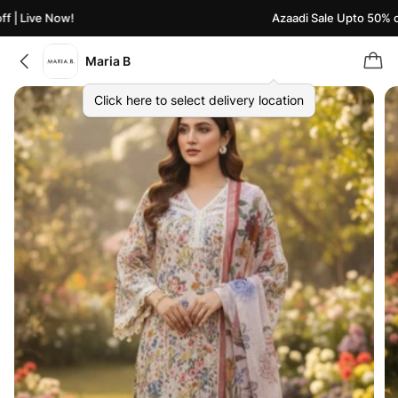
| Live Now!
Azaadi Sale Upto 50% off 
Maria B
Click here to select delivery location