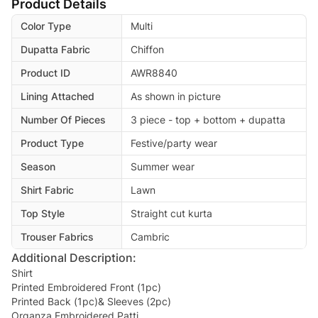
Product Details
Color Type
Multi
Dupatta Fabric
Chiffon
Product ID
AWR8840
Lining Attached
As shown in picture
Number Of Pieces
3 piece - top + bottom + dupatta
Product Type
Festive/party wear
Season
Summer wear
Shirt Fabric
Lawn
Top Style
Straight cut kurta
Trouser Fabrics
Cambric
Additional Description:
Shirt
Printed Embroidered Front (1pc)
Printed Back (1pc)& Sleeves (2pc)
Organza Embroidered Patti