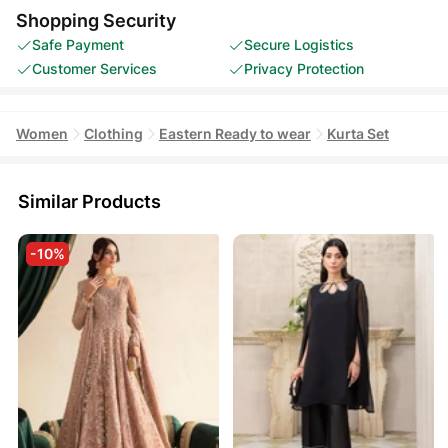
Shopping Security
Safe Payment
Secure Logistics
Customer Services
Privacy Protection
Women
Clothing
Eastern Ready to wear
Kurta Set
Similar Products
-10%