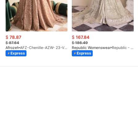
$
78.87
$
167.84
$
87.64
$
186.49
Afrozeh
AFZ-Chenille-AZW- 23-V1-10
Republic Womenswear
Republic - Un Pavot (S)
Express
Express