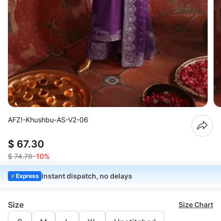
AFZ!-Khushbu-AS-V2-06
$ 67.30
$ 74.78
-10%
Instant dispatch, no delays
Express
Size
Size Chart