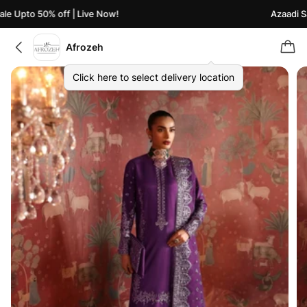
e Upto 50% off | Live Now!
Azaadi Sal
Afrozeh
Click here to select delivery location