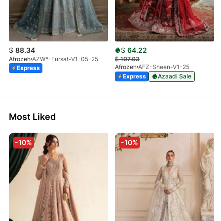
$
88.34
$
64.22
Afrozeh
AZW*-Fursat-V1-05-25
$
107.03
Afrozeh
AFZ-Sheen-V1-25
Express
Express
Azaadi Sale
Most Liked
-10%
-10%