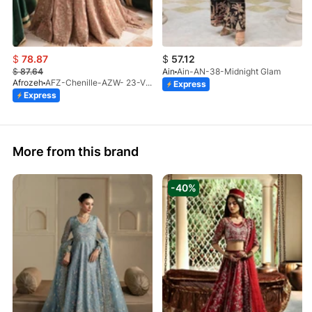
$
78.87
$
57.12
$
87.64
Ain
Ain-AN-38-Midnight Glam
Afrozeh
AFZ-Chenille-AZW- 23-V1-10
Express
Express
More from this brand
-40%