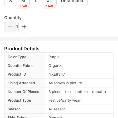
S
M
L
XL
Unstitched
3 left
1 left
Quantity
1
Product Details
Color Type
Purple
Dupatta Fabric
Organza
Product ID
NXE8347
Lining Attached
As shown in picture
Number Of Pieces
3 piece - top + bottom + dupatta
Product Type
Festive/party wear
Season
All season
Shirt Fabric
Raw silk