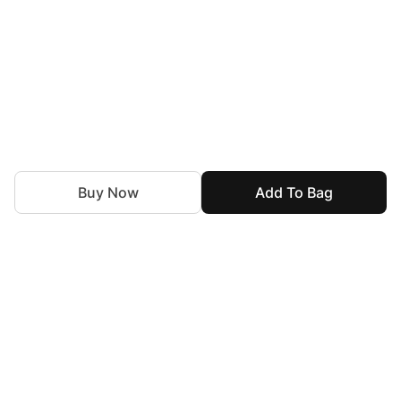
Buy Now
Add To Bag