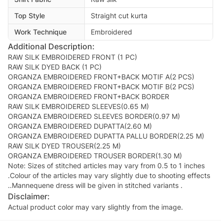
Top Style
Straight cut kurta
Work Technique
Embroidered
Additional Description:
RAW SILK EMBROIDERED FRONT (1 PC)
RAW SILK DYED BACK (1 PC)
ORGANZA EMBROIDERED FRONT+BACK MOTIF A(2 PCS)
ORGANZA EMBROIDERED FRONT+BACK MOTIF B(2 PCS)
ORGANZA EMBROIDERED FRONT+BACK BORDER
RAW SILK EMBROIDERED SLEEVES(0.65 M)
ORGANZA EMBROIDERED SLEEVES BORDER(0.97 M)
ORGANZA EMBROIDERED DUPATTA(2.60 M)
ORGANZA EMBROIDERED DUPATTA PALLU BORDER(2.25 M)
RAW SILK DYED TROUSER(2.25 M)
ORGANZA EMBROIDERED TROUSER BORDER(1.30 M)
Note: Sizes of stitched articles may vary from 0.5 to 1 inches
.Colour of the articles may vary slightly due to shooting effects
..Mannequene dress will be given in stitched variants .
Disclaimer:
Actual product color may vary slightly from the image.