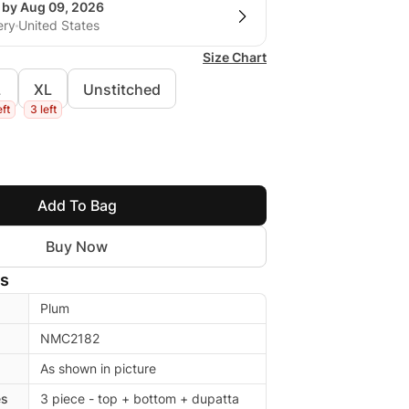
g by Aug 09, 2026
ery
United States
Size Chart
L
XL
Unstitched
eft
3 left
Add To Bag
Buy Now
ls
Plum
NMC2182
As shown in picture
es
3 piece - top + bottom + dupatta