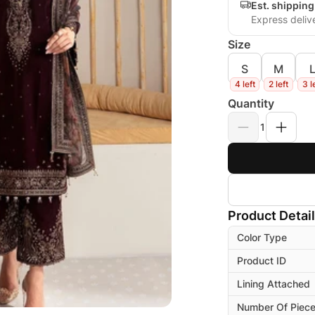
Est. shippin
Express deliv
Size
S
M
4 left
2 left
3 l
Quantity
1
Product Detai
Color Type
Product ID
Lining Attached
Number Of Piec