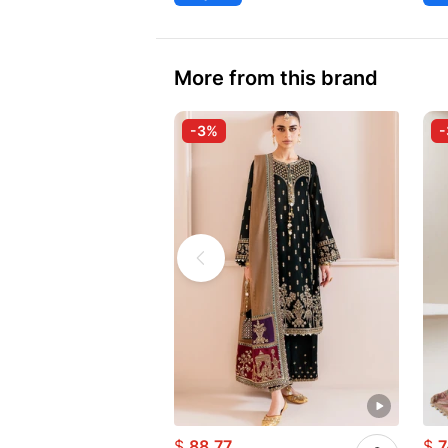
More from this brand
-3%
$
88.77
$
7