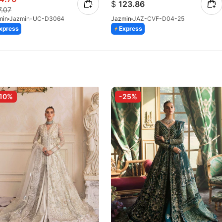
$
123.86
7.07
min
Jazmin-UC-D3064
Jazmin
JAZ-CVF-D04-25
xpress
Express
10%
-25%