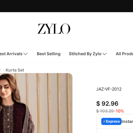
st Arrivals
Best Selling
Stitched By Zylo
All Prod
r
Kurta Set
JAZ-VF-2012
$ 92.96
$ 103.29
-10%
Insta
Express