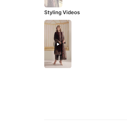
Styling Videos