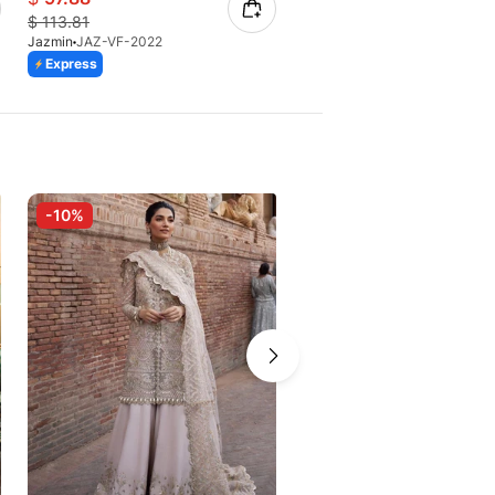
$
113.81
$
70.11
Jazmin
JAZ-VF-2022
Jazmin
JAZ-Reine De Nuit-07 
Express
Express
-10%
-10%