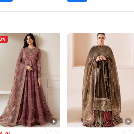
-3%
4.76