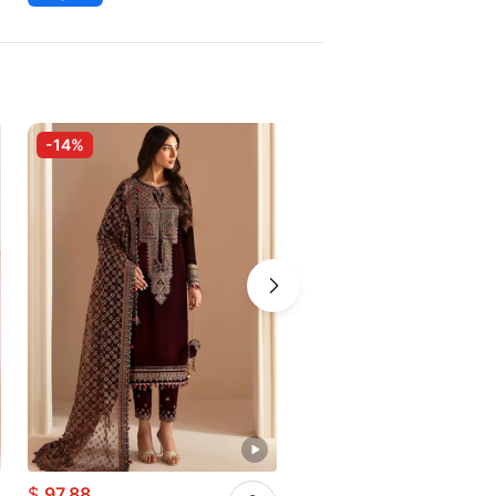
-14%
-7%
$
97.88
$
65.20