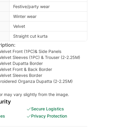
Festive/party wear
Winter wear
Velvet
Straight cut kurta
iption:
elvet Front (1PC)& Side Panels
elvet Sleeves (1PC) & Trouser (2-2.25M)
Velvet Dupatta Border
Velvet Front & Back Border
Velvet Sleeves Border
mbroidered Organza Dupatta (2-2.25M)
or may vary slightly from the image.
rity
Secure Logistics
ces
Privacy Protection