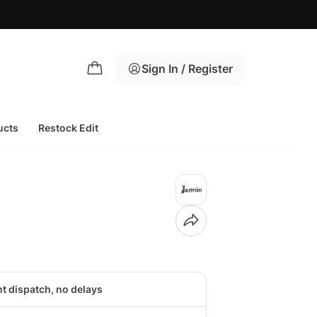
Sign In / Register
ucts
Restock Edit
nt dispatch, no delays