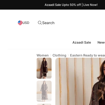
Azaadi Sale Upto 50% off | Live Now!
Search
USD
Azaadi Sale
Newe
Women
Clothing
Eastern Ready to wea