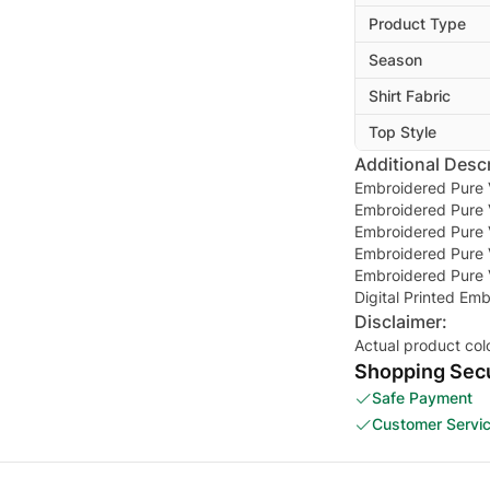
Product Type
Season
Shirt Fabric
Top Style
Additional Descr
Embroidered Pure V
Embroidered Pure V
Embroidered Pure 
Embroidered Pure 
Embroidered Pure 
Digital Printed E
Disclaimer:
Actual product col
Shopping Secu
Safe Payment
Customer Servi