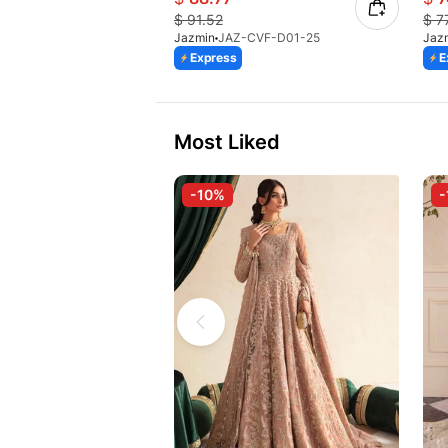
$
91.52
$
7
Jazmin
JAZ-CVF-D01-25
Jaz
Express
E
Most Liked
-10%
-