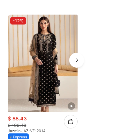
-12%
$
88.43
$
100.49
Jazmin
JAZ-VF-2014
Express