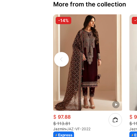
More from the collection
-14%
-
$
97.88
$
9
$
113.81
$
1
Jazmin
JAZ-VF-2022
Jaz
Express
E