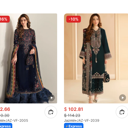
16%
-10%
2.66
$
102.81
10.30
$
114.23
min
JAZ-VF-2005
Jazmin
JAZ-VF-2039
xpress
Express