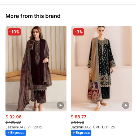
More from this brand
-10%
-3%
$
92.96
$
88.77
$
103.29
$
91.52
Jazmin
JAZ-VF-2012
Jazmin
JAZ-CVF-D01-25
Express
Express