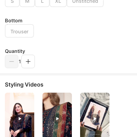
S
M
L
XL
Unstitched
Bottom
Trouser
Quantity
1
Styling Videos