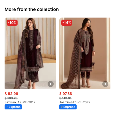
More from the collection
-10%
-14%
$
92.96
$
97.88
$
103.29
$
113.81
Jazmin
JAZ-VF-2012
Jazmin
JAZ-VF-2022
Express
Express