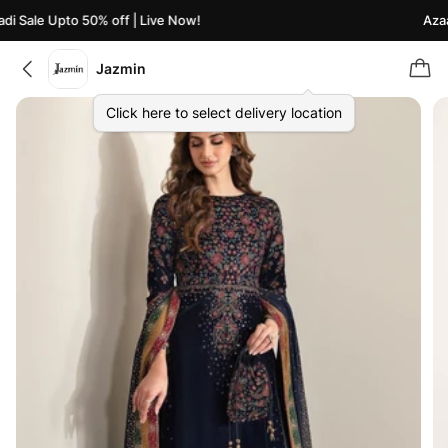
i Sale Upto 50% off | Live Now!
Azaad
Jazmin
Click here to select delivery location