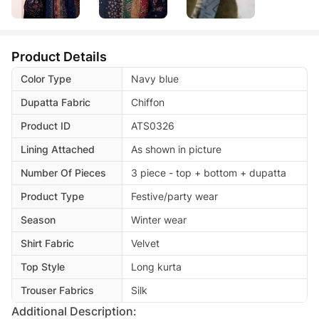
Product Details
Color Type
Navy blue
Dupatta Fabric
Chiffon
Product ID
ATS0326
Lining Attached
As shown in picture
Number Of Pieces
3 piece - top + bottom + dupatta
Product Type
Festive/party wear
Season
Winter wear
Shirt Fabric
Velvet
Top Style
Long kurta
Trouser Fabrics
Silk
Additional Description: