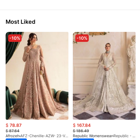
Most Liked
-10%
-10%
$
78.87
$
167.84
$
87.64
$
186.49
Afrozeh
AFZ-Chenille-AZW- 23-V1-10
Republic Womenswear
Republic - Un Pavot (S)