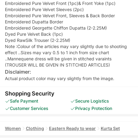
Embroidered Pure Velvet Front (1pc)& Front Yoke (1pc)
Embroidered Pure Velvet Sleeves (2pc)
Embroidered Pure Velvet Front, Sleeves & Back Border
Embroidered Dupatta Border
Embroidered Georgette Chiffon Dupatta (2-2.25M)
Dyed Pure Velvet Back (1pc)
Dyed RawSilk Trouser (2-2.25M)
Note :Colour of the articles may vary slightly due to shooting
effect ..Sizes may vary 0.5 to 1 inch from size chart
..Mannequene dress will be given in stitched varaints
(TROUSER WILL BE GIVEN IN STITCHED ARTICLES)
Disclaimer:
Actual product color may vary slightly from the image.
Shopping Security
Safe Payment
Secure Logistics
Customer Services
Privacy Protection
Women
Clothing
Eastern Ready to wear
Kurta Set