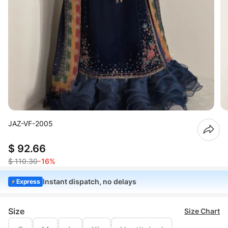
JAZ-VF-2005
$ 92.66
$ 110.30
-16%
Instant dispatch, no delays
Express
Size
Size Chart