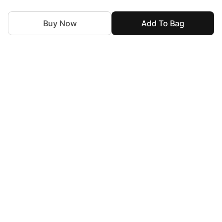
Buy Now
Add To Bag