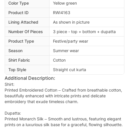
Color Type
Yellow green
Product ID
RWI4163
Lining Attached
As shown in picture
Number Of Pieces
3 piece - top + bottom + dupatta
Product Type
Festive/party wear
Season
Summer wear
Shirt Fabric
Cotton
Top Style
Straight cut kurta
Additional Description:
Shirt:
Printed Embroidered Cotton – Crafted from breathable cotton,
beautifully enhanced with intricate prints and delicate
embroidery that exude timeless charm.
Dupatta:
Printed Monarch Silk – Smooth and lustrous, featuring elegant
prints on a luxurious silk base for a graceful, flowing silhouette.