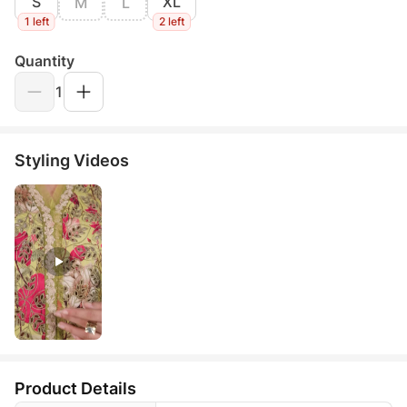
S
XL
M
L
1 left
2 left
Quantity
1
Styling Videos
Product Details