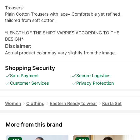
Trousers:
Plain Cotton Trousers with lace– Comfortable yet refined,
tailored from soft cotton.
*LENGTH OF THE SHIRT VARRIES ACCORDING TO THE
DESIGN*
Disclaimer:
Actual product color may vary slightly from the image.
Shopping Security
Safe Payment
Secure Logistics
Customer Services
Privacy Protection
Women
Clothing
Eastern Ready to wear
Kurta Set
More from this brand