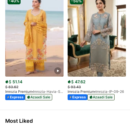
-40%
-50%
$
51.14
$
47.62
$
83.62
$
93.43
Imrozia Premium
Imrozia-Havia-SL 78 A
Imrozia Premium
Imrozia-IP-09-26
Express
Azaadi Sale
Express
Azaadi Sale
Most Liked