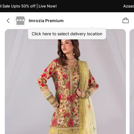
Sale Upto 50% off | Live Now!
Azaadi 
Imrozia Premium
Click here to select delivery location