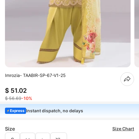
Imrozia- TAABIR-SP-67-V1-25
$ 51.02
$ 56.69
-10%
Instant dispatch, no delays
Express
Size
Size Chart