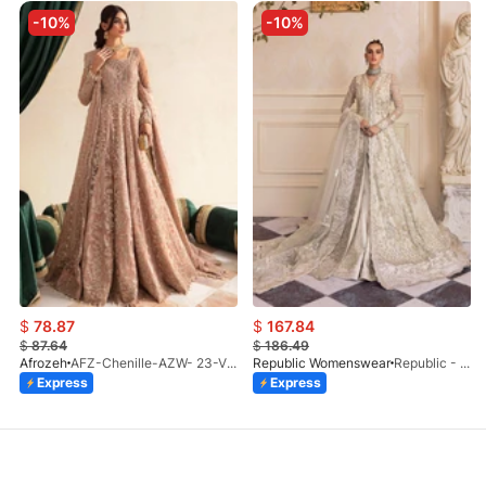
-10%
-10%
$
78.87
$
167.84
$
87.64
$
186.49
Afrozeh
AFZ-Chenille-AZW- 23-V1-10
Republic Womenswear
Republic - Un Pavot (S)
Express
Express