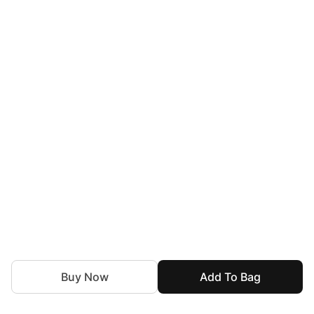
Buy Now
Add To Bag