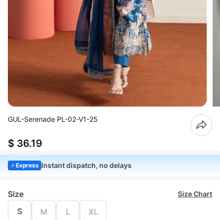
GUL-Serenade PL-02-V1-25
$ 36.19
Instant dispatch, no delays
Express
Size
Size Chart
S
M
L
XL