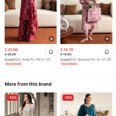
$
21.00
$
15.70
$
26.25
$
19.62
Gulaal
GUL-Aster PL-06-V1-25
Gulaal
GUL-Blossom PL-12- V1-25
Out of stock
Out of stock
More from this brand
-10%
-10%