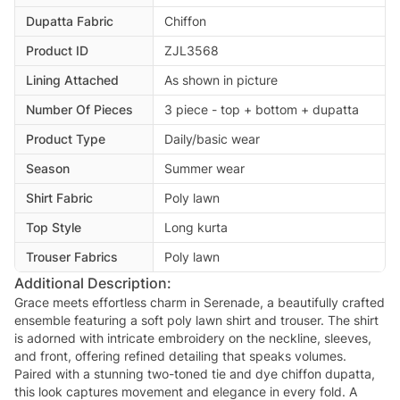
Dupatta Fabric
Chiffon
Product ID
ZJL3568
Lining Attached
As shown in picture
Number Of Pieces
3 piece - top + bottom + dupatta
Product Type
Daily/basic wear
Season
Summer wear
Shirt Fabric
Poly lawn
Top Style
Long kurta
Trouser Fabrics
Poly lawn
Additional Description:
Grace meets effortless charm in Serenade, a beautifully crafted
ensemble featuring a soft poly lawn shirt and trouser. The shirt
is adorned with intricate embroidery on the neckline, sleeves,
and front, offering refined detailing that speaks volumes.
Paired with a stunning two-toned tie and dye chiffon dupatta,
this look captures movement and elegance in every fold. A