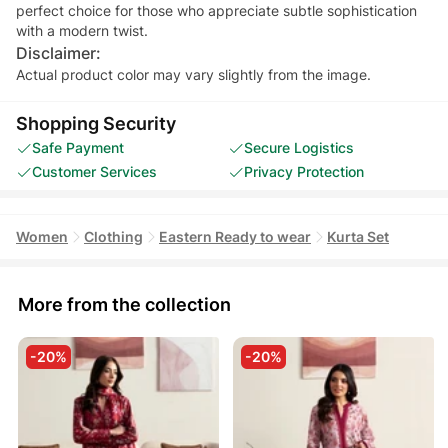
perfect choice for those who appreciate subtle sophistication
Disclaimer:
Actual product color may vary slightly from the image.
Shopping Security
Safe Payment
Secure Logistics
Customer Services
Privacy Protection
Women
Clothing
Eastern Ready to wear
Kurta Set
More from the collection
-20%
-20%