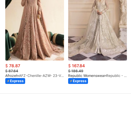
$
78.87
$
167.84
$
87.64
$
186.49
Afrozeh
AFZ-Chenille-AZW- 23-V1-10
Republic Womenswear
Republic - Un Pavot (S)
Express
Express