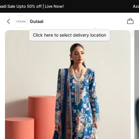
i Sale Upto 50% off | Live Now!
Azaad
Gulaal
Click here to select delivery location