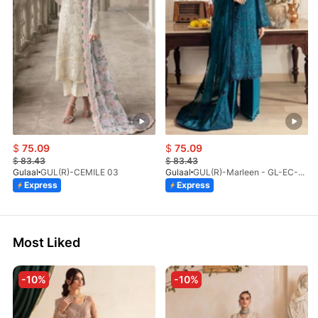
$
75.09
$
75.09
$
83.43
$
83.43
Gulaal
GUL(R)-CEMILE 03
Gulaal
GUL(R)-Marleen - GL-EC-23V1-08
Express
Express
Most Liked
-10%
-10%