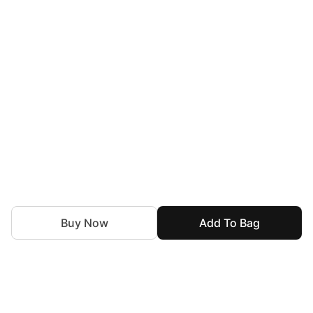
Buy Now
Add To Bag