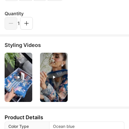
Quantity
1
Styling Videos
Product Details
Color Type
Ocean blue