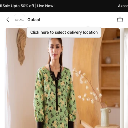
Sale Upto 50% off | Live Now!
Azaadi 
Gulaal
Click here to select delivery location