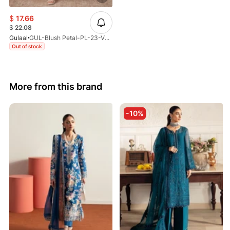
$
17.66
$
22.08
Gulaal
GUL-Blush Petal-PL-23-V3-25
Out of stock
More from this brand
-10%