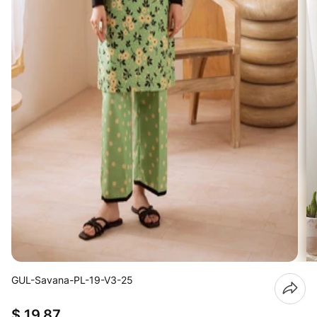
GUL-Savana-PL-19-V3-25
$ 19.87