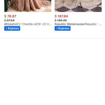
$
78.87
$
167.84
$
87.64
$
186.49
Afrozeh
AFZ-Chenille-AZW- 23-V1-10
Republic Womenswear
Republic - Un Pavot (S)
Express
Express