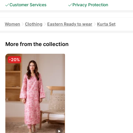
Customer Services
Privacy Protection
Women
Clothing
Eastern Ready to wear
Kurta Set
More from the collection
-20%