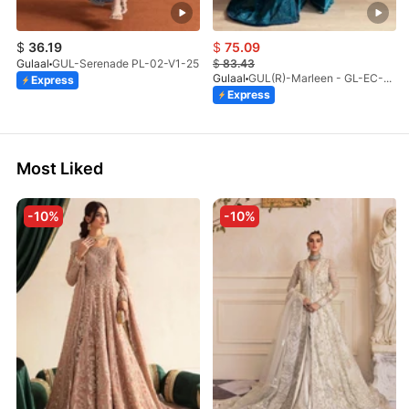
$
36.19
$
75.09
Gulaal
GUL-Serenade PL-02-V1-25
$
83.43
Gulaal
GUL(R)-Marleen - GL-EC-23V1-08
Express
Express
Most Liked
-10%
-10%