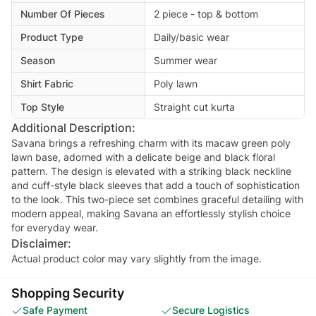
Number Of Pieces
2 piece - top & bottom
Product Type
Daily/basic wear
Season
Summer wear
Shirt Fabric
Poly lawn
Top Style
Straight cut kurta
Additional Description:
Savana brings a refreshing charm with its macaw green poly
lawn base, adorned with a delicate beige and black floral
pattern. The design is elevated with a striking black neckline
and cuff-style black sleeves that add a touch of sophistication
to the look. This two-piece set combines graceful detailing with
modern appeal, making Savana an effortlessly stylish choice
Disclaimer:
Actual product color may vary slightly from the image.
Shopping Security
Safe Payment
Secure Logistics