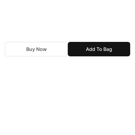
Buy Now
Add To Bag