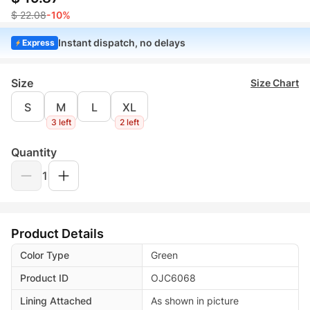
$ 22.08
-10%
Instant dispatch, no delays
Express
Size
Size Chart
S
M
L
XL
3 left
2 left
Quantity
1
Product Details
Color Type
Green
Product ID
OJC6068
Lining Attached
As shown in picture