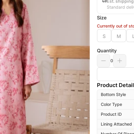
Est. shipping
Standard deli
Size
Currently out of st
S
M
Quantity
0
Product Detai
Bottom Style
Color Type
Product ID
Lining Attached
Number Of Piec