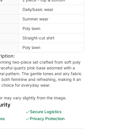
Daily/basic wear
Summer wear
Poly lawn
Straight-cut shirt
Poly lawn
iption:
arming two-piece set crafted from soft poly
graceful quartz pink base adorned with a
oral pattern. The gentle tones and airy fabric
s both feminine and refreshing, making it an
or may vary slightly from the image.
rity
Secure Logistics
ces
Privacy Protection