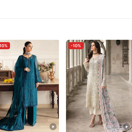
10%
-10%