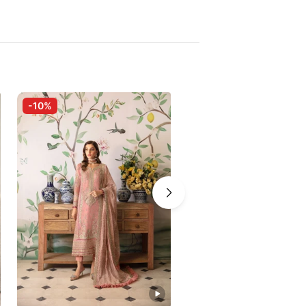
-10%
-10%