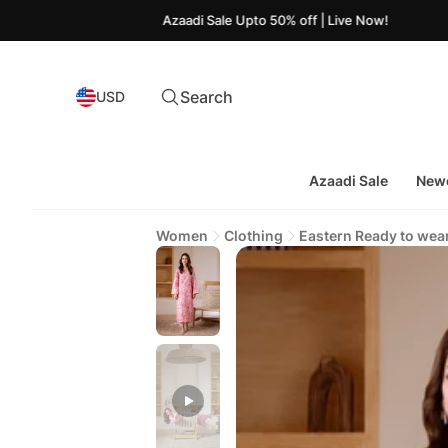
Azaadi Sale Upto 50% off | Live Now!
Search
USD
Azaadi Sale
Newe
Women
Clothing
Eastern Ready to wea