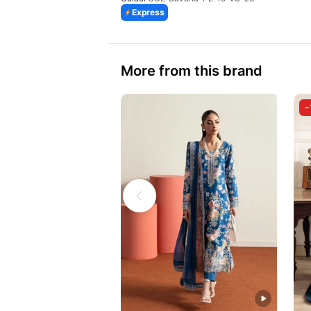
Express
More from this brand
-