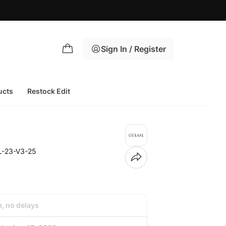
Sign In / Register
ucts
Restock Edit
L-23-V3-25
h, no delays