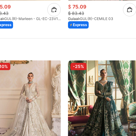
5.09
$
75.09
3.43
$
83.43
al
GUL(R)-Marleen - GL-EC-23V1-08
Gulaal
GUL(R)-CEMILE 03
xpress
Express
10%
-25%