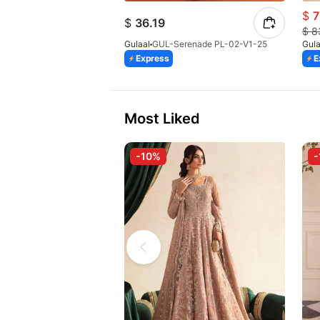
$
7
$
36.19
$
8
Gulaal
GUL-Serenade PL-02-V1-25
Gula
Express
E
Most Liked
-10%
-