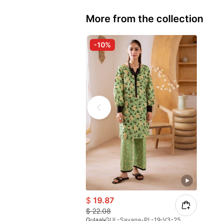
More from the collection
-10%
$
19.87
$
22.08
Gulaal
GUL-Savana-PL-19-V3-25