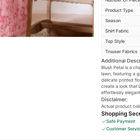
Product Type
Season
Shirt Fabric
Top Style
Trouser Fabrics
Additional Descr
Blush Petal is a ch
lawn, featuring a 
delicate printed fl
create a look that’
Disclaimer:
Actual product col
Shopping Secu
Safe Payment
Customer Servi