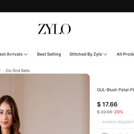
st Arrivals
Best Selling
Stitched By Zylo
All Prod
r
Co Ord Sets
GUL-Blush Petal-P
$ 17.66
$ 22.08
-20%
Instant dispatc