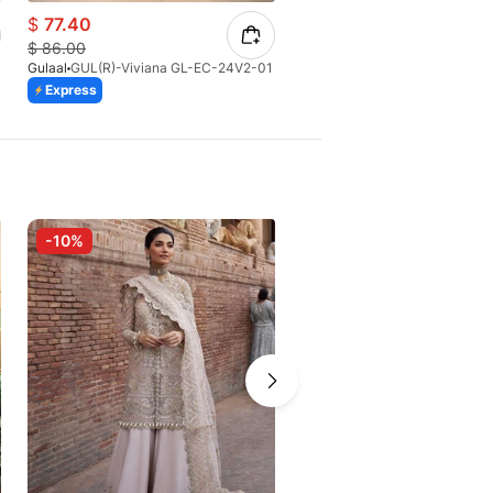
$
77.40
$
53.59
$
86.00
$
58.42
Gulaal
GUL(R)-Viviana GL-EC-24V2-01
Gulaal
GUL-Solara GC-02-V1-
Express
Express
-10%
-10%