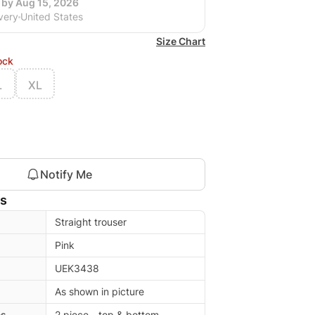
 by Aug 15, 2026
very
United States
Size Chart
ock
L
XL
Notify Me
ls
Straight trouser
Pink
UEK3438
As shown in picture
es
2 piece - top & bottom