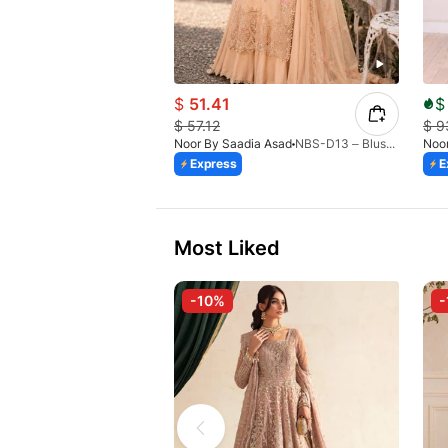
$
51.41
$
$
57.12
$
9
Noor By Saadia Asad
NBS-D13 – Blush Peach-26
Noor
Express
E
Most Liked
-10%
-