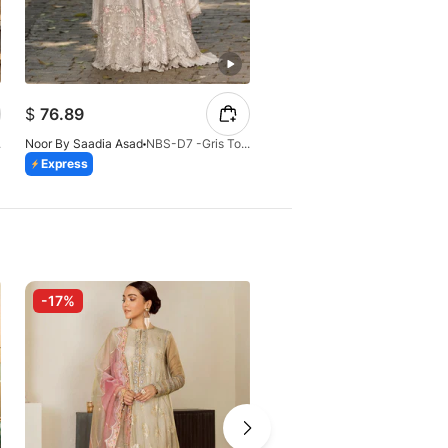
$
63.37
$
76.89
$
74.55
-26
Noor By Saadia Asad
NBS-D7 -Gris Tourtelle
Noor By Saadia Asad
Express
Express
-17%
-10%