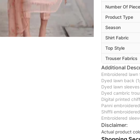
Number Of Piec
Product Type
Season
Shirt Fabric
Top Style
Trouser Fabrics
Additional Descr
Embroidered lawn f
Dyed lawn back (1
Dyed lawn sleeves
Dyed cambric trou
Digital printed chi
Panni embroidered 
Shiffli embroidere
Embroidered sleeve
Disclaimer:
Actual product col
Shopping Secu