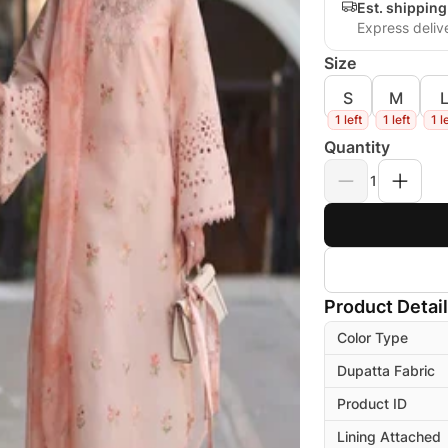
Est. shippin
Express deliv
Size
S
M
1 left
1 left
1 l
Quantity
1
Product Detai
Color Type
Dupatta Fabric
Product ID
Lining Attached