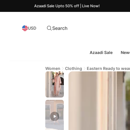
Azaadi Sale Upto 50% off | Live Now!
Search
USD
Azaadi Sale
Newe
Women
Clothing
Eastern Ready to wea