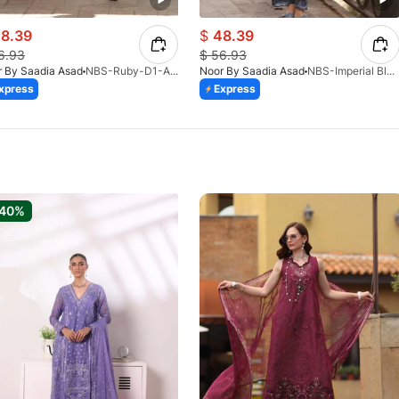
8.39
$
48.39
6.93
$
56.93
 By Saadia Asad
NBS-Ruby-D1-A-26
Noor By Saadia Asad
NBS-Imperial Blue-D6-A-26
xpress
Express
-40%