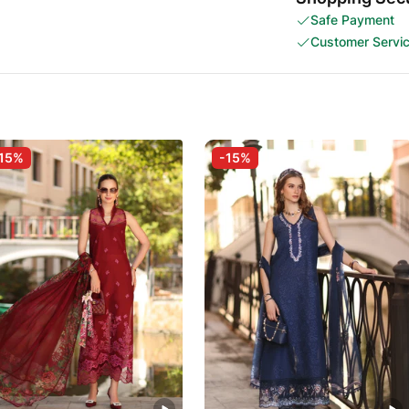
Safe Payment
Customer Servi
15%
-15%