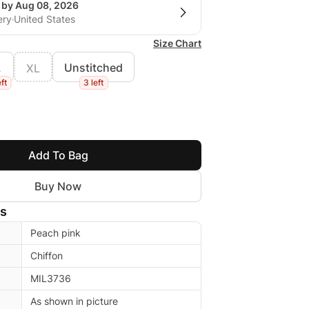
g by Aug 08, 2026
ery
United States
Size Chart
L
Unstitched
XL
eft
3 left
Add To Bag
Buy Now
ls
Peach pink
Chiffon
MIL3736
As shown in picture