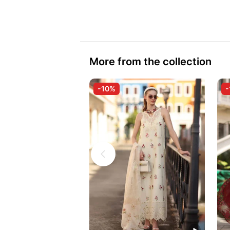
More from the collection
-10%
-