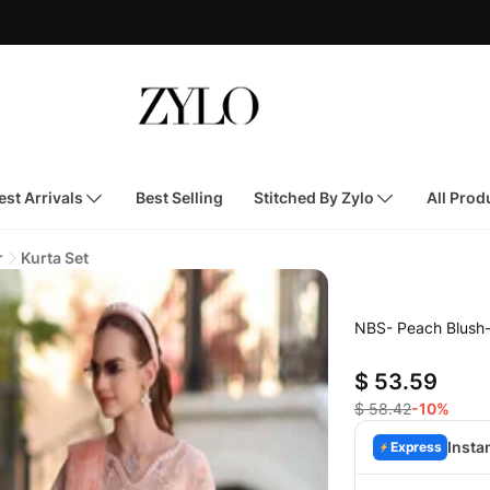
st Arrivals
Best Selling
Stitched By Zylo
All Prod
r
Kurta Set
NBS- Peach Blush
$ 53.59
$ 58.42
-10%
Insta
Express