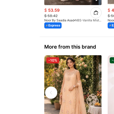
$
53.59
$
4
$
58.42
$
5
Noor By Saadia Asad
NBS-Vanilla Mist-D8-A-26
Noor
Express
E
More from this brand
-10%