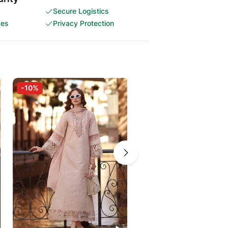
Secure Logistics
ces
Privacy Protection
-10%