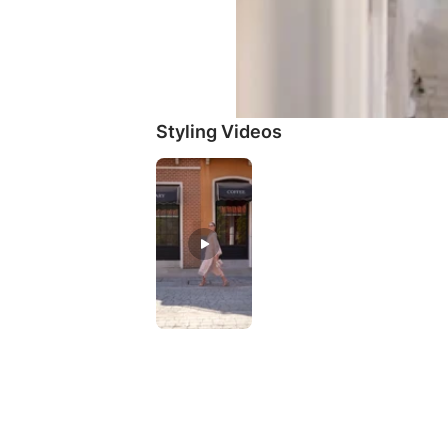
Styling Videos