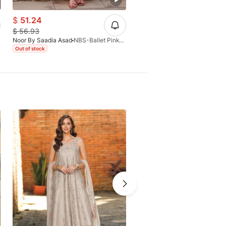
$
51.24
$
56.93
$
56.93
Noor By Saadia Asad
NBS-Ballet Pink-D6-B-26
Noor By Saadia Asad
Out of stock
Out of stock
-15%