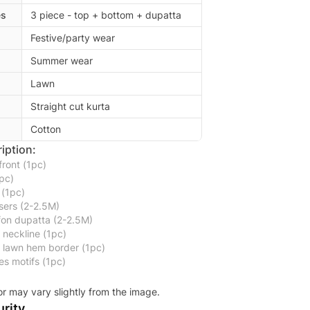
es
3 piece - top + bottom + dupatta
Festive/party wear
Summer wear
Lawn
Straight cut kurta
Cotton
iption:
ront (1pc)
pc)
 (1pc)
sers (2-2.5M)
ffon dupatta (2-2.5M)
neckline (1pc)
d lawn hem border (1pc)
s motifs (1pc)
or may vary slightly from the image.
rity