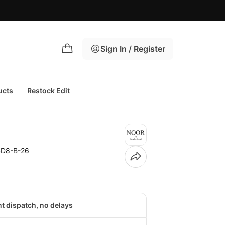
Sign In / Register
ucts
Restock Edit
-D8-B-26
nt dispatch, no delays