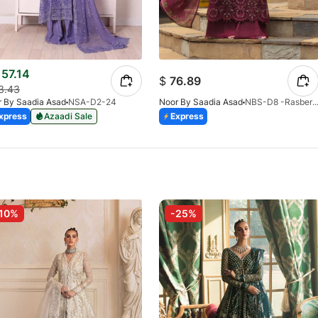
57.14
$
76.89
3.43
 By Saadia Asad
NSA-D2-24
Noor By Saadia Asad
NBS-D8 -Rasberry Love-V2
xpress
Azaadi Sale
Express
10%
-25%