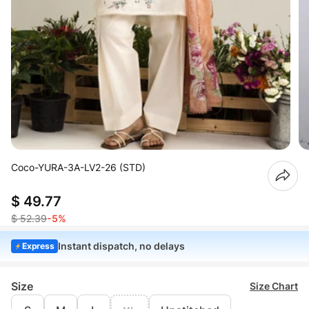
Coco-YURA-3A-LV2-26 (STD)
$ 49.77
$ 52.39
-5%
Instant dispatch, no delays
Express
Size
Size Chart