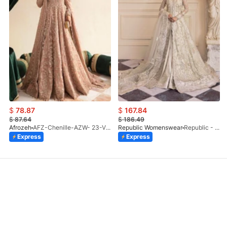
$
78.87
$
167.84
$
87.64
$
186.49
Afrozeh
AFZ-Chenille-AZW- 23-V1-10
Republic Womenswear
Republic - Un Pavot (S)
Express
Express