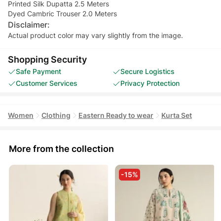
Printed Silk Dupatta 2.5 Meters
Dyed Cambric Trouser 2.0 Meters
Disclaimer:
Actual product color may vary slightly from the image.
Shopping Security
Safe Payment
Secure Logistics
Customer Services
Privacy Protection
Women
Clothing
Eastern Ready to wear
Kurta Set
More from the collection
-15%