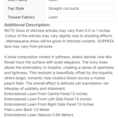
Top Style
Straight cut kurta
Trouser Fabrics
Lawn
Additional Description:
NOTE Sizes of stitched articles may vary from 0.5 to 1 inches
.Colour of the articles may vary slightly due to shooting effects
..Mannequene dress will be given in stitched variants DUPPATA
lace may vary from pictures
A tonal composition rooted in softness, where slender vine-like
florals trace the surface with quiet elegance. The ivory base
allows the embroidery to breathe, creating a sense of openness
and lightness. This restraint is beautifully offset by the dupatta,
where larger, romantic rose clusters bloom across a muted
peach field. The overall effect is delicate yet expressive—an
interplay of subtlety and statement.
Embroidered Lawn Front Centre Panel 13 Inches
Embroidered Lawn Front Left Side Panel 13 Inches
Embroidered Lawn Front Right Side Panel 13 Inches
Plain Lawn Back 1.0 Meter
Embroidered Lawn Sleeves 0.66 Meters