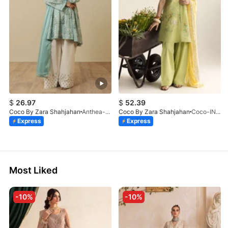
$
26.97
$
52.39
Coco By Zara Shahjahan
Anthea-9B
Coco By Zara Shahjahan
Coco-INES-6B-LV2-26
Express
Express
Most Liked
-10%
-10%