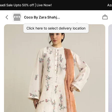
di Sale Upto 50% off | Live Now!
Azaa
Coco By Zara Shahjahan
Click here to select delivery location