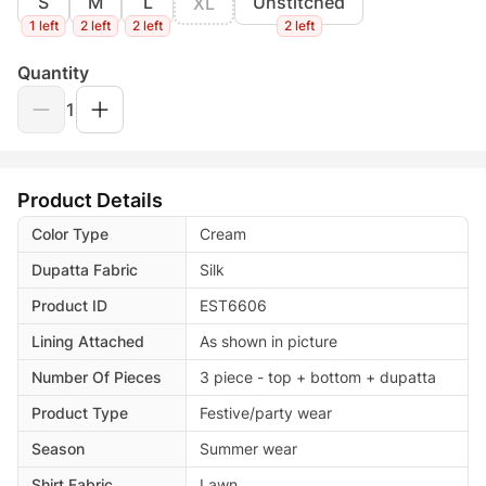
S
M
L
Unstitched
XL
1 left
2 left
2 left
2 left
Quantity
1
Product Details
Color Type
Cream
Dupatta Fabric
Silk
Product ID
EST6606
Lining Attached
As shown in picture
Number Of Pieces
3 piece - top + bottom + dupatta
Product Type
Festive/party wear
Season
Summer wear
Shirt Fabric
Lawn