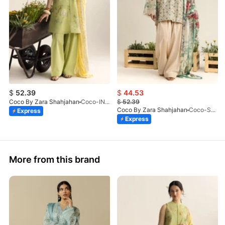
$
52.39
$
44.53
Coco By Zara Shahjahan
Coco-INES-6B-LV2-26
$
52.39
Coco By Zara Shahjahan
Coco-SOREN-9B-LV2-26
Express
Express
More from this brand