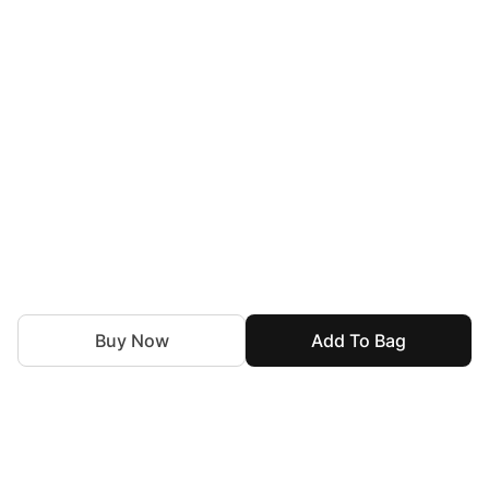
Buy Now
Add To Bag