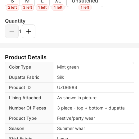
S
M
L
XL
Unstitched
2 left
3 left
1 left
1 left
1 left
Quantity
1
Product Details
Color Type
Mint green
Dupatta Fabric
Silk
Product ID
UZD6984
Lining Attached
As shown in picture
Number Of Pieces
3 piece - top + bottom + dupatta
Product Type
Festive/party wear
Season
Summer wear
Shirt Fabric
Lawn