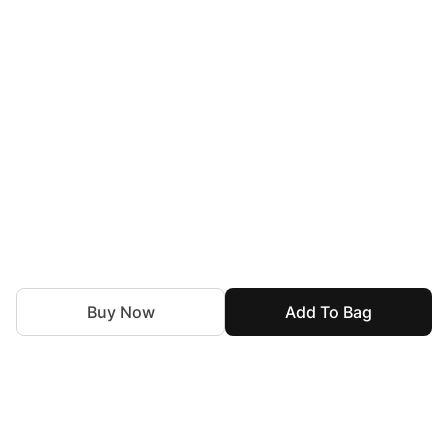
Buy Now
Add To Bag