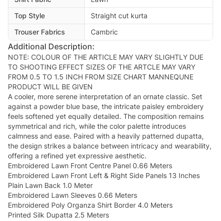
Top Style
Straight cut kurta
Trouser Fabrics
Cambric
Additional Description:
NOTE: COLOUR OF THE ARTICLE MAY VARY SLIGHTLY DUE
TO SHOOTING EFFECT SIZES OF THE ARTCLE MAY VARY
FROM 0.5 TO 1.5 INCH FROM SIZE CHART MANNEQUNE
PRODUCT WILL BE GIVEN
A cooler, more serene interpretation of an ornate classic. Set
against a powder blue base, the intricate paisley embroidery
feels softened yet equally detailed. The composition remains
symmetrical and rich, while the color palette introduces
calmness and ease. Paired with a heavily patterned dupatta,
the design strikes a balance between intricacy and wearability,
offering a refined yet expressive aesthetic.
Embroidered Lawn Front Centre Panel 0.66 Meters
Embroidered Lawn Front Left & Right Side Panels 13 Inches
Plain Lawn Back 1.0 Meter
Embroidered Lawn Sleeves 0.66 Meters
Embroidered Poly Organza Shirt Border 4.0 Meters
Printed Silk Dupatta 2.5 Meters