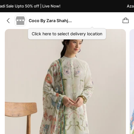
i Sale Upto 50% off | Live Now!
Azaad
Coco By Zara Shahjahan
Click here to select delivery location