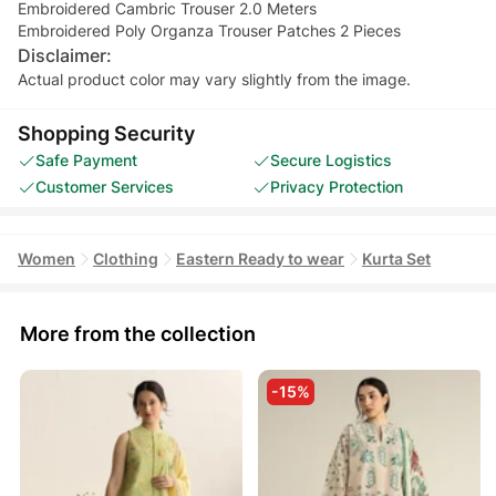
Embroidered Cambric Trouser 2.0 Meters
Embroidered Poly Organza Trouser Patches 2 Pieces
Disclaimer:
Actual product color may vary slightly from the image.
Shopping Security
Safe Payment
Secure Logistics
Customer Services
Privacy Protection
Women
Clothing
Eastern Ready to wear
Kurta Set
More from the collection
-15%