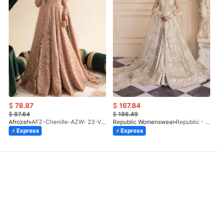
$
78.87
$
167.84
$
87.64
$
186.49
Afrozeh
AFZ-Chenille-AZW- 23-V1-10
Republic Womenswear
Republic - Un Pavot (S)
Express
Express