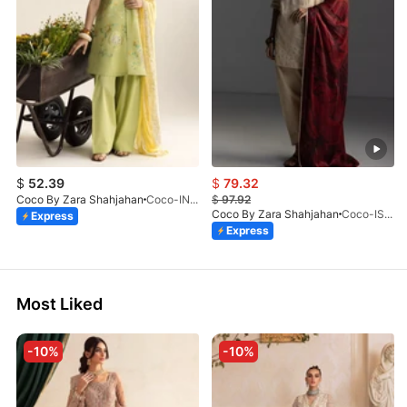
$
52.39
$
79.32
Coco By Zara Shahjahan
Coco-INES-6B-LV2-26
$
97.92
Coco By Zara Shahjahan
Coco-ISLA-4A-V1-26
Express
Express
Most Liked
-10%
-10%