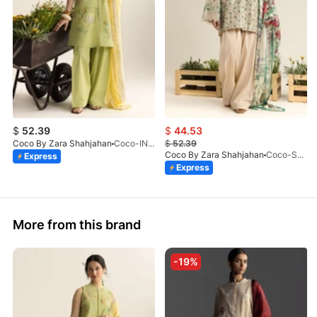
$
52.39
$
44.53
Coco By Zara Shahjahan
Coco-INES-6B-LV2-26
$
52.39
Coco By Zara Shahjahan
Coco-SOREN-9B-LV2-26
Express
Express
More from this brand
-19%