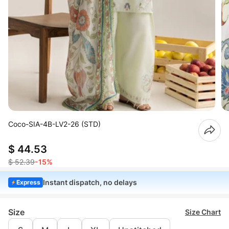
Coco-SIA-4B-LV2-26 (STD)
$ 44.53
$ 52.39
-15%
Instant dispatch, no delays
Express
Size
Size Chart