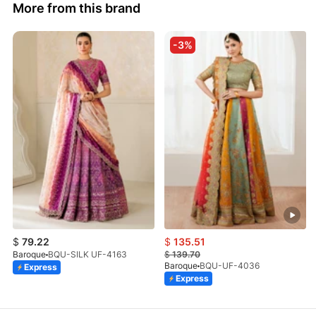
More from this brand
-3%
$
79.22
$
135.51
Baroque
BQU-SILK UF-4163
$
139.70
Baroque
BQU-UF-4036
Express
Express