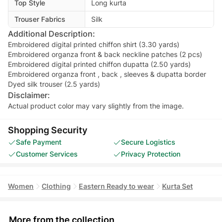
Top Style
Long kurta
Trouser Fabrics
Silk
Additional Description:
Embroidered digital printed chiffon shirt (3.30 yards)
Embroidered organza front & back neckline patches (2 pcs)
Embroidered digital printed chiffon dupatta (2.50 yards)
Embroidered organza front , back , sleeves & dupatta border
Dyed silk trouser (2.5 yards)
Disclaimer:
Actual product color may vary slightly from the image.
Shopping Security
Safe Payment
Secure Logistics
Customer Services
Privacy Protection
Women
Clothing
Eastern Ready to wear
Kurta Set
More from the collection