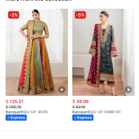
-3%
-5%
$
135.51
$
59.06
$
139.70
$
62.16
Baroque
BQU-UF-4036
Baroque
BQU-UF-D689-00
Express
Express