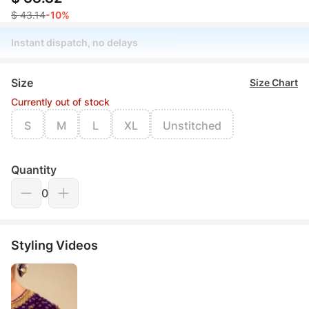
$ 43.14
-10%
Instant dispatch, no delays
Size
Size Chart
Currently out of stock
S
M
L
XL
Unstitched
Quantity
0
Styling Videos