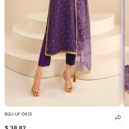
BQU-UF-D625
$ 38.82