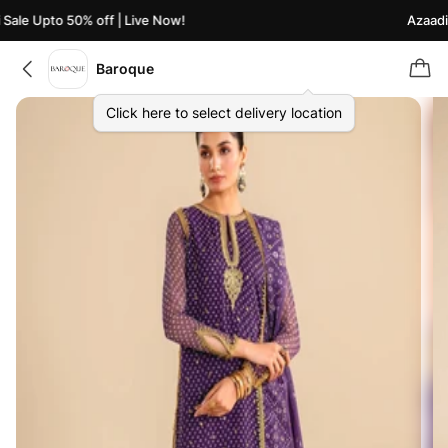
ale Upto 50% off | Live Now!
Azaadi S
Baroque
Click here to select delivery location