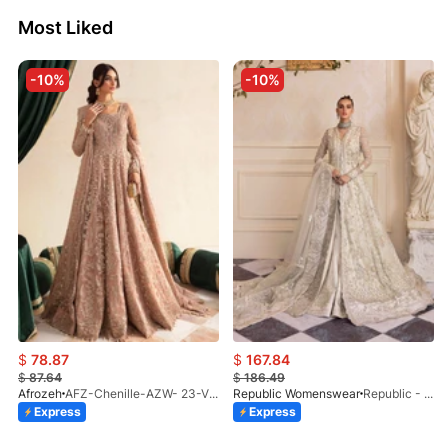
Most Liked
-10%
-10%
$
78.87
$
167.84
$
87.64
$
186.49
Afrozeh
AFZ-Chenille-AZW- 23-V1-10
Republic Womenswear
Republic - Un Pavot (S)
Express
Express