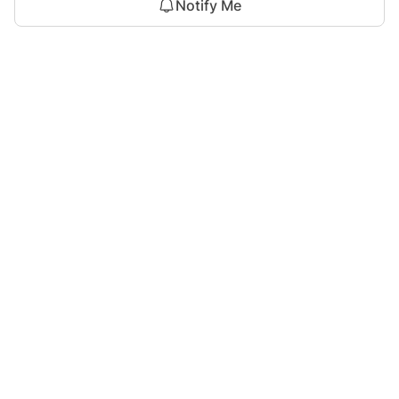
Notify Me