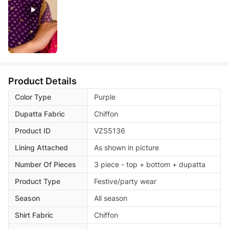
Product Details
Color Type
Purple
Dupatta Fabric
Chiffon
Product ID
VZS5136
Lining Attached
As shown in picture
Number Of Pieces
3 piece - top + bottom + dupatta
Product Type
Festive/party wear
Season
All season
Shirt Fabric
Chiffon