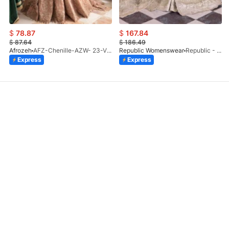
$
78.87
$
167.84
$
87.64
$
186.49
Afrozeh
AFZ-Chenille-AZW- 23-V1-10
Republic Womenswear
Republic - Un Pavot (S)
Express
Express