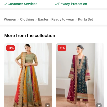
Customer Services
Privacy Protection
Women
Clothing
Eastern Ready to wear
Kurta Set
More from the collection
-3%
-5%