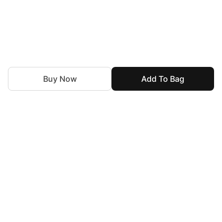
Buy Now
Add To Bag