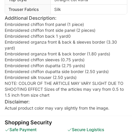
Trouser Fabrics
Silk
Additional Description:
Embroidered chiffon front panel (1 piece)
Embroidered chiffon front side panel (2 pieces)
Embroidered chiffon back 1 yard0
Embroidered organza front & back & sleeves border (3.30
yard)
Embroidered organza front & back border (1.80 yards)
Embroidered chiffon sleeves (0.75 yards)
Embroidered chiffon dupatta (2.75 yards)
Embroidered chiffon dupatta side border (2.50 yards)
Embroidered silk trouser (2.50 yards)
NOTE: COLOUR OF THE ARTICLE MAY VARY SLIGHT DUE TO
SHOOTING EFFECT Sizes of the articles may vary from 0.5 to
1.5 inch from size chart
Disclaimer:
Actual product color may vary slightly from the image.
Shopping Security
Safe Payment
Secure Logistics