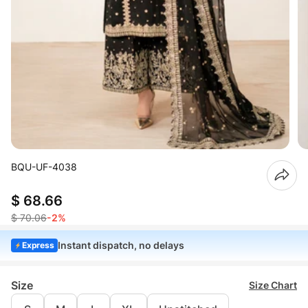
BQU-UF-4038
$ 68.66
$ 70.06
-2%
Instant dispatch, no delays
Express
Size
Size Chart