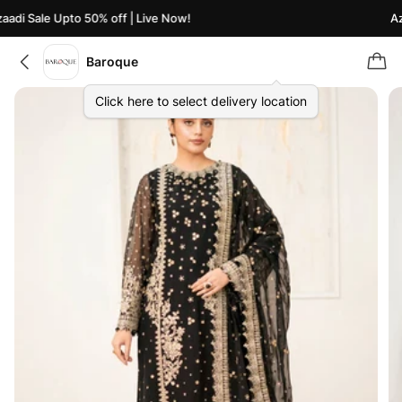
adi Sale Upto 50% off | Live Now!
Aza
Baroque
Click here to select delivery location