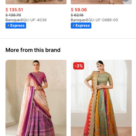
$
135.51
$
59.06
$
139.70
$
62.16
Baroque
BQU-UF-4036
Baroque
BQU-UF-D689-00
Express
Express
More from this brand
-3%