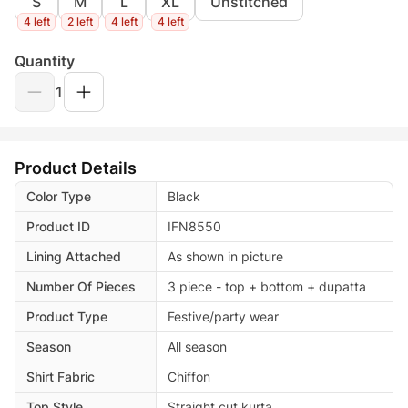
S
M
L
XL
Unstitched
4 left
2 left
4 left
4 left
Quantity
1
Product Details
Color Type
Black
Product ID
IFN8550
Lining Attached
As shown in picture
Number Of Pieces
3 piece - top + bottom + dupatta
Product Type
Festive/party wear
Season
All season
Shirt Fabric
Chiffon
Top Style
Straight cut kurta