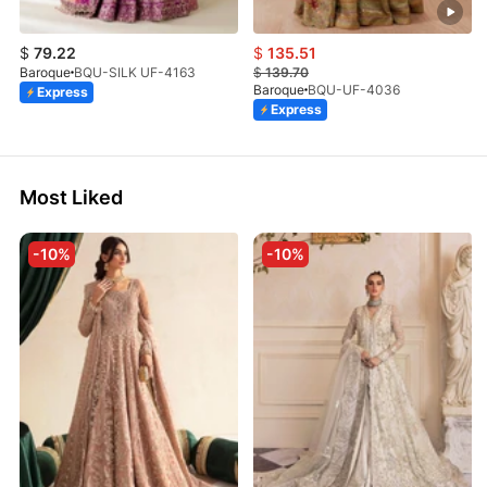
$
79.22
$
135.51
Baroque
BQU-SILK UF-4163
$
139.70
Baroque
BQU-UF-4036
Express
Express
Most Liked
-10%
-10%